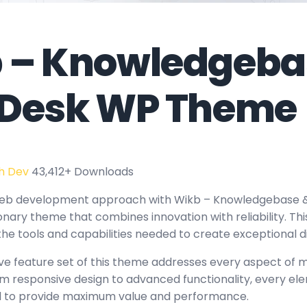
 – Knowledgeba
 Desk WP Theme
h Dev
43,412+ Downloads
eb development approach with Wikb – Knowledgebase 
onary theme that combines innovation with reliability. Th
the tools and capabilities needed to create exceptional d
e feature set of this theme addresses every aspect of
 responsive design to advanced functionality, every e
ed to provide maximum value and performance.