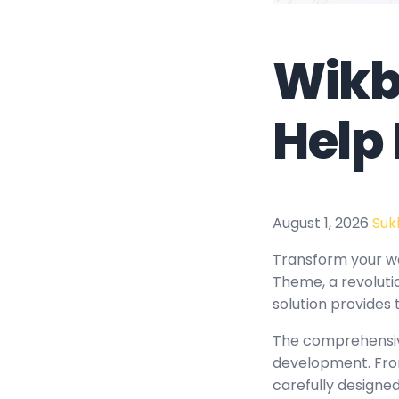
giriş
alobet
alobet
giriş
hiltonbet
hiltonbet
Wikb
giriş
imajbet
imajbet
giriş
kulisbet
kulisbet
giriş
jokerbet
Help
giriş
pulibet
giriş
pulibet
giriş
pusulabet
giriş
pusulabet
giriş
Cratosroyalbet
August 1, 2026
Suk
giriş
Cratosroyalbet
giriş
Grandpashabet
Transform your w
giriş
Grandpashabet
Theme, a revoluti
giriş
biabet
solution provides 
giriş
betplay
The comprehensiv
giriş
jasminbet
development. From
giriş
Festwin
Festwin
carefully design
giriş
Restbet
Restbet