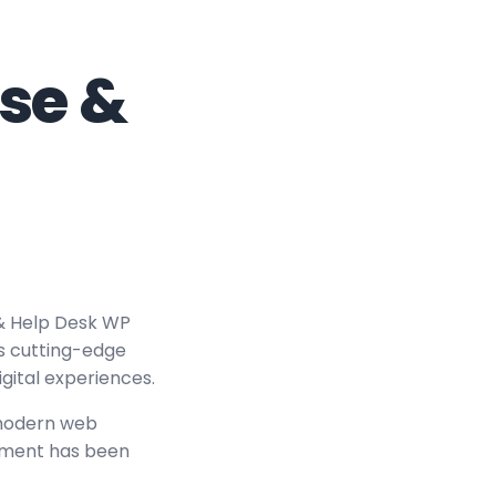
se &
& Help Desk WP
is cutting-edge
igital experiences.
 modern web
lement has been