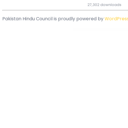
27,302 downloads
giriş
Betzula
Betzula
giriş
meybet
meybet
Pakistan Hindu Council is proudly powered by
WordPres
giriş
Atlasbet
Atlasbet
giriş
betnis
giriş
jokerbet
giriş
millibahis
giriş
jasminbet
giriş
pulibet
giriş
pulibet
giriş
holiganbet
giriş
pusulabet
giriş
cratosroyalbet
giriş
dedebet
giriş
betplay
betplay
giriş
Festwin
giriş
jasminbet
giriş
biabet
giriş
Grandpashabet