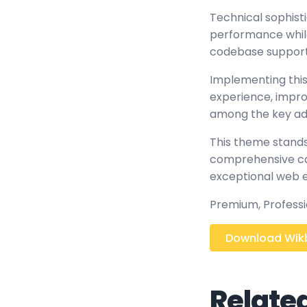
giriş
Amgbahis
Amgbahis
Technical sophist
giriş
Romabet
Romabet
performance while 
giriş
Grandpashabet
Grandpashabet
codebase support
giriş
Marsbahis
Marsbahis
Implementing this
giriş
pulibet
experience, impr
giriş
pulibet
among the key adv
giriş
pusulabet
giriş
pusulabet
This theme stands
giriş
Cratosroyalbet
comprehensive cap
giriş
Cratosroyalbet
exceptional web 
giriş
Grandpashabet
Grandpashabet
giriş
Grandpashabet
Premium, Professio
giriş
biabet
giriş
betplay
Download Wikb
giriş
jasminbet
giriş
dedebet
giriş
https://kaystudio.net
https://kaystudio.net
Relate
giriş
holiganbet
holiganbet