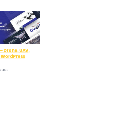
– Drone, UAV,
t WordPress
loads