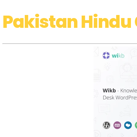
giriş
norabahis
norabahis
norabahis
giriş
Ultrabet
Ultrabet
Pakistan Hindu 
giriş
Sonbahis
Sonbahis
giriş
Enjoybet
Enjoybet
giriş
Norabahis
Norabahis
giriş
Amgbahis
Amgbahis
giriş
Pokerklas
Pokerklas
giriş
Masterbetting
Masterbetting
giriş
Betgar
Betgar
giriş
Romabet
Romabet
giriş
Marsbahis
Marsbahis
giriş
Atmbahis
Atmbahis
giriş
Meritking
Meritking
giriş
betnis
giriş
efesbet
efesbet
giriş
marsbahis
giriş
holiganbet
holiganbet
giriş
maksibet
maksibet