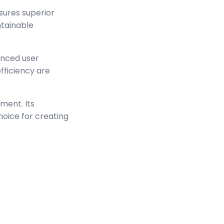
sures superior
ntainable
anced user
ficiency are
ment. Its
hoice for creating