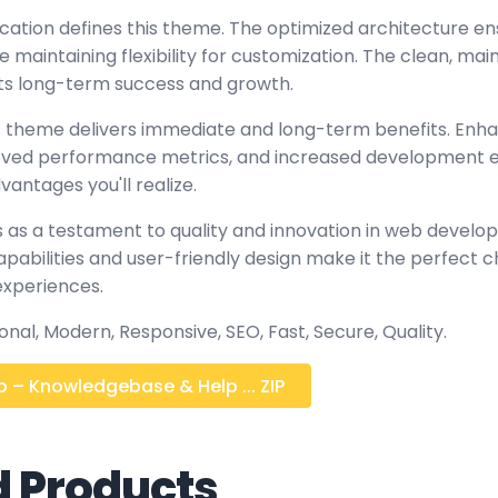
ication defines this theme. The optimized architecture en
maintaining flexibility for customization. The clean, mai
s long-term success and growth.
 theme delivers immediate and long-term benefits. Enh
oved performance metrics, and increased development ef
antages you'll realize.
 as a testament to quality and innovation in web develop
abilities and user-friendly design make it the perfect c
experiences.
nal, Modern, Responsive, SEO, Fast, Secure, Quality.
 – Knowledgebase & Help ... ZIP
d Products