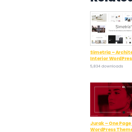
giriş
bahiscasino
bahiscasino
giriş
romabet
romabet
giriş
norabahis
norabahis
giriş
enbet
enbet
giriş
amgbahis
amgbahis
giriş
pokerklas
pokerklas
giriş
betzula
betzula
Simetria – Archit
giriş
bahiscasino
bahiscasino
Interior WordPre
giriş
avrupabet
avrupabet
5,834 downloads
giriş
alobet
alobet
giriş
restbet
restbet
giriş
Betbigo
Betbigo
giriş
Kalebet
Kalebet
giriş
Amgbahis
Amgbahis
giriş
Royalbet
Royalbet
giriş
Teosbet
Teosbet
Jurak – One Page 
giriş
Jokerbet
Jokerbet
WordPress Them
giriş
Vegabet
Vegabet