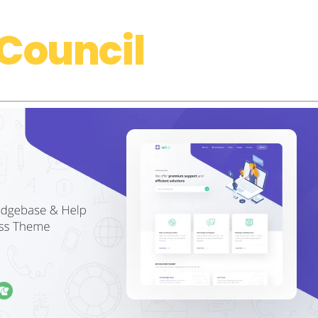
Council