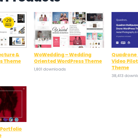
ecture &
WoWedding – Wedding
Quadrone 
ss Theme
Oriented WordPress Theme
Video Pilo
Theme
1,801 downloads
38,413 down
Portfolio
e