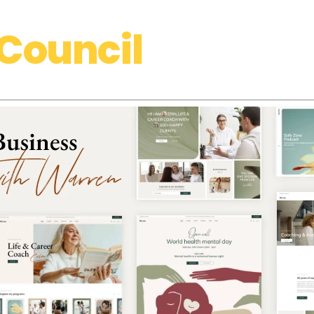
Council