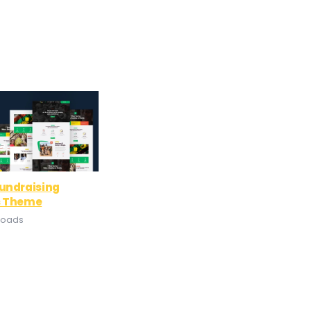
undraising
s Theme
loads