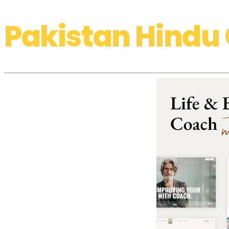
giriş
norabahis
norabahis
norabahis
giriş
Ultrabet
Ultrabet
Pakistan Hindu 
giriş
Sonbahis
Sonbahis
giriş
Enjoybet
Enjoybet
giriş
Norabahis
Norabahis
giriş
Amgbahis
Amgbahis
giriş
Pokerklas
Pokerklas
giriş
Masterbetting
Masterbetting
giriş
Betgar
Betgar
giriş
Romabet
Romabet
giriş
Marsbahis
Marsbahis
giriş
Atmbahis
Atmbahis
giriş
Meritking
Meritking
giriş
betnis
giriş
efesbet
efesbet
giriş
marsbahis
giriş
holiganbet
holiganbet
giriş
maksibet
maksibet