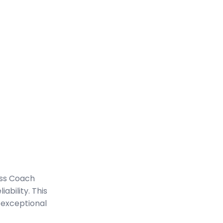
ess Coach
bility. This
 exceptional