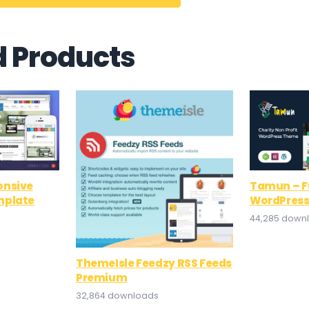
d Products
onsive
Tamun – F
mplate
WordPres
44,285 down
ThemeIsle Feedzy RSS Feeds
Premium
32,864 downloads