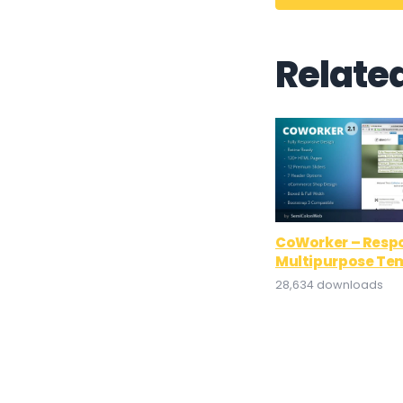
giriş
bahiscasino
bahiscasino
giriş
romabet
romabet
Relate
giriş
norabahis
norabahis
giriş
enbet
enbet
giriş
amgbahis
amgbahis
giriş
pokerklas
pokerklas
giriş
betzula
betzula
giriş
bahiscasino
bahiscasino
giriş
avrupabet
avrupabet
giriş
alobet
alobet
giriş
restbet
restbet
CoWorker – Resp
Multipurpose Te
giriş
Betbigo
Betbigo
28,634 downloads
giriş
Kalebet
Kalebet
giriş
Amgbahis
Amgbahis
giriş
Royalbet
Royalbet
giriş
Teosbet
Teosbet
giriş
Jokerbet
Jokerbet
giriş
Vegabet
Vegabet