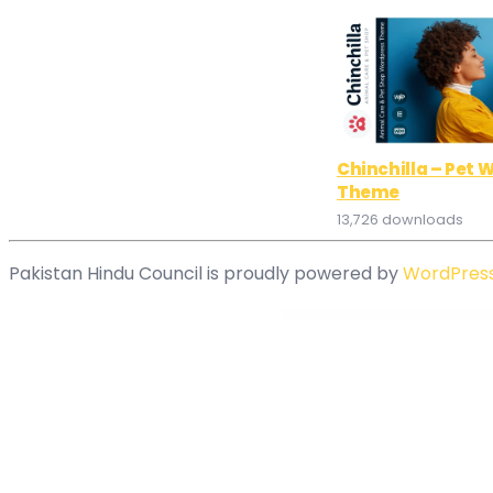
giriş
Betzula
Betzula
giriş
meybet
meybet
giriş
Atlasbet
Atlasbet
giriş
betnis
giriş
jokerbet
giriş
millibahis
Chinchilla – Pet 
giriş
jasminbet
Theme
giriş
pulibet
13,726 downloads
giriş
pulibet
giriş
holiganbet
Pakistan Hindu Council is proudly powered by
WordPres
giriş
pusulabet
giriş
cratosroyalbet
giriş
dedebet
giriş
betplay
betplay
giriş
Festwin
giriş
jasminbet
giriş
biabet
giriş
Grandpashabet