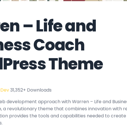
n – Life and
ness Coach
Press Theme
 Dev
31,352+ Downloads
eb development approach with Warren – Life and Busin
a revolutionary theme that combines innovation with relia
tion provides the tools and capabilities needed to create
s.