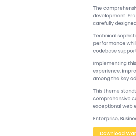
giriş
Amgbahis
Amgbahis
The comprehensiv
giriş
Romabet
Romabet
development. From
giriş
Grandpashabet
Grandpashabet
carefully design
giriş
Marsbahis
Marsbahis
Technical sophist
giriş
pulibet
performance while 
giriş
pulibet
codebase support
giriş
pusulabet
giriş
pusulabet
Implementing this
giriş
Cratosroyalbet
experience, impr
giriş
Cratosroyalbet
among the key adv
giriş
Grandpashabet
Grandpashabet
giriş
Grandpashabet
This theme stands
giriş
biabet
comprehensive cap
giriş
betplay
exceptional web 
giriş
jasminbet
Enterprise, Busine
giriş
dedebet
giriş
https://kaystudio.net
https://kaystudio.net
Download Warre
giriş
holiganbet
holiganbet