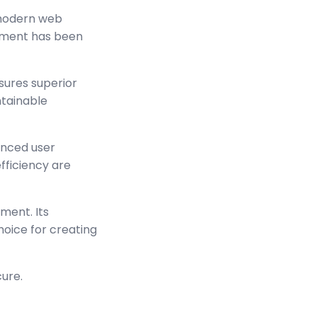
 modern web
lement has been
sures superior
ntainable
anced user
ficiency are
ment. Its
hoice for creating
cure.