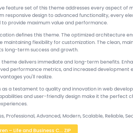
e feature set of this theme addresses every aspect of
 responsive design to advanced functionality, every e
ed to provide maximum value and performance.
ication defines this theme. The optimized architecture en
maintaining flexibility for customization. The clean, mai
s long-term success and growth.
 theme delivers immediate and long-term benefits. Enh
oved performance metrics, and increased development ef
antages you'll realize.
 as a testament to quality and innovation in web develop
abilities and user-friendly design make it the perfect c
experiences.
ss, Professional, Advanced, Modern, Scalable, Reliable, Se
n – Life and Business C... ZIP