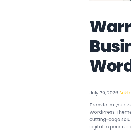
giriş
alobet
alobet
giriş
hiltonbet
hiltonbet
Warre
giriş
imajbet
imajbet
giriş
kulisbet
kulisbet
giriş
jokerbet
Busi
giriş
pulibet
giriş
pulibet
giriş
pusulabet
Word
giriş
pusulabet
giriş
Cratosroyalbet
giriş
Cratosroyalbet
giriş
Grandpashabet
giriş
Grandpashabet
July 29, 2026
Sukh
giriş
biabet
Transform your w
giriş
betplay
WordPress Theme, 
giriş
jasminbet
cutting-edge solu
giriş
Festwin
Festwin
digital experience
giriş
Restbet
Restbet