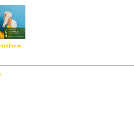
WordPress
s
WordPress Hub
Animated Image Banners for WPBakery Page Builder
Animated Infinite Scroll – WordPress Plugin
Animated Intro for Elementor
Animated Stat Counter Number Showcase Plugin For WordPress
Animation CSS3 Effects WordPress Plugin
Animo – Creative & Clean Multi-Purpose WordPress Theme
Anita | Photography WordPress Theme
Anjani – Spa & Beauty Elementor Template Kit
Anne Alison – Soft Personal Blog Theme
Anno – One Page Portfolio WordPress Theme