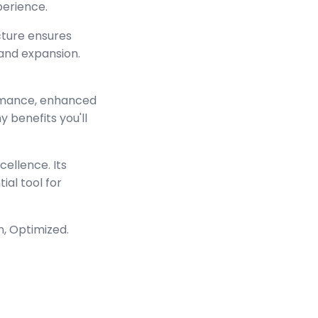
perience.
cture ensures
and expansion.
ormance, enhanced
 benefits you'll
ellence. Its
ial tool for
n, Optimized.