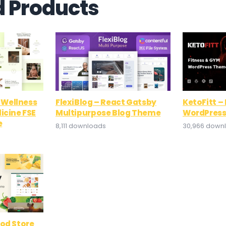
d Products
c Wellness
FlexiBlog – React Gatsby
KetoFitt –
icine FSE
Multipurpose Blog Theme
WordPres
e
8,111 downloads
30,966 down
ood Store