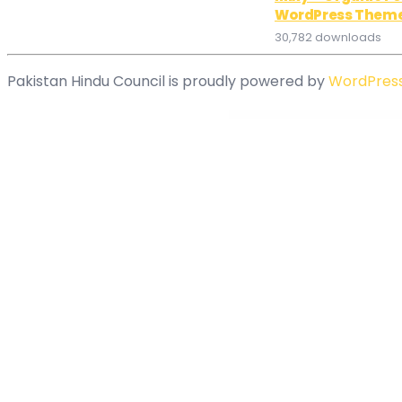
WordPress Them
giriş
Betzula
Betzula
30,782 downloads
giriş
meybet
meybet
giriş
Atlasbet
Atlasbet
Pakistan Hindu Council is proudly powered by
WordPres
giriş
betnis
giriş
jokerbet
WordPress Hub
Edel – Luxury Jewelry Elementor Temp
giriş
millibahis
giriş
jasminbet
giriş
pulibet
giriş
pulibet
giriş
holiganbet
giriş
pusulabet
giriş
cratosroyalbet
giriş
dedebet
giriş
betplay
betplay
giriş
Festwin
giriş
jasminbet
giriş
biabet
giriş
Grandpashabet