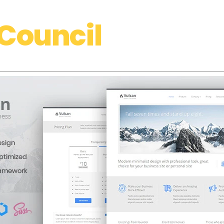
Council