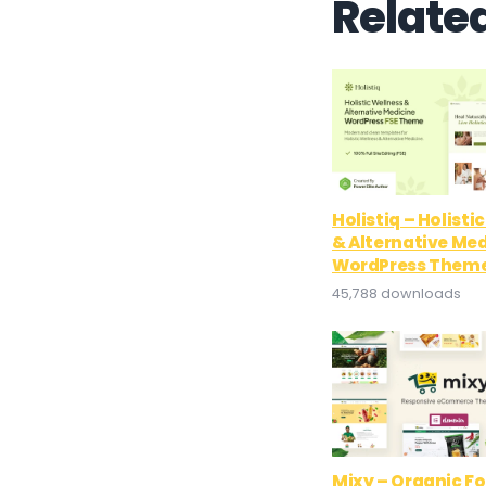
Relate
giriş
bahiscasino
bahiscasino
giriş
romabet
romabet
giriş
norabahis
norabahis
giriş
enbet
enbet
giriş
amgbahis
amgbahis
giriş
pokerklas
pokerklas
giriş
betzula
betzula
giriş
bahiscasino
bahiscasino
Holistiq – Holisti
giriş
avrupabet
avrupabet
& Alternative Med
giriş
alobet
alobet
WordPress Them
giriş
restbet
restbet
45,788 downloads
giriş
Betbigo
Betbigo
giriş
Kalebet
Kalebet
giriş
Amgbahis
Amgbahis
giriş
Royalbet
Royalbet
giriş
Teosbet
Teosbet
giriş
Jokerbet
Jokerbet
Mixy – Organic F
giriş
Vegabet
Vegabet