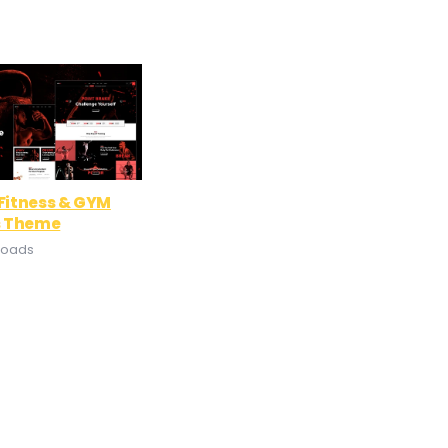
 Fitness & GYM
s Theme
loads