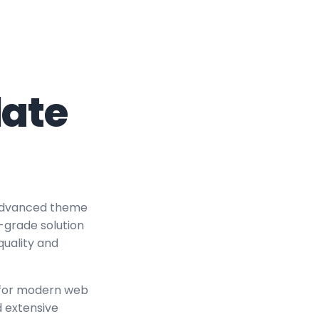
late
 advanced theme
-grade solution
quality and
d for modern web
 extensive