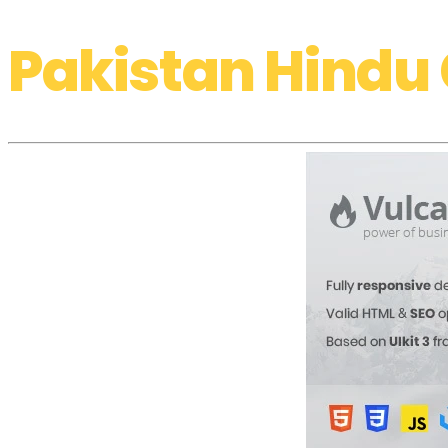
giriş
norabahis
norabahis
norabahis
giriş
Ultrabet
Ultrabet
Pakistan Hindu 
giriş
Sonbahis
Sonbahis
giriş
Enjoybet
Enjoybet
giriş
Norabahis
Norabahis
giriş
Amgbahis
Amgbahis
giriş
Pokerklas
Pokerklas
giriş
Masterbetting
Masterbetting
giriş
Betgar
Betgar
giriş
Romabet
Romabet
giriş
Marsbahis
Marsbahis
giriş
Atmbahis
Atmbahis
giriş
Meritking
Meritking
giriş
betnis
giriş
efesbet
efesbet
giriş
marsbahis
giriş
holiganbet
holiganbet
giriş
maksibet
maksibet