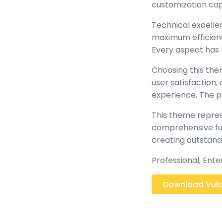
customization cap
giriş
Amgbahis
Amgbahis
giriş
Romabet
Romabet
Technical excelle
giriş
Grandpashabet
Grandpashabet
maximum efficienc
giriş
Marsbahis
Marsbahis
Every aspect has 
giriş
pulibet
Choosing this th
giriş
pulibet
user satisfaction
giriş
pusulabet
experience. The p
giriş
pusulabet
giriş
Cratosroyalbet
This theme repres
giriş
Cratosroyalbet
comprehensive func
giriş
Grandpashabet
Grandpashabet
creating outstand
giriş
Grandpashabet
giriş
biabet
Professional, Ent
giriş
betplay
giriş
jasminbet
Download Vulca
giriş
dedebet
giriş
https://kaystudio.net
https://kaystudio.net
giriş
holiganbet
holiganbet