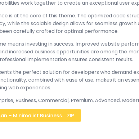
abilities work together to create an exceptional user ex
nce is at the core of this theme. The optimized code stru
y, while the scalable design allows for seamless growth 
been carefully crafted for optimal performance.
eme means investing in success. Improved website perf
, and increased business opportunities are among the many
rofessional implementation ensures consistent results.
ents the perfect solution for developers who demand exc
tionality, combined with ease of use, makes it an essent
ing web experiences.
erprise, Business, Commercial, Premium, Advanced, Moder
n – Minimalist Business... ZIP