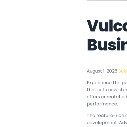
giriş
alobet
alobet
giriş
hiltonbet
hiltonbet
Vulc
giriş
imajbet
imajbet
giriş
kulisbet
kulisbet
giriş
jokerbet
Busi
giriş
pulibet
giriş
pulibet
giriş
pusulabet
giriş
pusulabet
giriş
Cratosroyalbet
August 1, 2026
Suk
giriş
Cratosroyalbet
giriş
Grandpashabet
Experience the p
giriş
Grandpashabet
that sets new sta
giriş
biabet
offers unmatched 
giriş
betplay
performance.
giriş
jasminbet
The feature-rich 
giriş
Festwin
Festwin
development. Adva
giriş
Restbet
Restbet