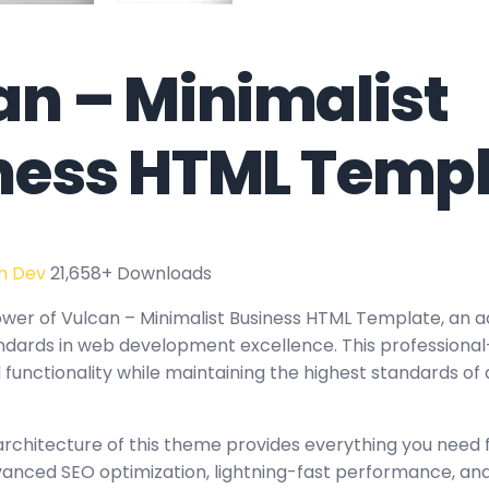
an – Minimalist
ness HTML Temp
h Dev
21,658+ Downloads
ower of Vulcan – Minimalist Business HTML Template, an
ndards in web development excellence. This professional
functionality while maintaining the highest standards of 
architecture of this theme provides everything you nee
nced SEO optimization, lightning-fast performance, and