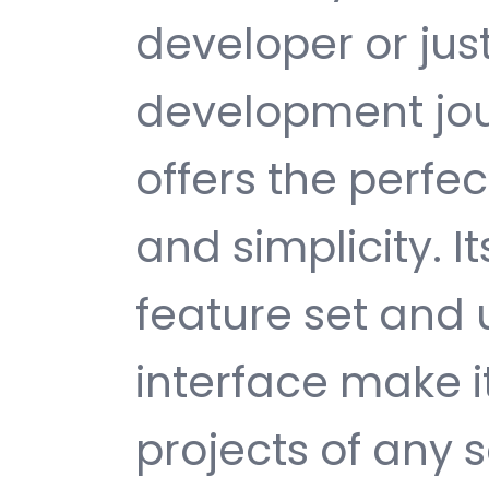
developer or jus
development jour
offers the perfe
and simplicity. 
feature set and 
interface make i
projects of any s