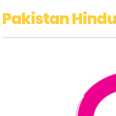
Pakistan Hindu