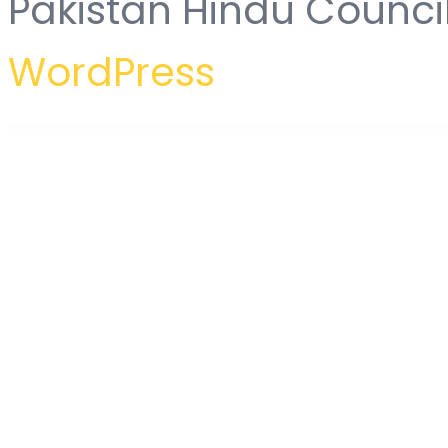
Pakistan Hindu Counci
WordPress
WordPress Hub
Aravt – Creative MultiPurpose Theme
Arcade Storefront WooCommerce Theme
Arcane – The Gaming Community Theme
Arcdeco – Architecture & Interior Design WordPress Theme
Archa – Interior Design & Archi