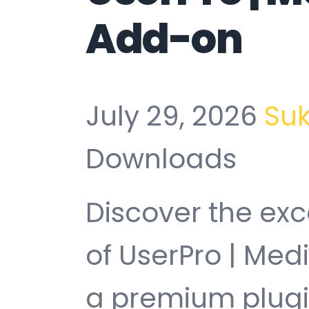
Add-on
July 29, 2026
Su
Downloads
Discover the exc
of UserPro | Me
a premium plugin