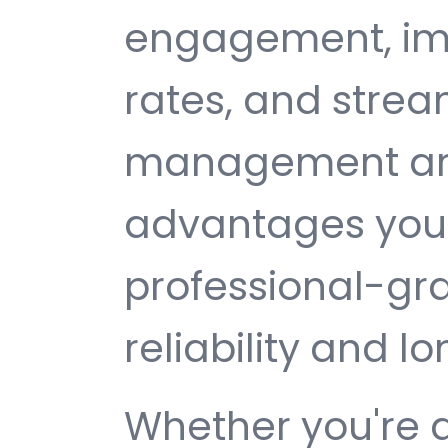
engagement, im
rates, and strea
management are 
advantages you 
professional-gr
reliability and 
Whether you're 