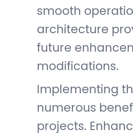
smooth operatio
architecture provi
future enhance
modifications.
Implementing thi
numerous benefi
projects. Enhan