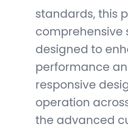
standards, this p
comprehensive s
designed to enh
performance and
responsive desi
operation across
the advanced cu