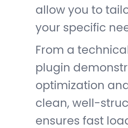
allow you to tail
your specific ne
From a technical
plugin demonstr
optimization and
clean, well-str
ensures fast loa