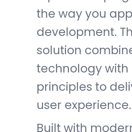
the way you ap
development. Th
solution combin
technology with 
principles to del
user experience.
Built with mode