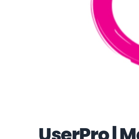
UserPro | 