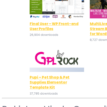
Final User – WP Front-end
MultiLive
User Profiles
Stream B
for Word
26,904 downloads
8,727 dow
Pupi – Pet Shop & Pet
Supplies Elementor
Template Kit
37,785 downloads