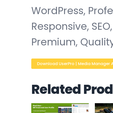
WordPress, Profe
Responsive, SEO,
Premium, Quality
Download UserPro | Media Manager 
Related Pro