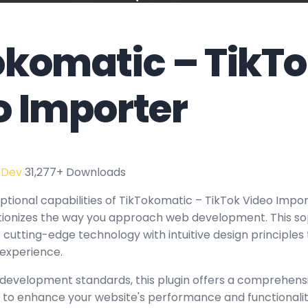
okomatic – TikT
o Importer
 Dev
31,277+ Downloads
ptional capabilities of TikTokomatic – TikTok Video Impo
utionizes the way you approach web development. This so
cutting-edge technology with intuitive design principles 
 experience.
 development standards, this plugin offers a comprehensi
 to enhance your website's performance and functionalit