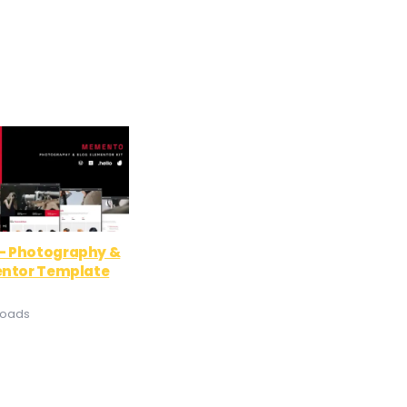
 Photography &
entor Template
loads