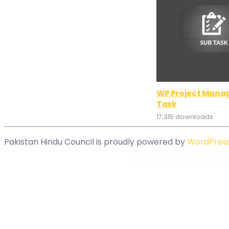
giriş
Betzula
Betzula
giriş
meybet
meybet
giriş
Atlasbet
Atlasbet
giriş
betnis
giriş
jokerbet
giriş
millibahis
giriş
jasminbet
WP Project Mana
giriş
pulibet
Task
giriş
pulibet
17,315 downloads
giriş
holiganbet
giriş
pusulabet
Pakistan Hindu Council is proudly powered by
WordPres
giriş
cratosroyalbet
giriş
dedebet
WordPress Hub
Uni CPO | WooComme
giriş
betplay
betplay
giriş
Festwin
giriş
jasminbet
giriş
biabet
giriş
Grandpashabet