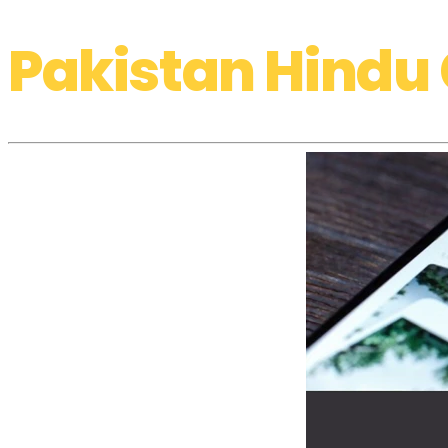
giriş
norabahis
norabahis
norabahis
giriş
Ultrabet
Ultrabet
Pakistan Hindu 
giriş
Sonbahis
Sonbahis
giriş
Enjoybet
Enjoybet
giriş
Norabahis
Norabahis
giriş
Amgbahis
Amgbahis
giriş
Pokerklas
Pokerklas
giriş
Masterbetting
Masterbetting
giriş
Betgar
Betgar
giriş
Romabet
Romabet
giriş
Marsbahis
Marsbahis
giriş
Atmbahis
Atmbahis
giriş
Meritking
Meritking
giriş
betnis
giriş
efesbet
efesbet
giriş
marsbahis
giriş
holiganbet
holiganbet
giriş
maksibet
maksibet