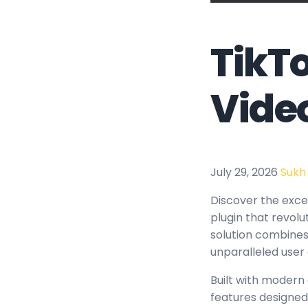
giriş
alobet
alobet
giriş
hiltonbet
hiltonbet
TikT
giriş
imajbet
imajbet
giriş
kulisbet
kulisbet
giriş
jokerbet
Vide
giriş
pulibet
giriş
pulibet
giriş
pusulabet
giriş
pusulabet
giriş
Cratosroyalbet
July 29, 2026
Sukh
giriş
Cratosroyalbet
giriş
Grandpashabet
Discover the exce
giriş
Grandpashabet
plugin that revol
giriş
biabet
solution combines 
giriş
betplay
unparalleled user
giriş
jasminbet
Built with modern
giriş
Festwin
Festwin
features designed
giriş
Restbet
Restbet