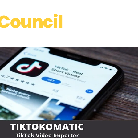
Council