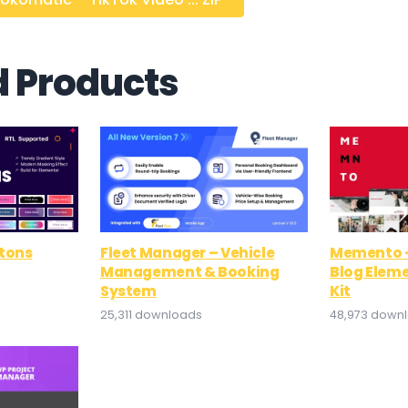
d Products
tons
Fleet Manager – Vehicle
Memento –
Management & Booking
Blog Elem
System
Kit
25,311 downloads
48,973 down