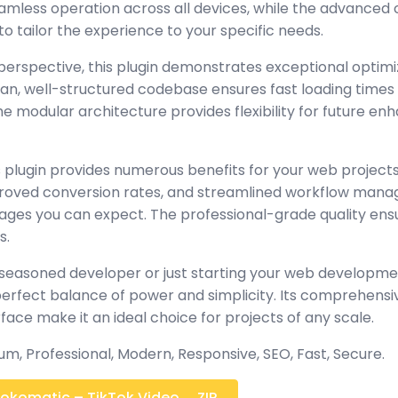
amless operation across all devices, while the advanced
to tailor the experience to your specific needs.
perspective, this plugin demonstrates exceptional optimi
lean, well-structured codebase ensures fast loading time
the modular architecture provides flexibility for future 
 plugin provides numerous benefits for your web project
oved conversion rates, and streamlined workflow manag
ages you can expect. The professional-grade quality ensur
s.
seasoned developer or just starting your web developmen
 perfect balance of power and simplicity. Its comprehensi
rface make it an ideal choice for projects of any scale.
m, Professional, Modern, Responsive, SEO, Fast, Secure.
komatic – TikTok Video ... ZIP