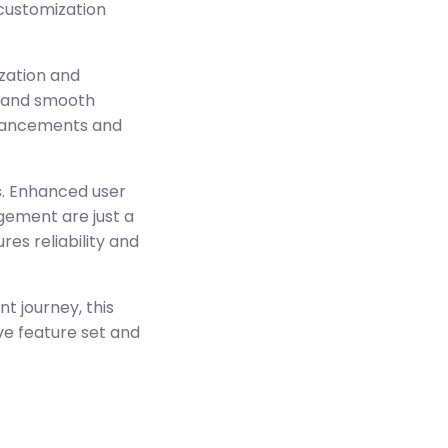
 customization
zation and
s and smooth
enhancements and
s. Enhanced user
ement are just a
es reliability and
t journey, this
ve feature set and