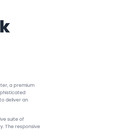
ok
rter, a premium
phisticated
to deliver an
ve suite of
y. The responsive