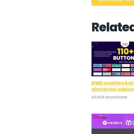
giriş
bahiscasino
bahiscasino
giriş
romabet
romabet
giriş
norabahis
norabahis
Relate
giriş
enbet
enbet
giriş
amgbahis
amgbahis
giriş
pokerklas
pokerklas
giriş
betzula
betzula
giriş
bahiscasino
bahiscasino
giriş
avrupabet
avrupabet
giriş
alobet
alobet
giriş
restbet
restbet
BWD creative but
giriş
Betbigo
Betbigo
elementor addon
giriş
Kalebet
Kalebet
43,609 downloads
giriş
Amgbahis
Amgbahis
giriş
Royalbet
Royalbet
giriş
Teosbet
Teosbet
giriş
Jokerbet
Jokerbet
giriş
Vegabet
Vegabet