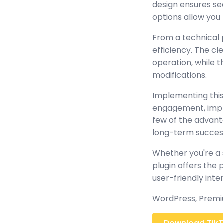
design ensures se
giriş
Amgbahis
Amgbahis
options allow you 
giriş
Romabet
Romabet
giriş
Grandpashabet
Grandpashabet
From a technical 
giriş
Marsbahis
Marsbahis
efficiency. The c
giriş
pulibet
operation, while 
giriş
pulibet
modifications.
giriş
pusulabet
Implementing this
giriş
pusulabet
engagement, impr
giriş
Cratosroyalbet
few of the advant
giriş
Cratosroyalbet
long-term succes
giriş
Grandpashabet
Grandpashabet
giriş
Grandpashabet
Whether you're a 
giriş
biabet
plugin offers the
giriş
betplay
user-friendly inte
giriş
jasminbet
giriş
dedebet
WordPress, Premiu
giriş
https://kaystudio.net
https://kaystudio.net
giriş
holiganbet
holiganbet
Download TikTo