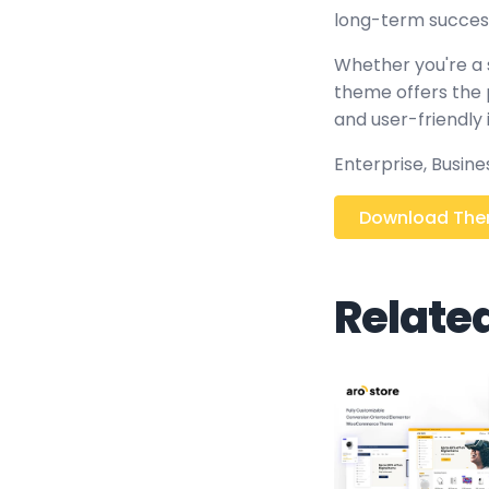
long-term succes
giriş
bahiscasino
bahiscasino
giriş
romabet
romabet
Whether you're a 
giriş
norabahis
norabahis
theme offers the 
giriş
enbet
enbet
and user-friendly 
giriş
amgbahis
amgbahis
giriş
pokerklas
pokerklas
Enterprise, Busine
giriş
betzula
betzula
giriş
bahiscasino
bahiscasino
Download Them
giriş
avrupabet
avrupabet
giriş
alobet
alobet
giriş
restbet
restbet
Relate
giriş
Betbigo
Betbigo
giriş
Kalebet
Kalebet
giriş
Amgbahis
Amgbahis
giriş
Royalbet
Royalbet
giriş
Teosbet
Teosbet
giriş
Jokerbet
Jokerbet
giriş
Vegabet
Vegabet