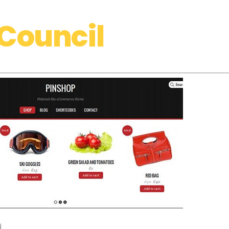
Council