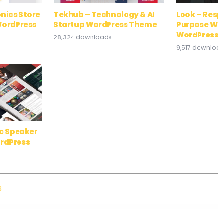
onics Store
Tekhub – Technology & AI
Look – Res
ordPress
Startup WordPress Theme
Purpose 
WordPres
28,324 downloads
9,517 downlo
ic Speaker
rdPress
s
Theme
Ultimate Meme Generator – WordPress Plugin
Ultimate Reviewer – Elementor & WPBakery Page Builder Addon
Ultimate Reviewer WordPress Plugin For WPBakery Page Builder
Ultimate Sliders Bundle – Layers, Parallax, Zoom
Ultimate Smart Slider – WordPress
Ultimate Social – Easy Social Share Buttons and Fan Counters for WordPress
Ultimate Timeline – Responsive Timeline History
Ultimate Tweaker for WordPr