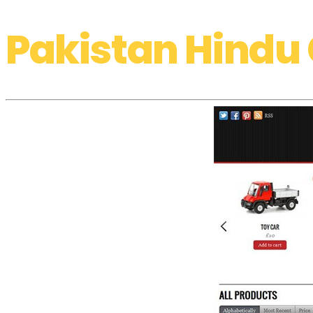
giriş
norabahis
norabahis
norabahis
giriş
Ultrabet
Ultrabet
Pakistan Hindu 
giriş
Sonbahis
Sonbahis
giriş
Enjoybet
Enjoybet
giriş
Norabahis
Norabahis
giriş
Amgbahis
Amgbahis
giriş
Pokerklas
Pokerklas
giriş
Masterbetting
Masterbetting
giriş
Betgar
Betgar
giriş
Romabet
Romabet
giriş
Marsbahis
Marsbahis
giriş
Atmbahis
Atmbahis
giriş
Meritking
Meritking
giriş
betnis
giriş
efesbet
efesbet
giriş
marsbahis
giriş
holiganbet
holiganbet
giriş
maksibet
maksibet