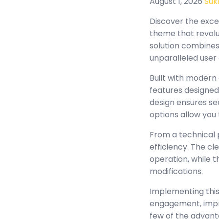
August 1, 2026
Suk
giriş
Amgbahis
Amgbahis
giriş
Romabet
Romabet
Discover the exc
giriş
Grandpashabet
Grandpashabet
theme that revolu
giriş
Marsbahis
Marsbahis
solution combines 
giriş
pulibet
unparalleled user
giriş
pulibet
Built with modern
giriş
pusulabet
features designed
giriş
pusulabet
design ensures se
giriş
Cratosroyalbet
options allow you 
giriş
Cratosroyalbet
giriş
Grandpashabet
Grandpashabet
From a technical 
giriş
Grandpashabet
efficiency. The c
giriş
biabet
operation, while 
giriş
betplay
modifications.
giriş
jasminbet
Implementing this
giriş
dedebet
engagement, impr
giriş
https://kaystudio.net
https://kaystudio.net
few of the advant
giriş
holiganbet
holiganbet