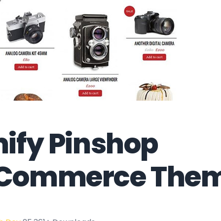
ify Pinshop
Commerce The