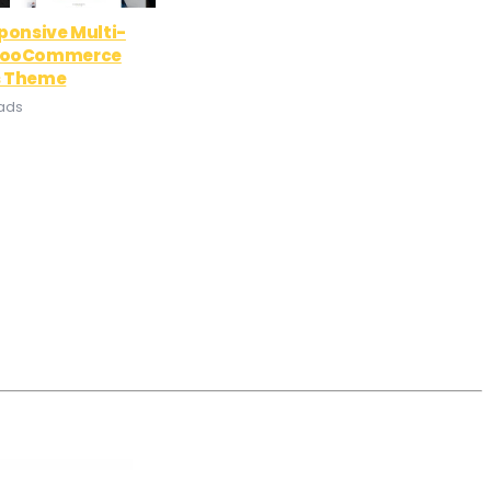
ponsive Multi-
WooCommerce
s Theme
ads
ess
Ultimate User Export & Filter for WordPress