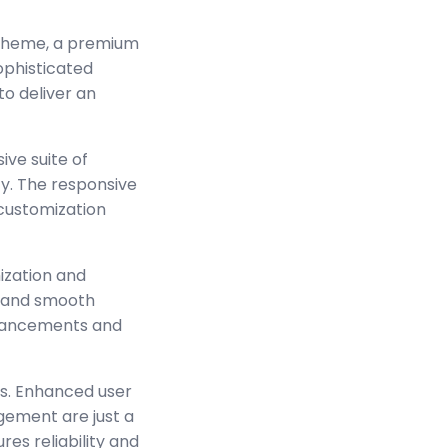
 Theme, a premium
ophisticated
to deliver an
ve suite of
y. The responsive
 customization
ization and
s and smooth
enhancements and
s. Enhanced user
ement are just a
es reliability and