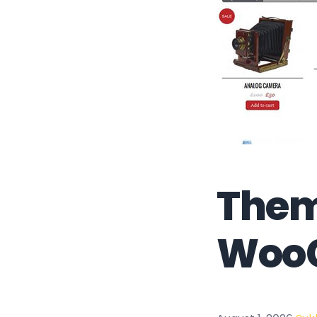
giriş
alobet
alobet
giriş
hiltonbet
hiltonbet
giriş
imajbet
imajbet
giriş
kulisbet
kulisbet
giriş
jokerbet
giriş
pulibet
giriş
pulibet
giriş
pusulabet
giriş
pusulabet
giriş
Cratosroyalbet
Them
giriş
Cratosroyalbet
giriş
Grandpashabet
giriş
Grandpashabet
Woo
giriş
biabet
giriş
betplay
giriş
jasminbet
giriş
Festwin
Festwin
giriş
Restbet
Restbet