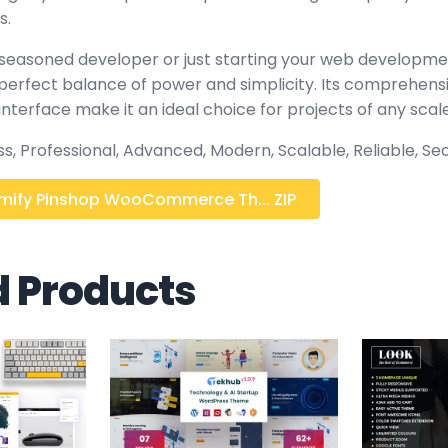
s.
seasoned developer or just starting your web developmen
perfect balance of power and simplicity. Its comprehensi
interface make it an ideal choice for projects of any scale
ss, Professional, Advanced, Modern, Scalable, Reliable, Se
ify Pinshop WooCommerce Th... ZIP
d Products