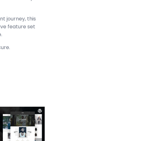
t journey, this
ve feature set
.
cure.