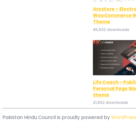
giriş
Betzula
Betzula
Arostore – Electr
giriş
meybet
meybet
WooCommerce W
giriş
Atlasbet
Atlasbet
Theme
giriş
betnis
45,632 downloads
giriş
jokerbet
giriş
millibahis
giriş
jasminbet
giriş
pulibet
giriş
pulibet
giriş
holiganbet
Life Coach – Publ
giriş
pusulabet
Personal Page Wo
giriş
cratosroyalbet
theme
giriş
dedebet
21,602 downloads
giriş
betplay
betplay
giriş
Festwin
Pakistan Hindu Council is proudly powered by
WordPres
giriş
jasminbet
giriş
biabet
WordPress Hub
Ultimate Member WordPress 
giriş
Grandpashabet