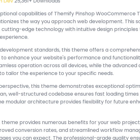
h Dev
25,361+ Downloads
eptional capabilities of Themify Pinshop WooCommerce
tionizes the way you approach web development. This s
cutting-edge technology with intuitive design principles 
 experience.
 development standards, this theme offers a comprehensi
 to enhance your website's performance and functionalit
amless operation across all devices, while the advanced
to tailor the experience to your specific needs.
perspective, this theme demonstrates exceptional optim
lean, well-structured codebase ensures fast loading time
the modular architecture provides flexibility for future 
 theme provides numerous benefits for your web project
oved conversion rates, and streamlined workflow manag
ages you can expect. The professional-grade quality ensur