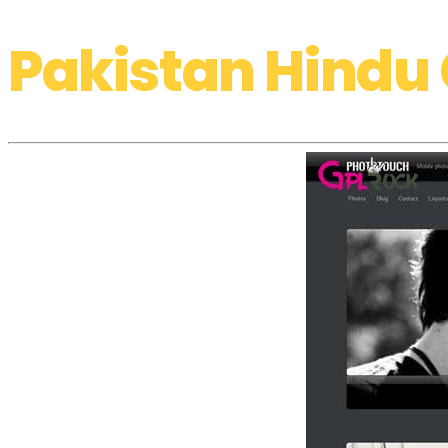
Pakistan Hindu 