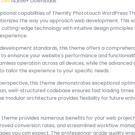
 Dev
14,856+ Downloads
eptional capabilities of Themify Phototouch WordPress 
tionizes the way you approach web development. This s
cutting-edge technology with intuitive design principles 
 experience.
 development standards, this theme offers a comprehensi
 to enhance your website's performance and functionalit
amless operation across all devices, while the advanced
to tailor the experience to your specific needs.
perspective, this theme demonstrates exceptional optim
lean, well-structured codebase ensures fast loading time
the modular architecture provides flexibility for future 
 theme provides numerous benefits for your web project
oved conversion rates, and streamlined workflow manag
ages you can expect. The professional-grade quality ensur