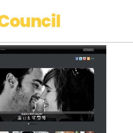
Council