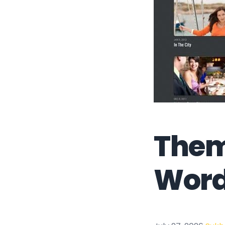
Them
Word