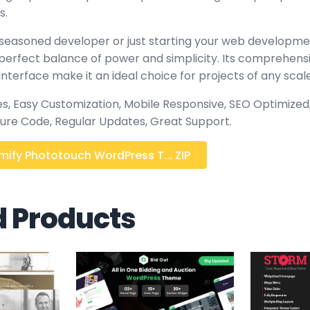
s.
seasoned developer or just starting your web developmen
perfect balance of power and simplicity. Its comprehensi
interface make it an ideal choice for projects of any scale
, Easy Customization, Mobile Responsive, SEO Optimized,
ure Code, Regular Updates, Great Support.
ify Phototouch WordPress T... ZIP
d Products