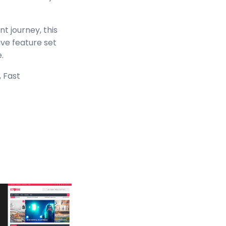
t journey, this
ve feature set
.
 Fast