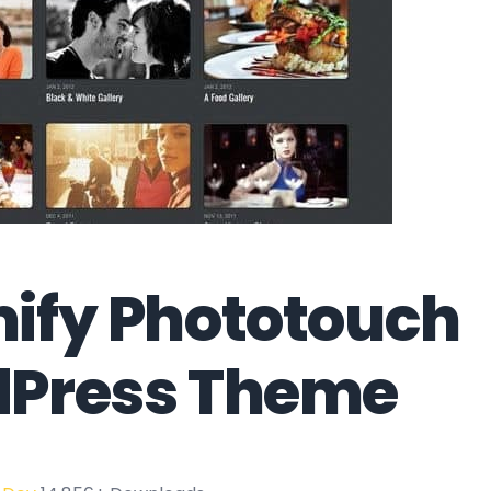
ify Phototouch
Press Theme