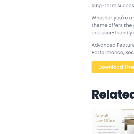
long-term succes
Whether you're a 
theme offers the 
and user-friendly 
Advanced Features
Performance, Sec
Download Them
Relate