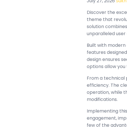
July 27, 2026
Sukh
Discover the exc
theme that revolu
solution combines 
unparalleled user
Built with modern
features designed
design ensures se
options allow you 
From a technical 
efficiency. The c
operation, while 
modifications.
Implementing this
engagement, impr
few of the advant