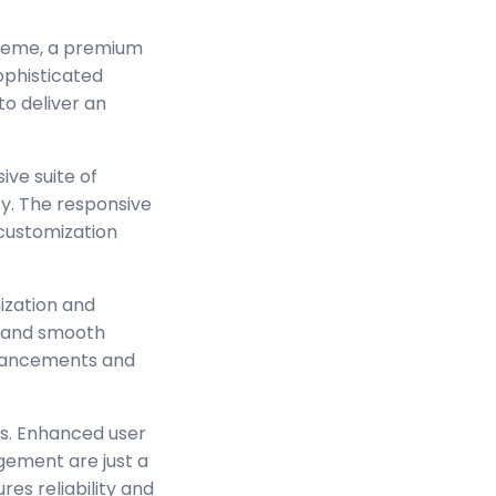
Theme, a premium
ophisticated
to deliver an
ve suite of
y. The responsive
 customization
ization and
s and smooth
enhancements and
s. Enhanced user
ement are just a
es reliability and