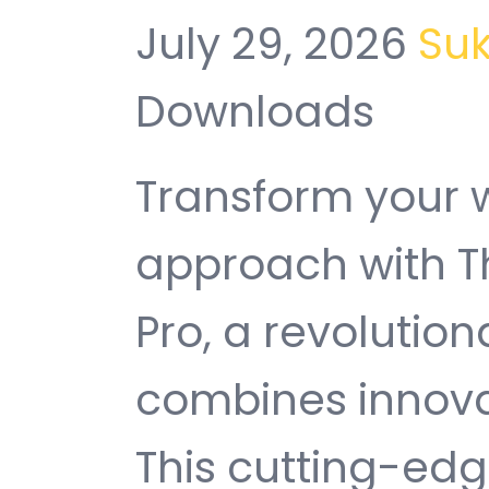
July 29, 2026
Su
Downloads
Transform your
approach with T
Pro, a revolution
combines innovati
This cutting-edg