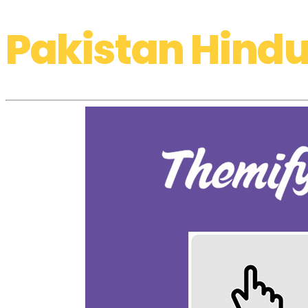
Pakistan Hindu