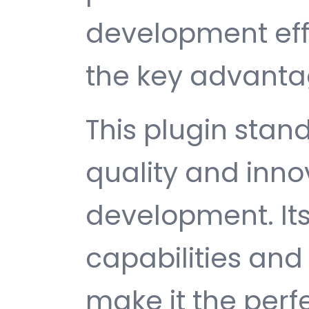
development ef
the key advantag
This plugin stan
quality and inno
development. It
capabilities and
make it the perf