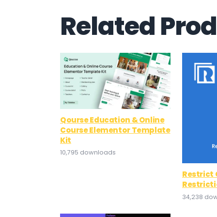
Related Pro
Qourse Education & Online
Course Elementor Template
Kit
10,795 downloads
Restrict
Restrict
34,238 do