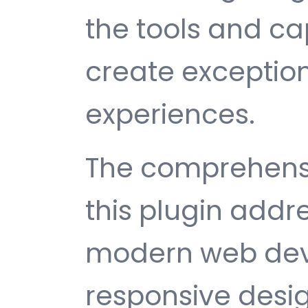
the tools and ca
create exception
experiences.
The comprehensi
this plugin addr
modern web dev
responsive desi