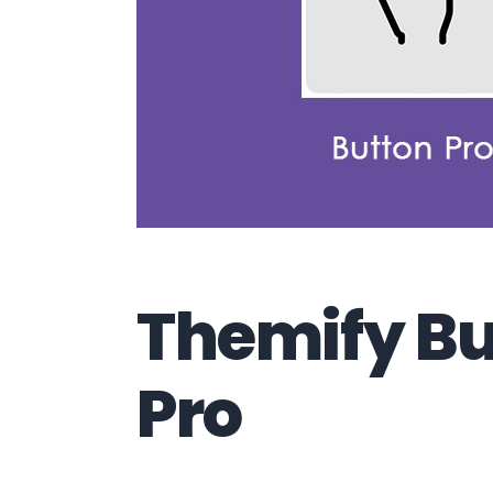
Themify Bu
Pro