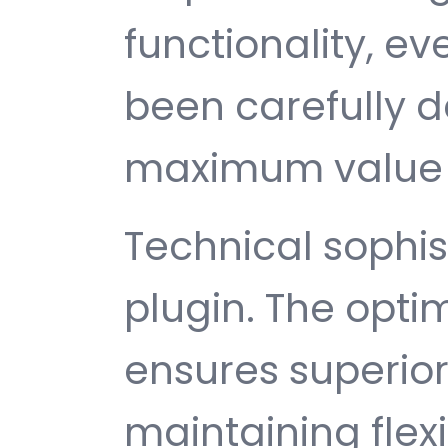
functionality, e
been carefully d
maximum value 
Technical sophist
plugin. The opti
ensures superio
maintaining flexib