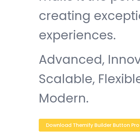
creating except
experiences.
Advanced, Innovat
Scalable, Flexible
Modern.
Download Themify Builder Button Pro 