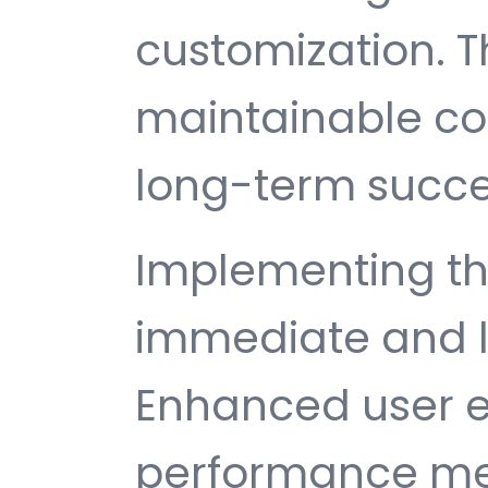
customization. T
maintainable c
long-term succe
Implementing thi
immediate and l
Enhanced user e
performance met