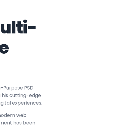
ulti-
e
i-Purpose PSD
 This cutting-edge
igital experiences.
 modern web
lement has been