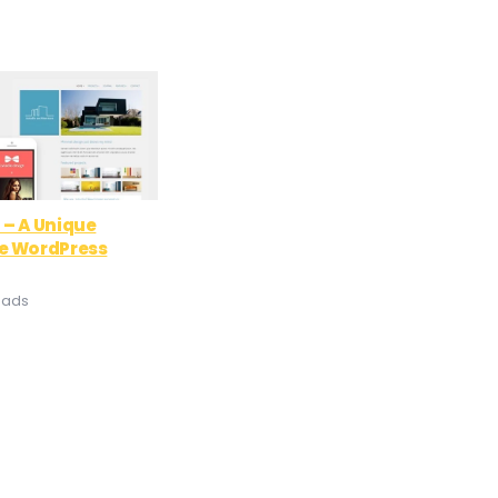
 – A Unique
e WordPress
oads