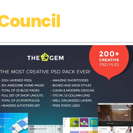
Council