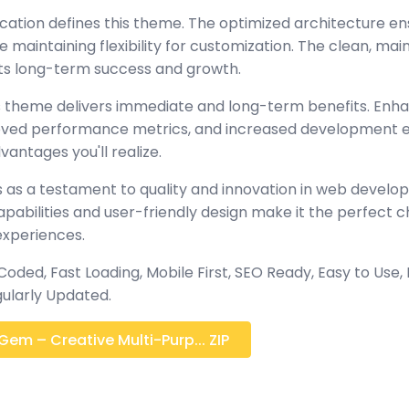
ication defines this theme. The optimized architecture en
maintaining flexibility for customization. The clean, mai
s long-term success and growth.
 theme delivers immediate and long-term benefits. Enh
oved performance metrics, and increased development ef
antages you'll realize.
 as a testament to quality and innovation in web develop
abilities and user-friendly design make it the perfect c
experiences.
 Coded, Fast Loading, Mobile First, SEO Ready, Easy to Use, 
ularly Updated.
m – Creative Multi-Purp... ZIP