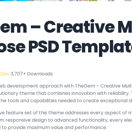
em – Creative M
ose PSD Templat
 Dev
3,707+ Downloads
eb development approach with TheGem – Creative Mult
utionary theme that combines innovation with reliability.
the tools and capabilities needed to create exceptional d
e feature set of this theme addresses every aspect of
 responsive design to advanced functionality, every e
ed to provide maximum value and performance.