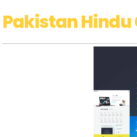
giriş
norabahis
norabahis
norabahis
giriş
Ultrabet
Ultrabet
Pakistan Hindu 
giriş
Sonbahis
Sonbahis
giriş
Enjoybet
Enjoybet
giriş
Norabahis
Norabahis
giriş
Amgbahis
Amgbahis
giriş
Pokerklas
Pokerklas
giriş
Masterbetting
Masterbetting
giriş
Betgar
Betgar
giriş
Romabet
Romabet
giriş
Marsbahis
Marsbahis
giriş
Atmbahis
Atmbahis
giriş
Meritking
Meritking
giriş
betnis
giriş
efesbet
efesbet
giriş
marsbahis
giriş
holiganbet
holiganbet
giriş
maksibet
maksibet