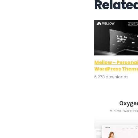
Relate
giriş
bahiscasino
bahiscasino
giriş
romabet
romabet
giriş
norabahis
norabahis
giriş
enbet
enbet
giriş
amgbahis
amgbahis
giriş
pokerklas
pokerklas
giriş
betzula
betzula
giriş
bahiscasino
bahiscasino
Mellow – Personal
giriş
avrupabet
avrupabet
WordPress Them
giriş
alobet
alobet
6,278 downloads
giriş
restbet
restbet
giriş
Betbigo
Betbigo
giriş
Kalebet
Kalebet
giriş
Amgbahis
Amgbahis
giriş
Royalbet
Royalbet
giriş
Teosbet
Teosbet
giriş
Jokerbet
Jokerbet
giriş
Vegabet
Vegabet