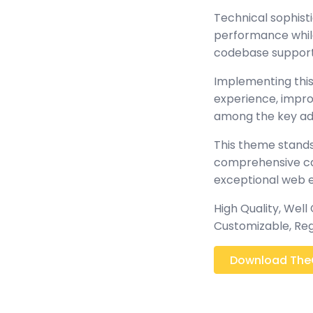
giriş
Amgbahis
Amgbahis
Technical sophist
giriş
Romabet
Romabet
performance while 
giriş
Grandpashabet
Grandpashabet
codebase support
giriş
Marsbahis
Marsbahis
Implementing this
giriş
pulibet
experience, impr
giriş
pulibet
among the key adv
giriş
pusulabet
giriş
pusulabet
This theme stands
giriş
Cratosroyalbet
comprehensive cap
giriş
Cratosroyalbet
exceptional web 
giriş
Grandpashabet
Grandpashabet
giriş
Grandpashabet
High Quality, Well
giriş
biabet
Customizable, Reg
giriş
betplay
giriş
jasminbet
Download TheGe
giriş
dedebet
giriş
https://kaystudio.net
https://kaystudio.net
giriş
holiganbet
holiganbet