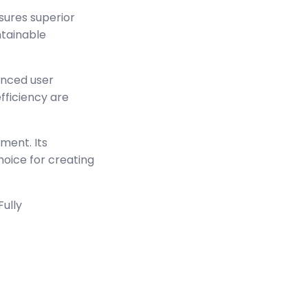
sures superior
ntainable
anced user
ficiency are
ment. Its
hoice for creating
Fully