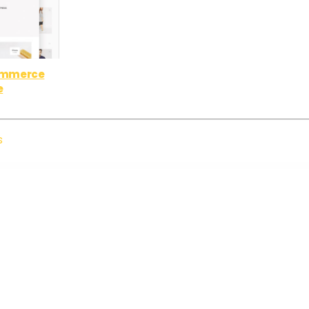
ommerce
e
s
WordPress Hub
Namm – Grocery Shop WordPress Theme
Nanotech – Creative Portfolio WordPress Theme
Nanovi – Resort and Hotel WordPress Theme
NapApp – WordPress App Landing Page
Nasaomatic – Nasa Automatic Post Generator Plugin for WordPress
Nastik – Creative Portfolio WordPress Theme
Native – Stylish Multi-Purpose Creative WP Theme
NativeChurch – Responsive HTML5 Template
Natour – Adventure Travel & Tourism Elementor Template Kit
Nature – Spa & Massage Elementor Template Kit