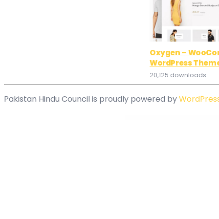
giriş
Betzula
Betzula
giriş
meybet
meybet
giriş
Atlasbet
Atlasbet
giriş
betnis
Oxygen – WooC
giriş
jokerbet
WordPress Them
giriş
millibahis
20,125 downloads
giriş
jasminbet
giriş
pulibet
Pakistan Hindu Council is proudly powered by
WordPres
giriş
pulibet
giriş
holiganbet
giriş
pusulabet
giriş
cratosroyalbet
giriş
dedebet
giriş
betplay
betplay
giriş
Festwin
giriş
jasminbet
giriş
biabet
giriş
Grandpashabet