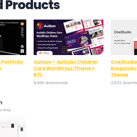
d Products
 Portfolio
Autism – Autistic Children
OneStudio
e
Care WordPress Theme +
Responsiv
RTL
Theme
9,460 downloads
2,622 downl