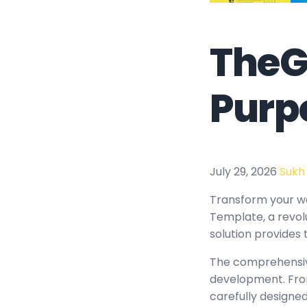
giriş
alobet
alobet
giriş
hiltonbet
hiltonbet
TheG
giriş
imajbet
imajbet
giriş
kulisbet
kulisbet
giriş
jokerbet
Purp
giriş
pulibet
giriş
pulibet
giriş
pusulabet
giriş
pusulabet
giriş
Cratosroyalbet
July 29, 2026
Sukh
giriş
Cratosroyalbet
giriş
Grandpashabet
Transform your w
giriş
Grandpashabet
Template, a revol
giriş
biabet
solution provides 
giriş
betplay
The comprehensiv
giriş
jasminbet
development. From
giriş
Festwin
Festwin
carefully design
giriş
Restbet
Restbet