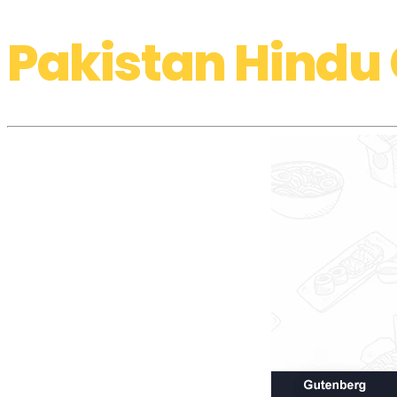
Pakistan Hindu 