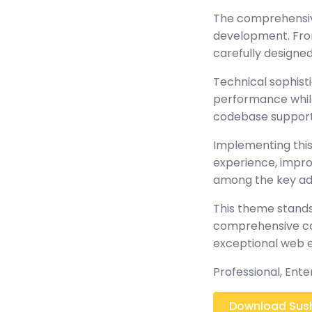
The comprehensiv
development. From
carefully design
Technical sophist
performance while 
codebase support
Implementing this
experience, impr
among the key adv
This theme stands
comprehensive cap
exceptional web 
Professional, Ent
Download Sushi