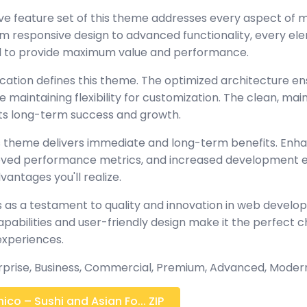
e feature set of this theme addresses every aspect of
 responsive design to advanced functionality, every e
ed to provide maximum value and performance.
ication defines this theme. The optimized architecture en
maintaining flexibility for customization. The clean, mai
s long-term success and growth.
 theme delivers immediate and long-term benefits. Enh
oved performance metrics, and increased development ef
antages you'll realize.
 as a testament to quality and innovation in web develop
abilities and user-friendly design make it the perfect c
experiences.
erprise, Business, Commercial, Premium, Advanced, Moder
co – Sushi and Asian Fo... ZIP