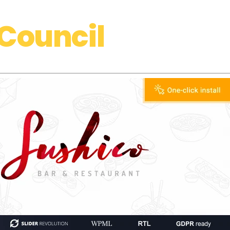
Council