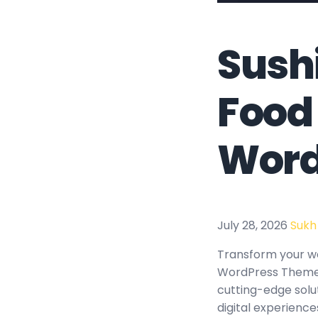
Sush
Food
Word
July 28, 2026
Sukh
Transform your w
WordPress Theme, 
cutting-edge solu
digital experience