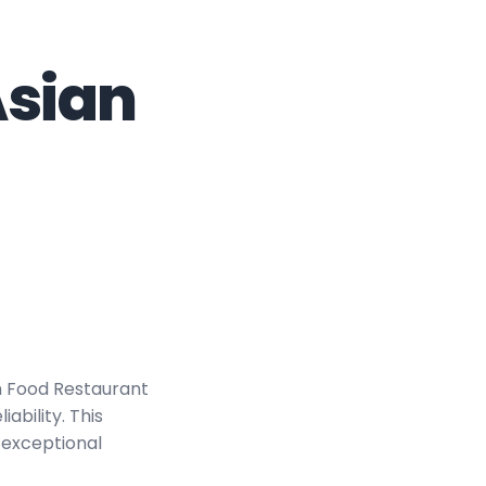
Asian
n Food Restaurant
bility. This
 exceptional