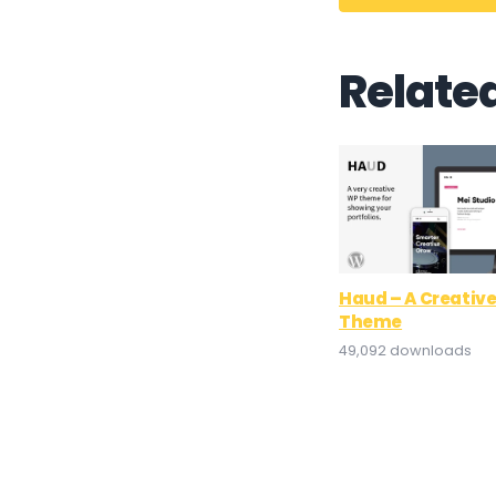
Relate
Haud – A Creative
Theme
49,092 downloads