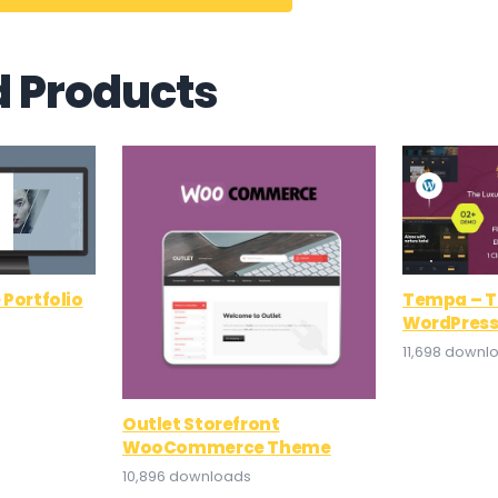
d Products
 Portfolio
Tempa – T
WordPres
11,698 downl
Outlet Storefront
WooCommerce Theme
10,896 downloads