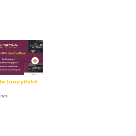
he Luxury Hotel
s
oads