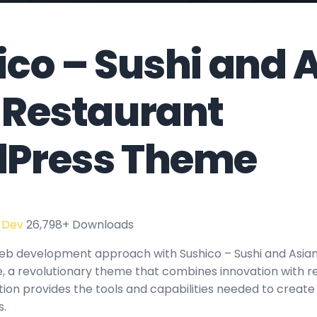
ico – Sushi and 
 Restaurant
Press Theme
 Dev
26,798+ Downloads
eb development approach with Sushico – Sushi and Asia
a revolutionary theme that combines innovation with relia
tion provides the tools and capabilities needed to create
s.