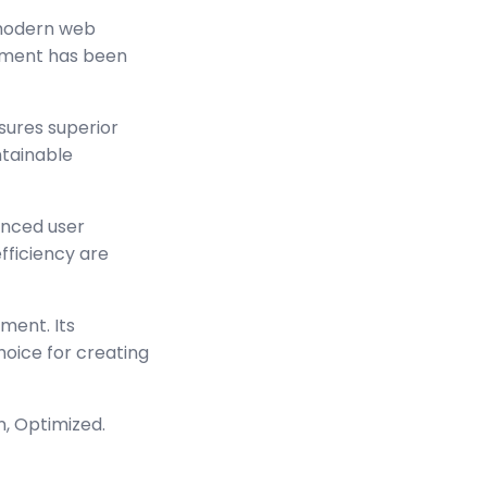
 modern web
lement has been
sures superior
ntainable
anced user
ficiency are
ment. Its
hoice for creating
n, Optimized.