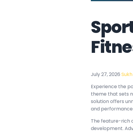
giriş
alobet
alobet
giriş
hiltonbet
hiltonbet
Sport
giriş
imajbet
imajbet
giriş
kulisbet
kulisbet
giriş
jokerbet
Fitn
giriş
pulibet
giriş
pulibet
giriş
pusulabet
giriş
pusulabet
giriş
Cratosroyalbet
July 27, 2026
Sukh
giriş
Cratosroyalbet
giriş
Grandpashabet
Experience the p
giriş
Grandpashabet
theme that sets n
giriş
biabet
solution offers un
giriş
betplay
and performance
giriş
jasminbet
The feature-rich 
giriş
Festwin
Festwin
development. Adva
giriş
Restbet
Restbet