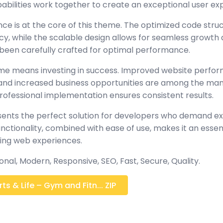
abilities work together to create an exceptional user ex
nce is at the core of this theme. The optimized code stru
y, while the scalable design allows for seamless growth 
been carefully crafted for optimal performance.
eme means investing in success. Improved website perf
, and increased business opportunities are among the many
rofessional implementation ensures consistent results.
ents the perfect solution for developers who demand exc
tionality, combined with ease of use, makes it an essent
ing web experiences.
nal, Modern, Responsive, SEO, Fast, Secure, Quality.
s & Life – Gym and Fitn... ZIP