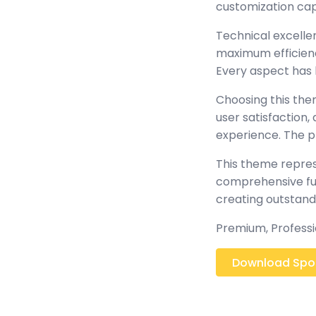
customization cap
giriş
Amgbahis
Amgbahis
giriş
Romabet
Romabet
Technical excelle
giriş
Grandpashabet
Grandpashabet
maximum efficienc
giriş
Marsbahis
Marsbahis
Every aspect has 
giriş
pulibet
Choosing this th
giriş
pulibet
user satisfaction
giriş
pusulabet
experience. The p
giriş
pusulabet
giriş
Cratosroyalbet
This theme repres
giriş
Cratosroyalbet
comprehensive func
giriş
Grandpashabet
Grandpashabet
creating outstand
giriş
Grandpashabet
giriş
biabet
Premium, Professio
giriş
betplay
giriş
jasminbet
Download Sport
giriş
dedebet
giriş
https://kaystudio.net
https://kaystudio.net
giriş
holiganbet
holiganbet