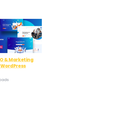
O & Marketing
 WordPress
loads