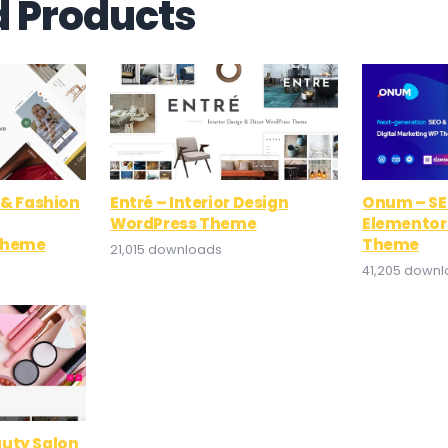
d Products
 & Fashion
Entré – Interior Design
Onum – SE
WordPress Theme
Elementor
Theme
Theme
21,015 downloads
41,205 down
uty Salon