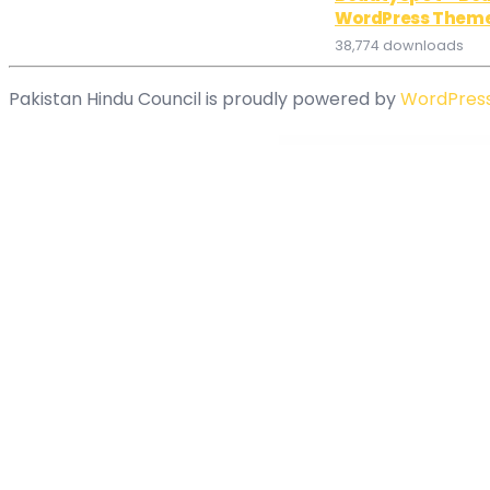
WordPress Them
giriş
Betzula
Betzula
38,774 downloads
giriş
meybet
meybet
giriş
Atlasbet
Atlasbet
Pakistan Hindu Council is proudly powered by
WordPres
giriş
betnis
giriş
jokerbet
WordPress Hub
WanderAway – 
giriş
millibahis
giriş
jasminbet
giriş
pulibet
giriş
pulibet
giriş
holiganbet
giriş
pusulabet
giriş
cratosroyalbet
giriş
dedebet
giriş
betplay
betplay
giriş
Festwin
giriş
jasminbet
giriş
biabet
giriş
Grandpashabet