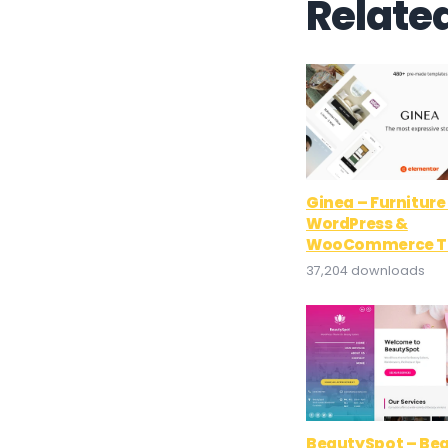
Relate
giriş
bahiscasino
bahiscasino
giriş
romabet
romabet
giriş
norabahis
norabahis
giriş
enbet
enbet
giriş
amgbahis
amgbahis
giriş
pokerklas
pokerklas
giriş
betzula
betzula
giriş
bahiscasino
bahiscasino
Ginea – Furniture
giriş
avrupabet
avrupabet
WordPress &
giriş
alobet
alobet
WooCommerce 
giriş
restbet
restbet
37,204 downloads
giriş
Betbigo
Betbigo
giriş
Kalebet
Kalebet
giriş
Amgbahis
Amgbahis
giriş
Royalbet
Royalbet
giriş
Teosbet
Teosbet
giriş
Jokerbet
Jokerbet
BeautySpot – Bea
giriş
Vegabet
Vegabet