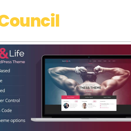
Council