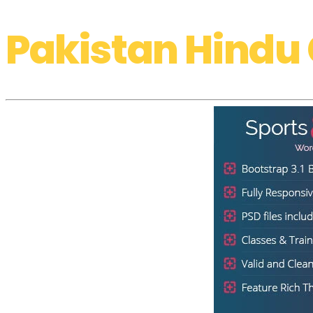
giriş
norabahis
norabahis
norabahis
giriş
Ultrabet
Ultrabet
Pakistan Hindu 
giriş
Sonbahis
Sonbahis
giriş
Enjoybet
Enjoybet
giriş
Norabahis
Norabahis
giriş
Amgbahis
Amgbahis
giriş
Pokerklas
Pokerklas
giriş
Masterbetting
Masterbetting
giriş
Betgar
Betgar
giriş
Romabet
Romabet
giriş
Marsbahis
Marsbahis
giriş
Atmbahis
Atmbahis
giriş
Meritking
Meritking
giriş
betnis
giriş
efesbet
efesbet
giriş
marsbahis
giriş
holiganbet
holiganbet
giriş
maksibet
maksibet