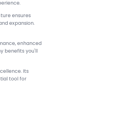
perience.
cture ensures
and expansion.
ormance, enhanced
 benefits you'll
ellence. Its
ial tool for