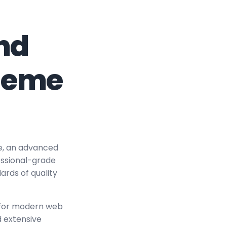
and
heme
e, an advanced
essional-grade
ards of quality
d for modern web
 extensive