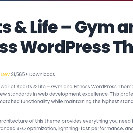
s & Life – Gym 
ess WordPress T
 Dev
21,585+ Downloads
ower of Sports & Life – Gym and Fitness WordPress Them
ew standards in web development excellence. This prof
matched functionality while maintaining the highest stand
.
architecture of this theme provides everything you nee
nced SEO optimization, lightning-fast performance, and