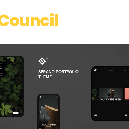
Council