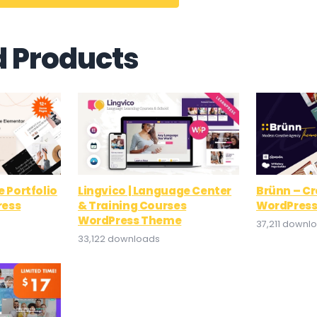
d Products
e Portfolio
Lingvico | Language Center
Brünn – C
ress
& Training Courses
WordPres
WordPress Theme
37,211 downl
33,122 downloads