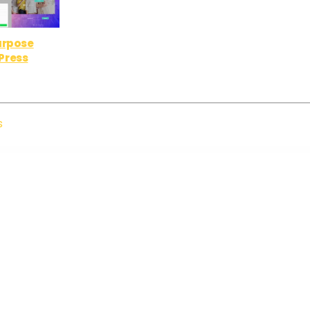
urpose
Press
s
Vedio – Video Production WordPress Theme
Veen – Minimal Lightweight AMP Blog for WordPress
Veera – Multipurpose WooCommerce Theme
Veera – Multipurpose WooCommerce Themes
Veerena – Honey Bee Elementor Template Kit
Veg Point WP – Multipurpose Elementor WooCommerce Theme
Vegi - Vegan Street Food Restaurant & Takeaway Elementor Template Kit
Vegfirm – Grocery & Supermarket WordPress Theme