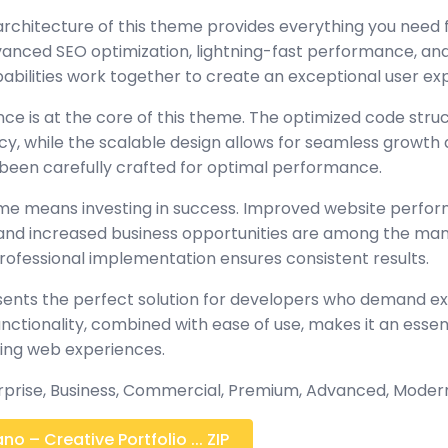
architecture of this theme provides everything you nee
nced SEO optimization, lightning-fast performance, and
abilities work together to create an exceptional user ex
nce is at the core of this theme. The optimized code stru
y, while the scalable design allows for seamless growth 
been carefully crafted for optimal performance.
eme means investing in success. Improved website perf
, and increased business opportunities are among the many
rofessional implementation ensures consistent results.
ents the perfect solution for developers who demand exc
tionality, combined with ease of use, makes it an essent
ing web experiences.
erprise, Business, Commercial, Premium, Advanced, Moder
o – Creative Portfolio ... ZIP