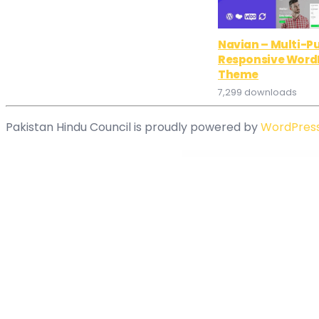
giriş
Betzula
Betzula
giriş
meybet
meybet
Navian – Multi-P
giriş
Atlasbet
Atlasbet
Responsive Word
giriş
betnis
Theme
giriş
jokerbet
7,299 downloads
giriş
millibahis
giriş
jasminbet
Pakistan Hindu Council is proudly powered by
WordPres
giriş
pulibet
giriş
pulibet
WordPress Hub
VEDBO – Elementor WooCommerce Theme
giriş
holiganbet
giriş
pusulabet
giriş
cratosroyalbet
giriş
dedebet
giriş
betplay
betplay
giriş
Festwin
giriş
jasminbet
giriş
biabet
giriş
Grandpashabet