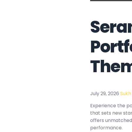
giriş
alobet
alobet
giriş
hiltonbet
hiltonbet
Sera
giriş
imajbet
imajbet
giriş
kulisbet
kulisbet
giriş
jokerbet
Port
giriş
pulibet
giriş
pulibet
giriş
pusulabet
The
giriş
pusulabet
giriş
Cratosroyalbet
giriş
Cratosroyalbet
giriş
Grandpashabet
giriş
Grandpashabet
July 29, 2026
Sukh
giriş
biabet
Experience the p
giriş
betplay
that sets new sta
giriş
jasminbet
offers unmatched 
giriş
Festwin
Festwin
performance.
giriş
Restbet
Restbet