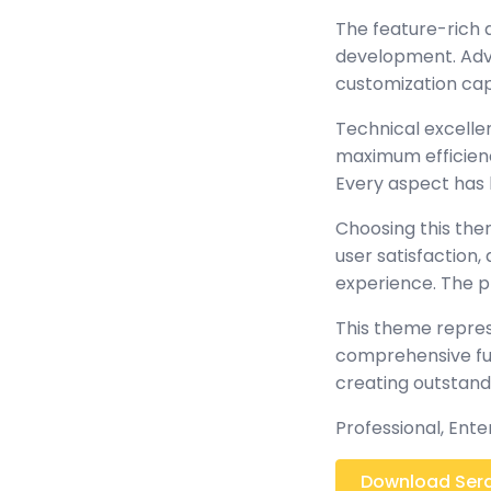
giriş
Amgbahis
Amgbahis
The feature-rich 
giriş
Romabet
Romabet
development. Adva
giriş
Grandpashabet
Grandpashabet
customization cap
giriş
Marsbahis
Marsbahis
Technical excelle
giriş
pulibet
maximum efficienc
giriş
pulibet
Every aspect has 
giriş
pusulabet
giriş
pusulabet
Choosing this th
giriş
Cratosroyalbet
user satisfaction
giriş
Cratosroyalbet
experience. The p
giriş
Grandpashabet
Grandpashabet
giriş
Grandpashabet
This theme repres
giriş
biabet
comprehensive func
giriş
betplay
creating outstand
giriş
jasminbet
Professional, Ent
giriş
dedebet
giriş
https://kaystudio.net
https://kaystudio.net
Download Seran
giriş
holiganbet
holiganbet