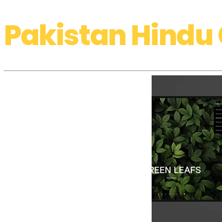
giriş
norabahis
norabahis
norabahis
giriş
Ultrabet
Ultrabet
Pakistan Hindu 
giriş
Sonbahis
Sonbahis
giriş
Enjoybet
Enjoybet
giriş
Norabahis
Norabahis
giriş
Amgbahis
Amgbahis
giriş
Pokerklas
Pokerklas
giriş
Masterbetting
Masterbetting
giriş
Betgar
Betgar
giriş
Romabet
Romabet
giriş
Marsbahis
Marsbahis
giriş
Atmbahis
Atmbahis
giriş
Meritking
Meritking
giriş
betnis
giriş
efesbet
efesbet
giriş
marsbahis
giriş
holiganbet
holiganbet
giriş
maksibet
maksibet