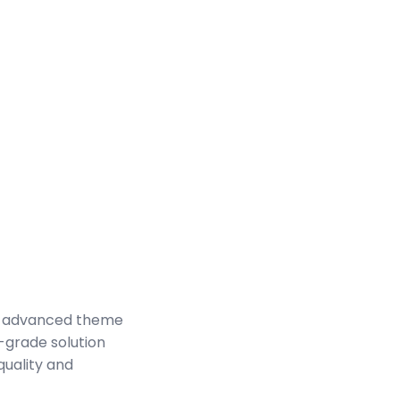
an advanced theme
-grade solution
quality and