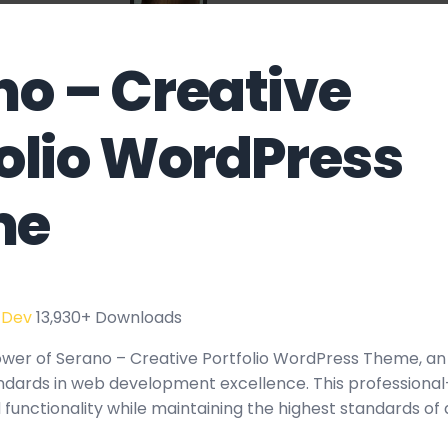
no – Creative
folio WordPress
me
 Dev
13,930+ Downloads
ower of Serano – Creative Portfolio WordPress Theme, 
ndards in web development excellence. This professional
functionality while maintaining the highest standards of 