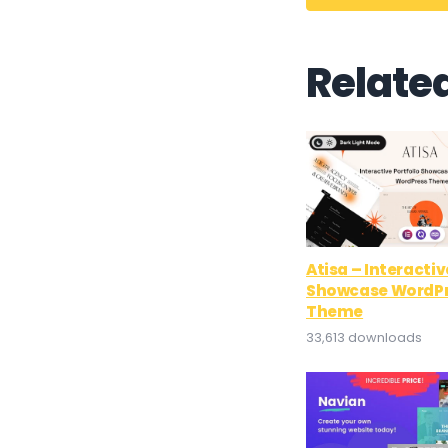
giriş
bahiscasino
bahiscasino
giriş
romabet
romabet
Relate
giriş
norabahis
norabahis
giriş
enbet
enbet
giriş
amgbahis
amgbahis
giriş
pokerklas
pokerklas
giriş
betzula
betzula
giriş
bahiscasino
bahiscasino
giriş
avrupabet
avrupabet
giriş
alobet
alobet
giriş
restbet
restbet
Atisa – Interactiv
Showcase WordP
giriş
Betbigo
Betbigo
Theme
giriş
Kalebet
Kalebet
33,613 downloads
giriş
Amgbahis
Amgbahis
giriş
Royalbet
Royalbet
giriş
Teosbet
Teosbet
giriş
Jokerbet
Jokerbet
giriş
Vegabet
Vegabet