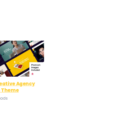
reative Agency
s Theme
oads