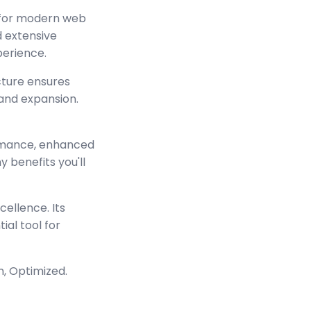
d for modern web
 extensive
perience.
cture ensures
and expansion.
ormance, enhanced
 benefits you'll
ellence. Its
ial tool for
n, Optimized.