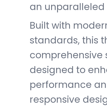
an unparalleled 
Built with mode
standards, this 
comprehensive s
designed to enh
performance and
responsive desi