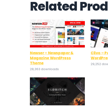
Related Pro
Newser – Newspaper &
Clivo – P
Magazine WordPress
WordPre
Theme
29,252 do
28,363 downloads