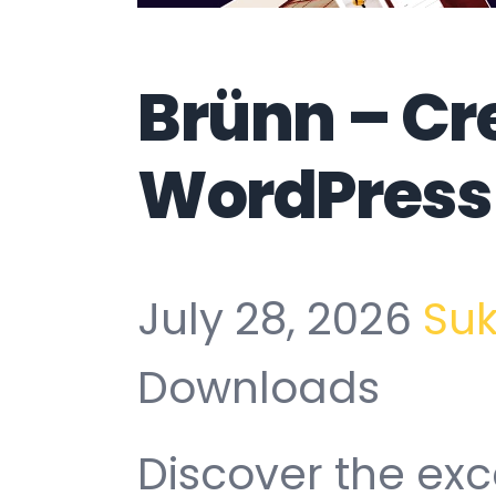
Brünn – Cr
WordPress
July 28, 2026
Su
Downloads
Discover the exc