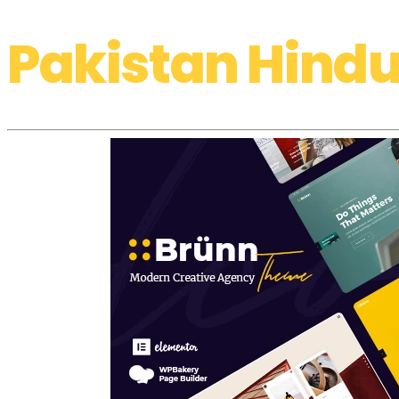
Pakistan Hindu