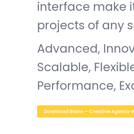
interface make i
projects of any s
Advanced, Innovat
Scalable, Flexible
Performance, Ex
Download Brünn – Creative Agency Wo