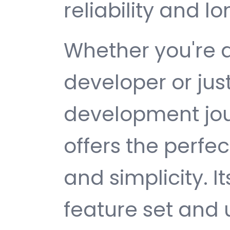
reliability and 
Whether you're 
developer or jus
development jou
offers the perfe
and simplicity. 
feature set and 