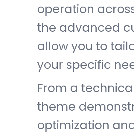
operation across
the advanced cu
allow you to tail
your specific ne
From a technical
theme demonstr
optimization and