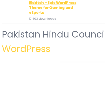
Eldritch – Epic WordPress
Theme for Gaming and
eSports
17,403 downloads
Pakistan Hindu Counci
WordPress
WordPress Hub
Conztrukta – Construction Service Elementor Template Kit
CookBlog – Food & Personal Blog Elementor Template Kit
Cooked – Catering & Restaurant Website Elementor Templ