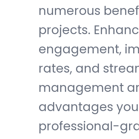
numerous benefi
projects. Enhan
engagement, im
rates, and strea
management are 
advantages you 
professional-gr