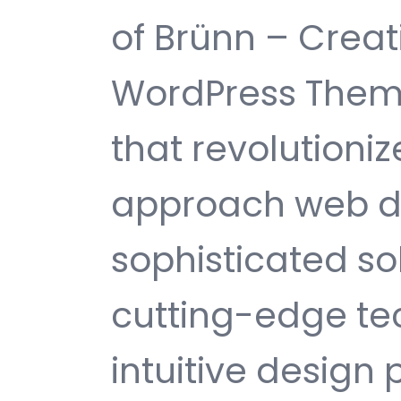
of Brünn – Crea
WordPress Them
that revolutioni
approach web d
sophisticated s
cutting-edge te
intuitive design 