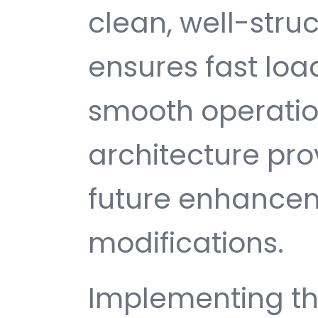
clean, well-str
ensures fast loa
smooth operatio
architecture provi
future enhance
modifications.
Implementing th