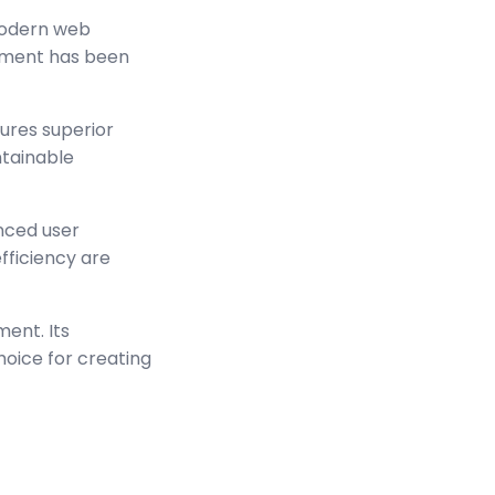
modern web
lement has been
sures superior
ntainable
nced user
ficiency are
ment. Its
hoice for creating