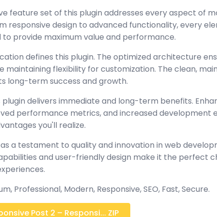
 feature set of this plugin addresses every aspect of 
 responsive design to advanced functionality, every e
ed to provide maximum value and performance.
cation defines this plugin. The optimized architecture en
maintaining flexibility for customization. The clean, mai
s long-term success and growth.
 plugin delivers immediate and long-term benefits. Enha
oved performance metrics, and increased development ef
antages you'll realize.
 as a testament to quality and innovation in web develop
abilities and user-friendly design make it the perfect c
experiences.
m, Professional, Modern, Responsive, SEO, Fast, Secure.
nsive Post 2 – Responsi... ZIP