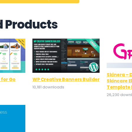
d Products
Skinera –
 for Go
WP Creative Banners Builder
Skincare 
Template 
10,181 downloads
26,230 down