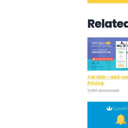
Relate
Yet Skin – Add-on
Pricing
11,656 downloads