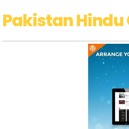
Pakistan Hindu 