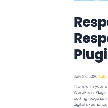
Respo
Resp
Plug
July 28, 2026
Sukh
Transform your w
WordPress Plugin, 
cutting-edge solu
digital experience