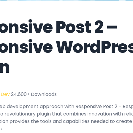
nsive Post 2 –
onsive WordPre
in
 Dev
24,600+ Downloads
eb development approach with Responsive Post 2 – Res
a revolutionary plugin that combines innovation with reliab
tion provides the tools and capabilities needed to create
s.