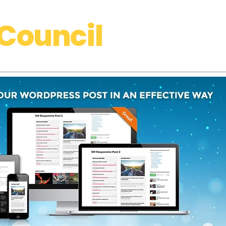
Council