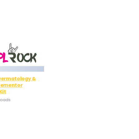
 Dermatology &
Elementor
Kit
loads