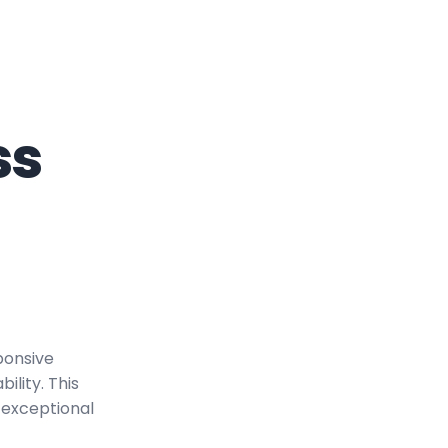
ss
ponsive
ility. This
 exceptional