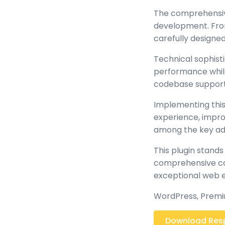
The comprehensive
development. From
carefully design
Technical sophisti
performance while 
codebase support
Implementing this
experience, impr
among the key adv
This plugin stands
comprehensive cap
exceptional web 
WordPress, Premiu
Download Respo