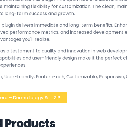
maintaining flexibility for customization. The clean, mai
s long-term success and growth.
 plugin delivers immediate and long-term benefits. Enha
oved performance metrics, and increased development ef
antages you'll realize.
 as a testament to quality and innovation in web develop
abilities and user-friendly design make it the perfect c
experiences.
 User-friendly, Feature-rich, Customizable, Responsive, S
ra – Dermatology & ... ZIP
d Products