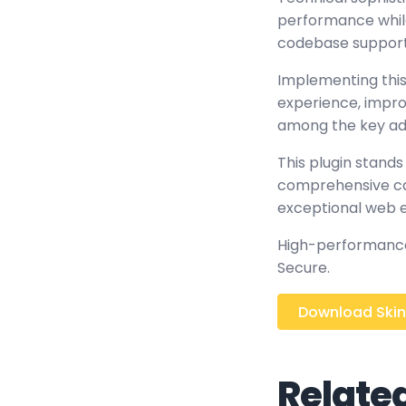
giriş
bahiscasino
bahiscasino
performance while 
giriş
romabet
romabet
codebase support
giriş
norabahis
norabahis
Implementing this
giriş
enbet
enbet
experience, impr
giriş
amgbahis
amgbahis
among the key adv
giriş
pokerklas
pokerklas
giriş
betzula
betzula
This plugin stands
giriş
bahiscasino
bahiscasino
comprehensive cap
giriş
avrupabet
avrupabet
exceptional web 
giriş
alobet
alobet
giriş
restbet
restbet
High-performance,
giriş
Betbigo
Betbigo
Secure.
giriş
Kalebet
Kalebet
Download Skine
giriş
Amgbahis
Amgbahis
giriş
Royalbet
Royalbet
giriş
Teosbet
Teosbet
giriş
Jokerbet
Jokerbet
Relate
giriş
Vegabet
Vegabet