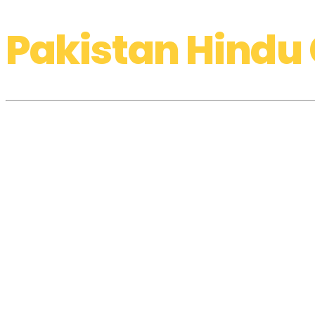
giriş
norabahis
norabahis
norabahis
giriş
Ultrabet
Ultrabet
Pakistan Hindu 
giriş
Sonbahis
Sonbahis
giriş
Enjoybet
Enjoybet
giriş
Norabahis
Norabahis
giriş
Amgbahis
Amgbahis
giriş
Pokerklas
Pokerklas
giriş
Masterbetting
Masterbetting
giriş
Betgar
Betgar
giriş
Romabet
Romabet
giriş
Marsbahis
Marsbahis
giriş
Atmbahis
Atmbahis
giriş
Meritking
Meritking
giriş
betnis
giriş
efesbet
efesbet
giriş
marsbahis
giriş
holiganbet
holiganbet
giriş
maksibet
maksibet