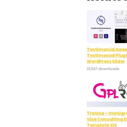
giriş
Betzula
Betzula
giriş
meybet
meybet
giriş
Atlasbet
Atlasbet
giriş
betnis
giriş
jokerbet
giriş
millibahis
giriş
jasminbet
Testimonial Awe
giriş
pulibet
Testimonial Plug
WordPress Slider
giriş
pulibet
21,547 downloads
giriş
holiganbet
giriş
pusulabet
giriş
cratosroyalbet
giriş
dedebet
giriş
betplay
betplay
giriş
Festwin
giriş
jasminbet
Travisa – Immigr
Visa Consulting 
giriş
biabet
Template Kit
giriş
Grandpashabet