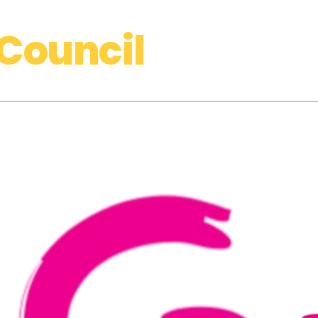
Council