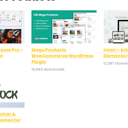
some Pro –
Mega Products
Interi – In
in
WooCommerce WordPress
Elementor
Plugin
12,087 down
14,943 downloads
ation &
Elementor