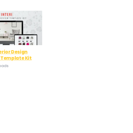
terior Design
 Template Kit
loads