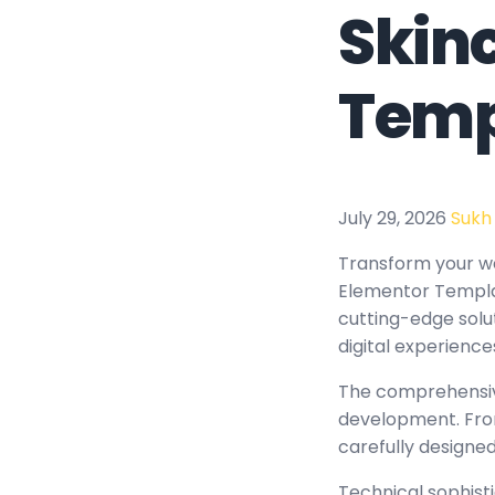
Skin
giriş
Amgbahis
Amgbahis
giriş
Romabet
Romabet
giriş
Grandpashabet
Grandpashabet
Temp
giriş
Marsbahis
Marsbahis
giriş
pulibet
giriş
pulibet
giriş
pusulabet
giriş
pusulabet
July 29, 2026
Sukh
giriş
Cratosroyalbet
Transform your w
giriş
Cratosroyalbet
Elementor Template
giriş
Grandpashabet
Grandpashabet
cutting-edge solu
giriş
Grandpashabet
digital experience
giriş
biabet
giriş
betplay
The comprehensive
giriş
jasminbet
development. From
giriş
dedebet
carefully design
giriş
https://kaystudio.net
https://kaystudio.net
giriş
holiganbet
holiganbet
Technical sophisti