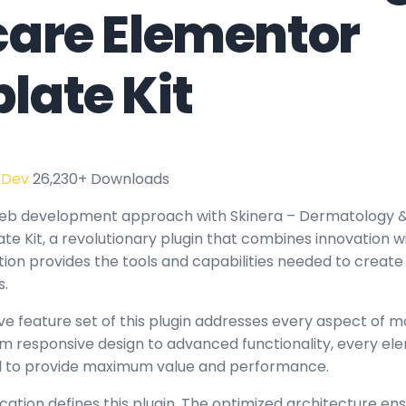
care Elementor
late Kit
 Dev
26,230+ Downloads
eb development approach with Skinera – Dermatology &
 Kit, a revolutionary plugin that combines innovation with
tion provides the tools and capabilities needed to create
s.
 feature set of this plugin addresses every aspect of 
 responsive design to advanced functionality, every e
ed to provide maximum value and performance.
cation defines this plugin. The optimized architecture en