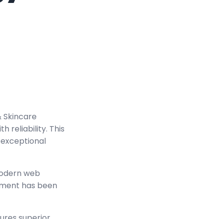
 Skincare
 reliability. This
 exceptional
modern web
lement has been
sures superior