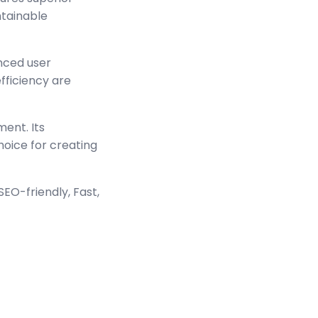
ntainable
nced user
ficiency are
ment. Its
hoice for creating
EO-friendly, Fast,