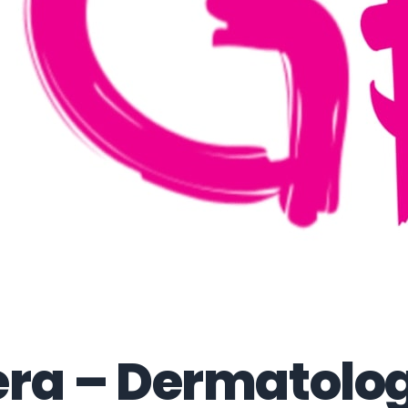
era – Dermatolo