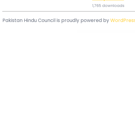
1,765 downloads
giriş
Betbigo
Betbigo
giriş
Kalebet
Kalebet
Pakistan Hindu Council is proudly powered by
WordPres
giriş
Teosbet
Teosbet
giriş
Amgbahis
Amgbahis
giriş
Royalbet
Royalbet
giriş
Jokerbet
Jokerbet
giriş
Zulabet
Zulabet
giriş
Matbet
Matbet
giriş
Pusulabet
Pusulabet
giriş
Meybet
Meybet
giriş
romabet
romabet
giriş
norabahis
norabahis
giriş
enbet
enbet
giriş
bahiscasino
bahiscasino
giriş
pokerklas
giriş
betzula
betzula
giriş
amgbahis