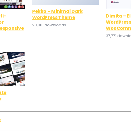
Pekko – Minimal Dark
ti-
Dimita – E
WordPress Theme
or
WordPress
20,081 downloads
esponsive
WooComm
37,771 downl
ate
e
s