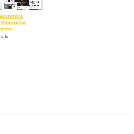
lectronics
 Theme for
erce
oads