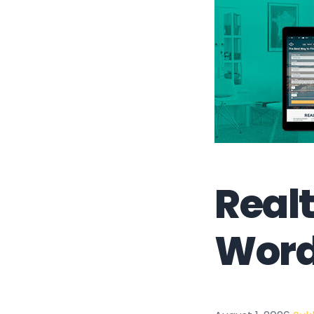
giriş
alobet
alobet
giriş
hiltonbet
hiltonbet
giriş
imajbet
imajbet
giriş
kulisbet
kulisbet
giriş
jokerbet
giriş
pulibet
giriş
pulibet
giriş
pusulabet
giriş
pusulabet
giriş
Cratosroyalbet
Real
giriş
Cratosroyalbet
giriş
Grandpashabet
giriş
Grandpashabet
Word
giriş
biabet
giriş
betplay
giriş
jasminbet
giriş
Festwin
Festwin
giriş
Restbet
Restbet