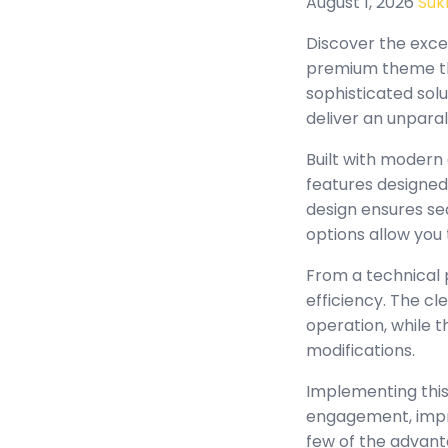
August 1, 2026
Suk
giriş
Amgbahis
Amgbahis
giriş
Romabet
Romabet
Discover the exce
giriş
Grandpashabet
Grandpashabet
premium theme th
giriş
Marsbahis
Marsbahis
sophisticated solu
giriş
pulibet
deliver an unparal
giriş
pulibet
Built with modern
giriş
pusulabet
features designed
giriş
pusulabet
design ensures se
giriş
Cratosroyalbet
options allow you 
giriş
Cratosroyalbet
giriş
Grandpashabet
Grandpashabet
From a technical 
giriş
Grandpashabet
efficiency. The c
giriş
biabet
operation, while 
giriş
betplay
modifications.
giriş
jasminbet
Implementing this
giriş
dedebet
engagement, impr
giriş
https://kaystudio.net
https://kaystudio.net
few of the advant
giriş
holiganbet
holiganbet