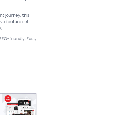
t journey, this
ve feature set
.
EO-friendly, Fast,