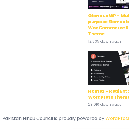
giriş
Betzula
Betzula
giriş
meybet
meybet
Glorious WP – Mul
giriş
Atlasbet
Atlasbet
purpose Element
giriş
betnis
WooCommerce R
Theme
giriş
jokerbet
12,835 downloads
giriş
millibahis
giriş
jasminbet
giriş
pulibet
giriş
pulibet
giriş
holiganbet
giriş
pusulabet
giriş
cratosroyalbet
Homez – Real Est
giriş
dedebet
WordPress Them
giriş
betplay
betplay
28,010 downloads
giriş
Festwin
giriş
jasminbet
Pakistan Hindu Council is proudly powered by
WordPres
giriş
biabet
giriş
Grandpashabet