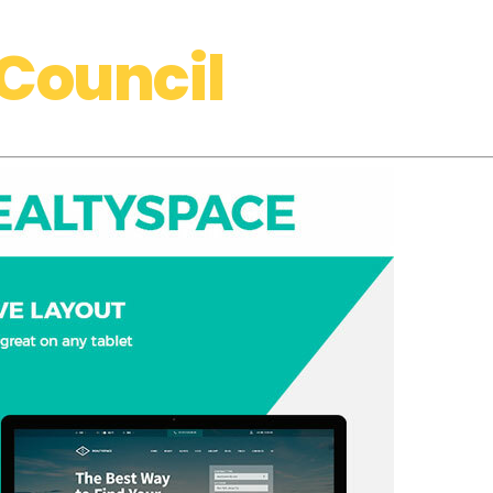
Council