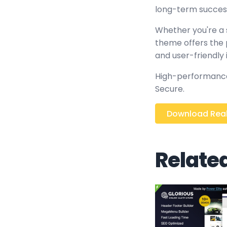
long-term succes
giriş
bahiscasino
bahiscasino
giriş
romabet
romabet
Whether you're a 
giriş
norabahis
norabahis
theme offers the 
giriş
enbet
enbet
and user-friendly 
giriş
amgbahis
amgbahis
giriş
pokerklas
pokerklas
High-performance,
giriş
betzula
betzula
Secure.
giriş
bahiscasino
bahiscasino
giriş
avrupabet
avrupabet
Download Realt
giriş
alobet
alobet
giriş
restbet
restbet
giriş
Betbigo
Betbigo
Relate
giriş
Kalebet
Kalebet
giriş
Amgbahis
Amgbahis
giriş
Royalbet
Royalbet
giriş
Teosbet
Teosbet
giriş
Jokerbet
Jokerbet
giriş
Vegabet
Vegabet