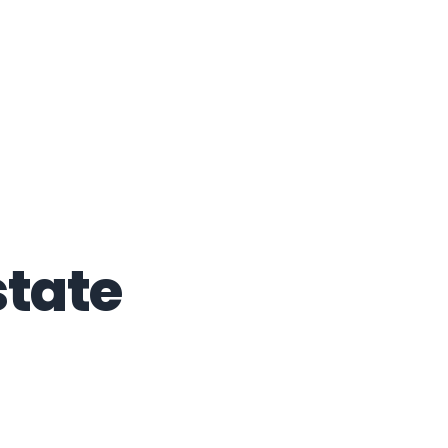
state