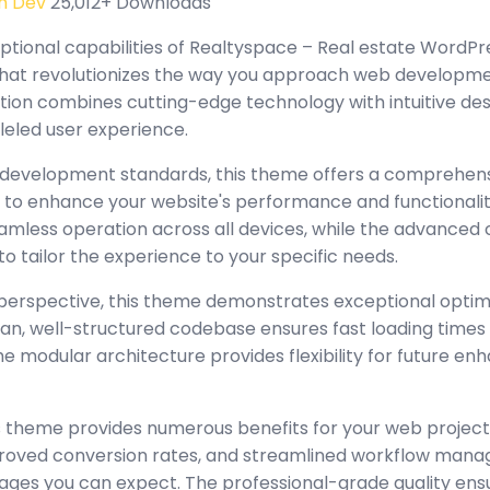
h Dev
25,012+ Downloads
ptional capabilities of Realtyspace – Real estate WordP
at revolutionizes the way you approach web developmen
tion combines cutting-edge technology with intuitive des
leled user experience.
 development standards, this theme offers a comprehensi
 to enhance your website's performance and functionalit
amless operation across all devices, while the advanced
to tailor the experience to your specific needs.
perspective, this theme demonstrates exceptional optim
lean, well-structured codebase ensures fast loading time
the modular architecture provides flexibility for future 
 theme provides numerous benefits for your web project
oved conversion rates, and streamlined workflow manag
ages you can expect. The professional-grade quality ensur