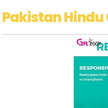
giriş
norabahis
norabahis
norabahis
giriş
Ultrabet
Ultrabet
Pakistan Hindu 
giriş
Sonbahis
Sonbahis
giriş
Enjoybet
Enjoybet
giriş
Norabahis
Norabahis
giriş
Amgbahis
Amgbahis
giriş
Pokerklas
Pokerklas
giriş
Masterbetting
Masterbetting
giriş
Betgar
Betgar
giriş
Romabet
Romabet
giriş
Marsbahis
Marsbahis
giriş
Atmbahis
Atmbahis
giriş
Meritking
Meritking
giriş
betnis
giriş
efesbet
efesbet
giriş
marsbahis
giriş
holiganbet
holiganbet
giriş
maksibet
maksibet