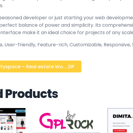
s.
seasoned developer or just starting your web developmen
perfect balance of power and simplicity. Its comprehensi
interface make it an ideal choice for projects of any scale
 User-friendly, Feature-rich, Customizable, Responsive, S
yspace – Real estate Wo... ZIP
d Products