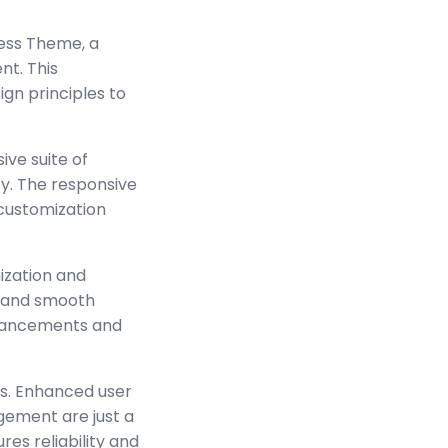
ress Theme, a
t. This
ign principles to
ve suite of
y. The responsive
 customization
ization and
s and smooth
enhancements and
s. Enhanced user
ement are just a
es reliability and