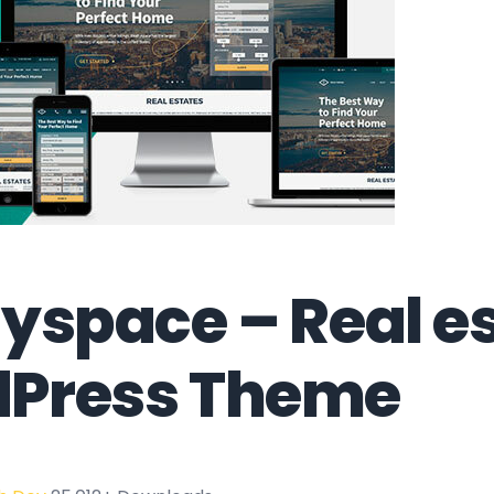
tyspace – Real e
Press Theme