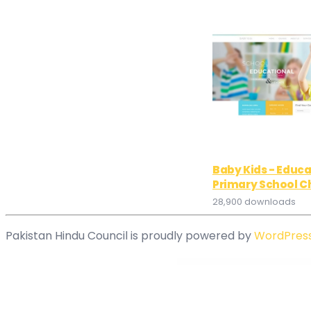
giriş
Betzula
Betzula
giriş
meybet
meybet
giriş
Atlasbet
Atlasbet
giriş
betnis
giriş
jokerbet
giriş
millibahis
giriş
jasminbet
giriş
pulibet
giriş
pulibet
Baby Kids - Educ
giriş
holiganbet
Primary School C
giriş
pusulabet
28,900 downloads
giriş
cratosroyalbet
giriş
dedebet
Pakistan Hindu Council is proudly powered by
WordPres
giriş
betplay
betplay
giriş
Festwin
giriş
jasminbet
giriş
biabet
giriş
Grandpashabet