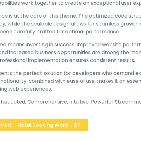
abilities work together to create an exceptional user ex
nce is at the core of this theme. The optimized code stru
y, while the scalable design allows for seamless growth 
been carefully crafted for optimal performance.
eme means investing in success. Improved website perf
, and increased business opportunities are among the many
rofessional implementation ensures consistent results.
ents the perfect solution for developers who demand exc
tionality, combined with ease of use, makes it an essent
ing web experiences.
histicated, Comprehensive, Intuitive, Powerful, Streamlin
ort – Hotel Booking Word... ZIP