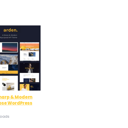
Sharp & Modern
ose WordPress
loads