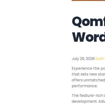
giriş
alobet
alobet
giriş
hiltonbet
hiltonbet
Qomf
giriş
imajbet
imajbet
giriş
kulisbet
kulisbet
giriş
jokerbet
Word
giriş
pulibet
giriş
pulibet
giriş
pusulabet
giriş
pusulabet
giriş
Cratosroyalbet
July 29, 2026
Sukh
giriş
Cratosroyalbet
giriş
Grandpashabet
Experience the p
giriş
Grandpashabet
that sets new sta
giriş
biabet
offers unmatched 
giriş
betplay
performance.
giriş
jasminbet
The feature-rich 
giriş
Festwin
Festwin
development. Adva
giriş
Restbet
Restbet