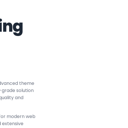
ing
advanced theme
-grade solution
quality and
d for modern web
 extensive