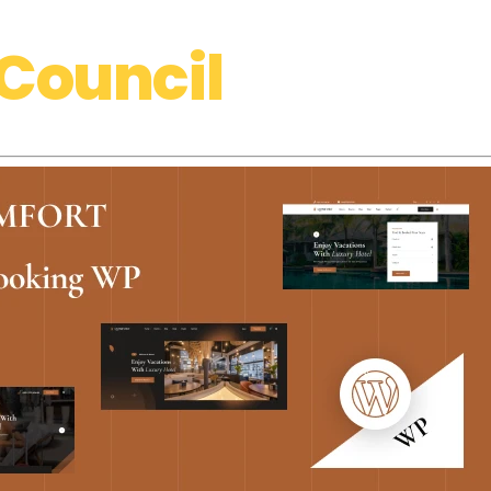
Council