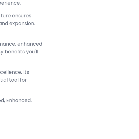
perience.
cture ensures
and expansion.
ormance, enhanced
 benefits you'll
ellence. Its
ial tool for
ed, Enhanced,