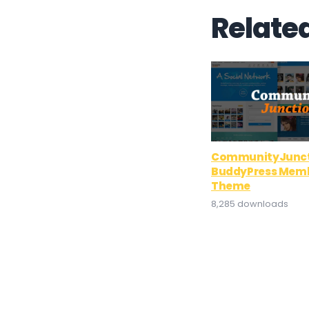
giriş
bahiscasino
bahiscasino
Relate
giriş
romabet
romabet
giriş
norabahis
norabahis
giriş
enbet
enbet
giriş
amgbahis
amgbahis
giriş
pokerklas
pokerklas
giriş
betzula
betzula
giriş
bahiscasino
bahiscasino
giriş
avrupabet
avrupabet
CommunityJunct
giriş
alobet
alobet
BuddyPress Mem
giriş
restbet
restbet
Theme
giriş
Betbigo
Betbigo
8,285 downloads
giriş
Kalebet
Kalebet
giriş
Amgbahis
Amgbahis
giriş
Royalbet
Royalbet
giriş
Teosbet
Teosbet
giriş
Jokerbet
Jokerbet
giriş
Vegabet
Vegabet