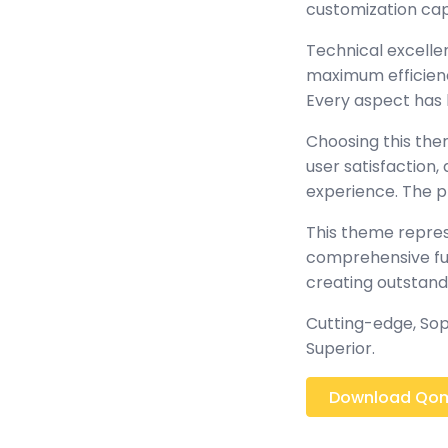
customization cap
giriş
Amgbahis
Amgbahis
giriş
Romabet
Romabet
Technical excelle
giriş
Grandpashabet
Grandpashabet
maximum efficienc
giriş
Marsbahis
Marsbahis
Every aspect has 
giriş
pulibet
Choosing this th
giriş
pulibet
user satisfaction
giriş
pusulabet
experience. The p
giriş
pusulabet
giriş
Cratosroyalbet
This theme repres
giriş
Cratosroyalbet
comprehensive func
giriş
Grandpashabet
Grandpashabet
creating outstand
giriş
Grandpashabet
giriş
biabet
Cutting-edge, Sop
giriş
betplay
Superior.
giriş
jasminbet
giriş
dedebet
Download Qomf
giriş
https://kaystudio.net
https://kaystudio.net
giriş
holiganbet
holiganbet