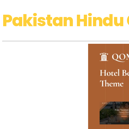
giriş
norabahis
norabahis
norabahis
giriş
Ultrabet
Ultrabet
Pakistan Hindu 
giriş
Sonbahis
Sonbahis
giriş
Enjoybet
Enjoybet
giriş
Norabahis
Norabahis
giriş
Amgbahis
Amgbahis
giriş
Pokerklas
Pokerklas
giriş
Masterbetting
Masterbetting
giriş
Betgar
Betgar
giriş
Romabet
Romabet
giriş
Marsbahis
Marsbahis
giriş
Atmbahis
Atmbahis
giriş
Meritking
Meritking
giriş
betnis
giriş
efesbet
efesbet
giriş
marsbahis
giriş
holiganbet
holiganbet
giriş
maksibet
maksibet