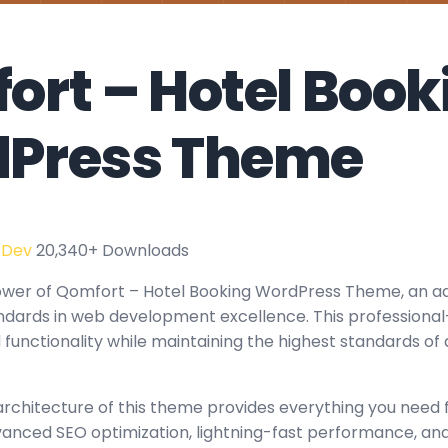
ort – Hotel Book
Press Theme
 Dev
20,340+ Downloads
ower of Qomfort – Hotel Booking WordPress Theme, an 
ndards in web development excellence. This professional
functionality while maintaining the highest standards of 
architecture of this theme provides everything you nee
nced SEO optimization, lightning-fast performance, and