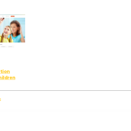
ation
hildren
s
WordPress Hub
Easy Digital Downloads Zapier Addon
Easy Select and Share Pro
Easy Social Share Buttons for WordPress
Easy Table of Contents for AMP
Easy Tables – Table Manager for WPBakery Page Builder
Easy Video Player WordPress & WooCommerce Plugin
Easy View Shortcode in WPBakery Page Builder
Easy WooCommerce Per Product Shipping
EasyBook – Directory & Listing WordPress Theme
EasyChat – Online App Startup Elementor Template Kit