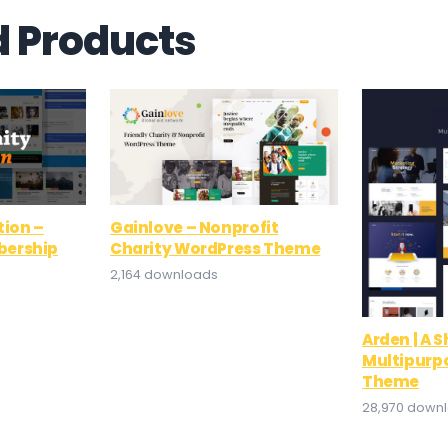
d Products
ion –
Gainlove – Nonprofit
bership
Charity WordPress Theme
2,164 downloads
Arden | A 
Multipurp
Theme
28,970 down