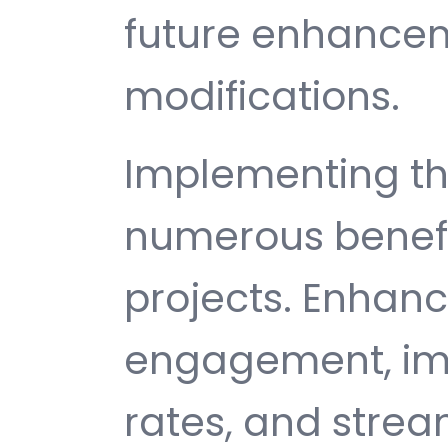
future enhance
modifications.
Implementing thi
numerous benefi
projects. Enhan
engagement, im
rates, and strea