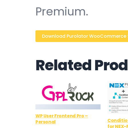
Premium.
Download Purolator WooCommerce Sh
Related Pro
WP User Frontend Pro –
Conditio
Personal
for NEX