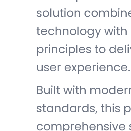
solution combin
technology with 
principles to del
user experience.
Built with mode
standards, this p
comprehensive s