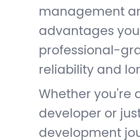
management are 
advantages you 
professional-gr
reliability and 
Whether you're 
developer or jus
development jour