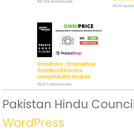
40,734 downloads
40,111 dow
OmniPrice – PrestaShop
Omnibus Directive
compatibility module
35,571 downloads
Pakistan Hindu Counci
WordPress