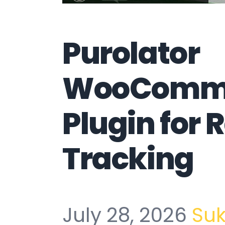
Purolator
WooComme
Plugin for 
Tracking
July 28, 2026
Su