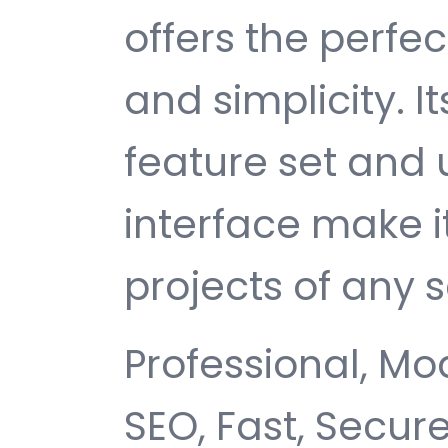
offers the perfe
and simplicity. 
feature set and 
interface make i
projects of any s
Professional, Mo
SEO, Fast, Secur