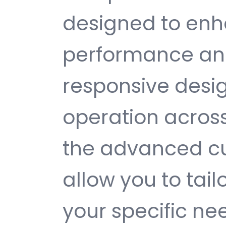
designed to enh
performance and
responsive desi
operation across
the advanced cu
allow you to tail
your specific ne