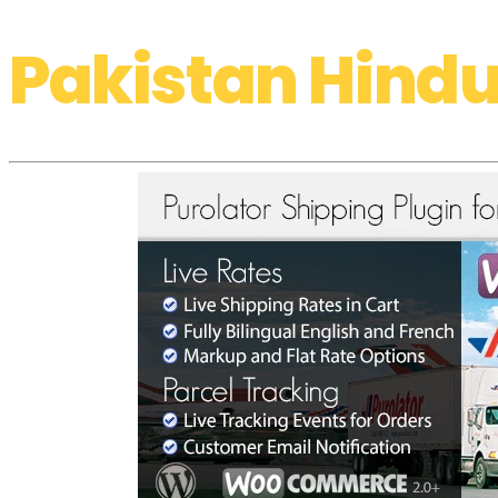
Pakistan Hindu
ibet Bonus Ve Kampanyalar, Mavibet Giriş Adresi
Meritking
ano
betnano giriş
betnano
Meritking Giriş: Meritking Güvenil
t giriş
Teosbet
Betplay
Betplay giriş
Betplay
Betplay
Betplay