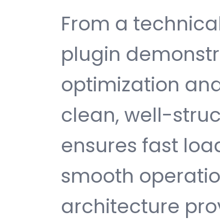
From a technical
plugin demonstr
optimization and
clean, well-str
ensures fast loa
smooth operatio
architecture provi