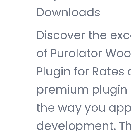
Downloads
Discover the exc
of Purolator W
Plugin for Rates
premium plugin t
the way you ap
development. Th