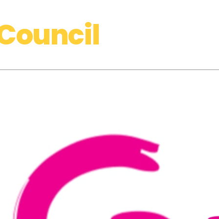
Council