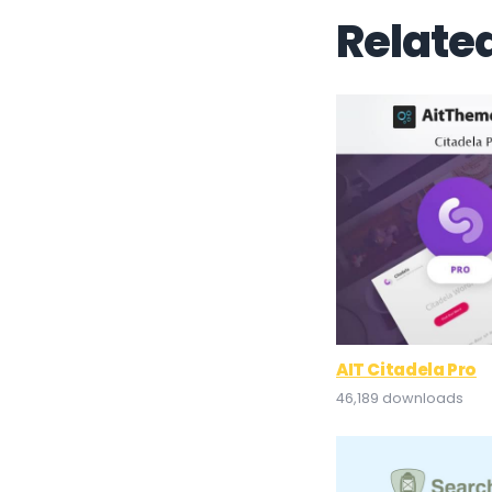
Relate
AIT Citadela Pro
46,189 downloads