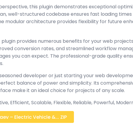
perspective, this plugin demonstrates exceptional optimi
lean, well-structured codebase ensures fast loading time
the modular architecture provides flexibility for future 
 plugin provides numerous benefits for your web project
oved conversion rates, and streamlined workflow manag
ages you can expect. The professional-grade quality ensur
s.
seasoned developer or just starting your web developmen
 perfect balance of power and simplicity. Its comprehensi
rface make it an ideal choice for projects of any scale.
e, Efficient, Scalable, Flexible, Reliable, Powerful, Modern
v – Electric Vehicle &... ZIP