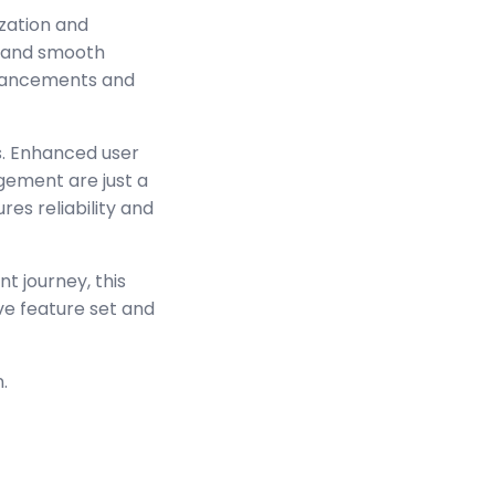
zation and
s and smooth
enhancements and
s. Enhanced user
ement are just a
es reliability and
t journey, this
ve feature set and
.