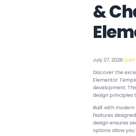
& Ch
Elem
July 27, 2026
Sukh
Discover the excep
Elementor Templat
development. This
design principles 
Built with modern
features designed
design ensures se
options allow you 