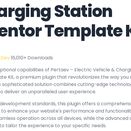
arging Station
entor Template K
 Dev
16,010+ Downloads
tional capabilities of Pertaev – Electric Vehicle & Charg
e Kit, a premium plugin that revolutionizes the way yo
 sophisticated solution combines cutting-edge technology
to deliver an unparalleled user experience.
 development standards, this plugin offers a comprehensi
 to enhance your website's performance and functionalit
amless operation across all devices, while the advanced
to tailor the experience to your specific needs.