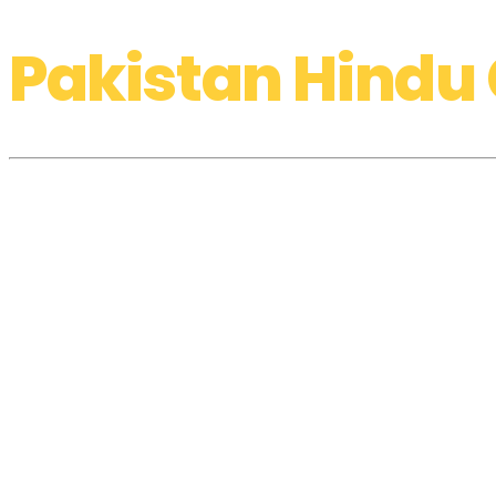
Pakistan Hindu 