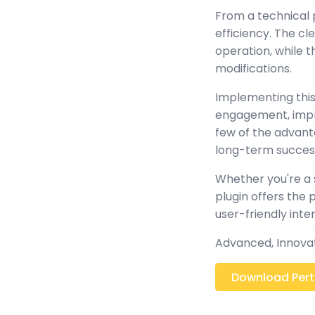
From a technical 
efficiency. The c
operation, while 
modifications.
Implementing this
engagement, impr
few of the advant
long-term succes
Whether you're a 
plugin offers the
user-friendly inte
Advanced, Innovativ
Download Pertae