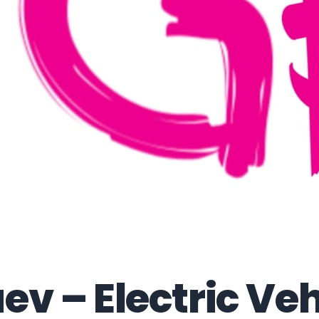
ev – Electric Veh