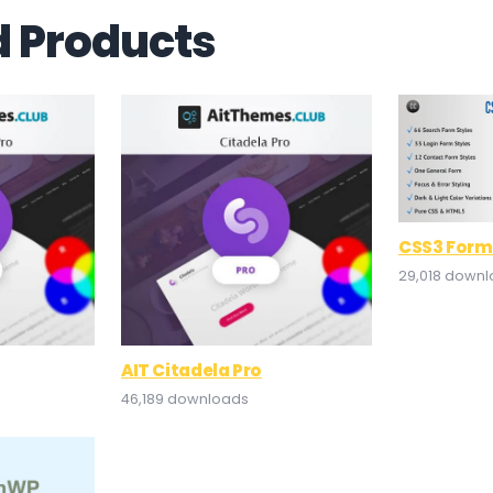
d Products
CSS3 Form
29,018 down
AIT Citadela Pro
46,189 downloads