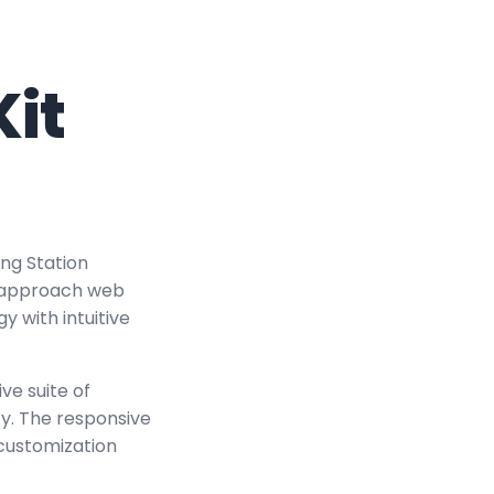
it
ing Station
u approach web
 with intuitive
ve suite of
y. The responsive
 customization