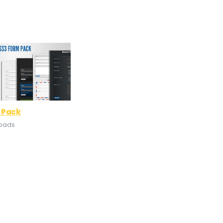
 Pack
loads