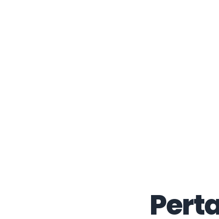
Perta