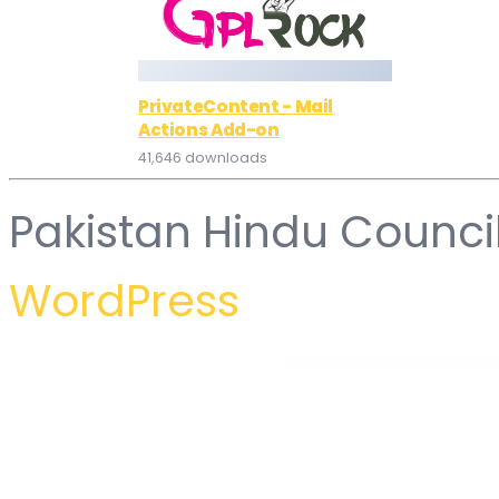
PrivateContent - Mail
Actions Add-on
41,646 downloads
Pakistan Hindu Counci
WordPress
WordPress Hub
ThemeIsle Didi WordPress Theme
ThemeIsle Feedzy RSS Feeds Premium
Hestia Pro - Sharp Material Design Theme For Startups