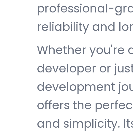
professional-gr
reliability and 
Whether you're 
developer or jus
development jour
offers the perfe
and simplicity. 