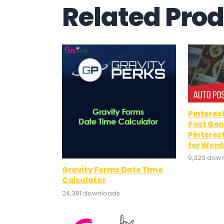
Related Pro
Pintere
Post Gen
Pinteres
for Word
9,323 dow
Gravity Forms Date Time
Calculator
24,381 downloads