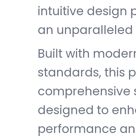
intuitive design 
an unparalleled 
Built with mode
standards, this p
comprehensive s
designed to enh
performance and