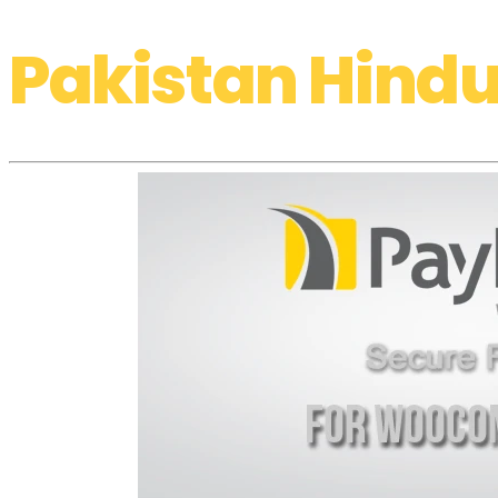
Pakistan Hindu
ibet Bonus Ve Kampanyalar, Mavibet Giriş Adresi
Meritking
bet
lunabet
perabet
perabet giriş
perabet
betcio
betcio gir
et giriş
Editörbet
Editörbet
Editörbet giriş
Editörbet
Atlasbe