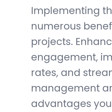
Implementing thi
numerous benefi
projects. Enhan
engagement, im
rates, and strea
management are 
advantages you 