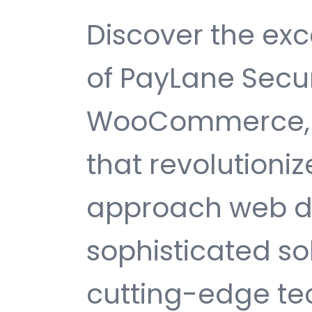
Discover the exc
of PayLane Secu
WooCommerce, 
that revolutioni
approach web d
sophisticated s
cutting-edge te