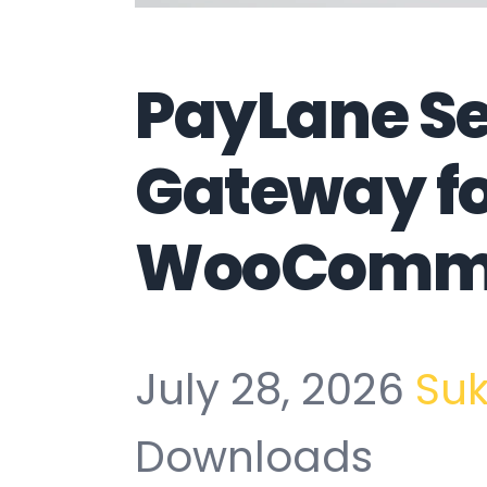
PayLane S
Gateway f
WooComm
July 28, 2026
Su
Downloads