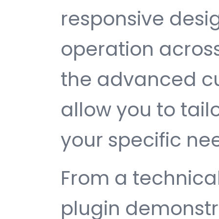
responsive desi
operation across
the advanced cu
allow you to tail
your specific ne
From a technical
plugin demonstr