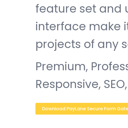
feature set and 
interface make i
projects of any s
Premium, Profess
Responsive, SEO, 
Download PayLane Secure Form Gatewa