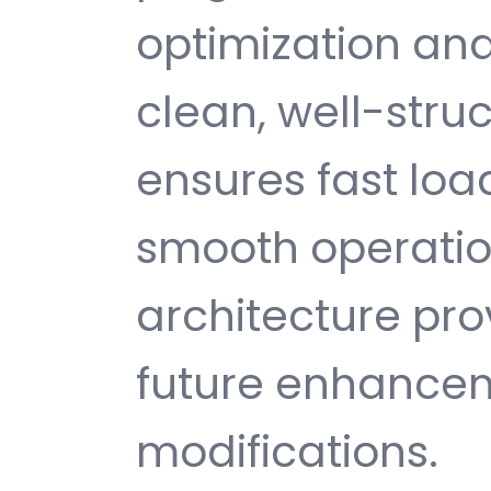
optimization and
clean, well-str
ensures fast loa
smooth operatio
architecture provi
future enhance
modifications.