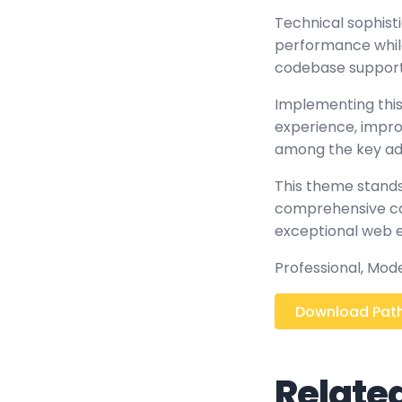
giriş
Amgbahis
Amgbahis
Technical sophist
giriş
Romabet
Romabet
performance while 
giriş
Grandpashabet
Grandpashabet
codebase support
giriş
Marsbahis
Marsbahis
Implementing this
giriş
pulibet
experience, impr
giriş
pulibet
among the key adv
giriş
pusulabet
giriş
pusulabet
This theme stands
giriş
Cratosroyalbet
comprehensive cap
giriş
Cratosroyalbet
exceptional web 
giriş
Grandpashabet
Grandpashabet
giriş
Grandpashabet
Professional, Mod
giriş
biabet
giriş
betplay
Download PathW
giriş
jasminbet
giriş
dedebet
giriş
https://kaystudio.net
https://kaystudio.net
Relate
giriş
holiganbet
holiganbet