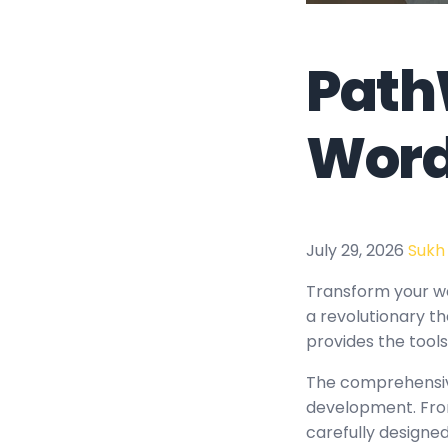
giriş
alobet
alobet
giriş
hiltonbet
hiltonbet
PathW
giriş
imajbet
imajbet
giriş
kulisbet
kulisbet
giriş
jokerbet
Word
giriş
pulibet
giriş
pulibet
giriş
pusulabet
giriş
pusulabet
giriş
Cratosroyalbet
July 29, 2026
Sukh
giriş
Cratosroyalbet
giriş
Grandpashabet
Transform your w
giriş
Grandpashabet
a revolutionary th
giriş
biabet
provides the tools
giriş
betplay
The comprehensiv
giriş
jasminbet
development. From
giriş
Festwin
Festwin
carefully design
giriş
Restbet
Restbet