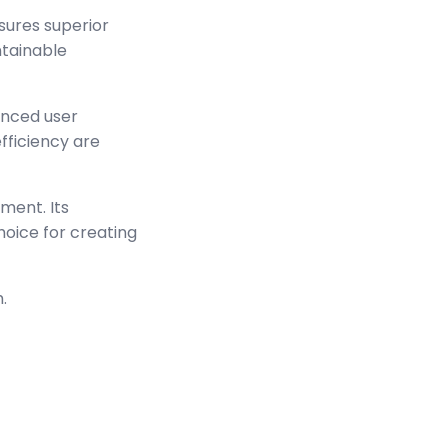
sures superior
ntainable
anced user
ficiency are
ment. Its
hoice for creating
.