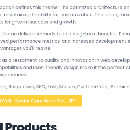
ication defines this theme. The optimized architecture en
maintaining flexibility for customization. The clean, mai
s long-term success and growth.
 theme delivers immediate and long-term benefits. Enh
oved performance metrics, and increased development ef
antages you'll realize.
 as a testament to quality and innovation in web develop
abilities and user-friendly design make it the perfect c
experiences.
ern, Responsive, SEO, Fast, Secure, Customizable, Premium
ell | Senior Care WordPre... ZIP
d Products