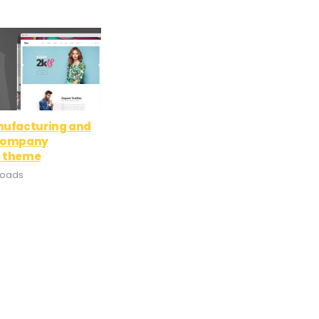
nufacturing and
 Company
 theme
loads