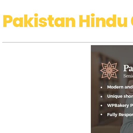
giriş
norabahis
norabahis
norabahis
giriş
Ultrabet
Ultrabet
Pakistan Hindu 
giriş
Sonbahis
Sonbahis
giriş
Enjoybet
Enjoybet
giriş
Norabahis
Norabahis
giriş
Amgbahis
Amgbahis
giriş
Pokerklas
Pokerklas
giriş
Masterbetting
Masterbetting
giriş
Betgar
Betgar
giriş
Romabet
Romabet
giriş
Marsbahis
Marsbahis
giriş
Atmbahis
Atmbahis
giriş
Meritking
Meritking
giriş
betnis
giriş
efesbet
efesbet
giriş
marsbahis
giriş
holiganbet
holiganbet
giriş
maksibet
maksibet