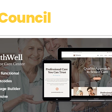
Council