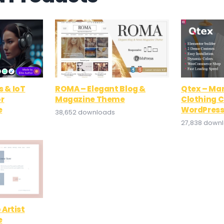
s & IoT
ROMA – Elegant Blog &
Qtex – Ma
r
Magazine Theme
Clothing
e
WordPress
38,652 downloads
27,838 down
Artist
e