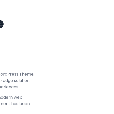
e
WordPress Theme,
g-edge solution
periences.
 modern web
lement has been