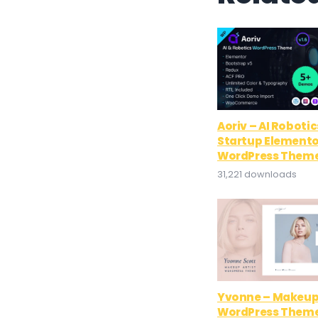
giriş
bahiscasino
bahiscasino
giriş
romabet
romabet
giriş
norabahis
norabahis
giriş
enbet
enbet
giriş
amgbahis
amgbahis
giriş
pokerklas
pokerklas
giriş
betzula
betzula
Aoriv – AI Robotic
giriş
bahiscasino
bahiscasino
Startup Elemento
giriş
avrupabet
avrupabet
WordPress Them
giriş
alobet
alobet
31,221 downloads
giriş
restbet
restbet
giriş
Betbigo
Betbigo
giriş
Kalebet
Kalebet
giriş
Amgbahis
Amgbahis
giriş
Royalbet
Royalbet
giriş
Teosbet
Teosbet
Yvonne – Makeup 
giriş
Jokerbet
Jokerbet
WordPress Them
giriş
Vegabet
Vegabet