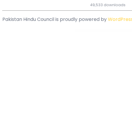
49,533 downloads
giriş
Betzula
Betzula
giriş
meybet
meybet
Pakistan Hindu Council is proudly powered by
WordPres
giriş
Atlasbet
Atlasbet
giriş
betnis
giriş
jokerbet
giriş
millibahis
giriş
jasminbet
giriş
pulibet
giriş
pulibet
giriş
holiganbet
giriş
pusulabet
giriş
cratosroyalbet
giriş
dedebet
giriş
betplay
betplay
giriş
Festwin
giriş
jasminbet
giriş
biabet
giriş
Grandpashabet