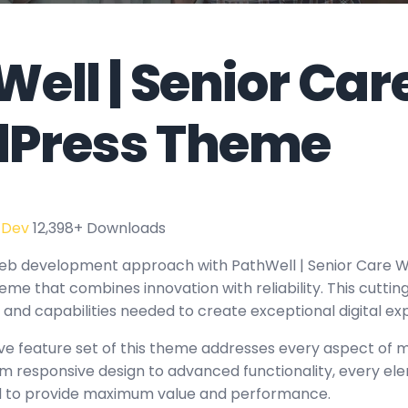
ell | Senior Car
Press Theme
 Dev
12,398+ Downloads
eb development approach with PathWell | Senior Care 
eme that combines innovation with reliability. This cuttin
 and capabilities needed to create exceptional digital ex
e feature set of this theme addresses every aspect of
 responsive design to advanced functionality, every e
ed to provide maximum value and performance.