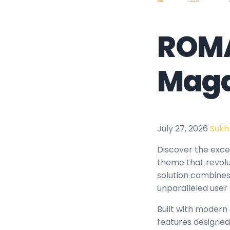
giriş
alobet
alobet
giriş
hiltonbet
hiltonbet
ROMA
giriş
imajbet
imajbet
giriş
kulisbet
kulisbet
giriş
jokerbet
Maga
giriş
pulibet
giriş
pulibet
giriş
pusulabet
giriş
pusulabet
giriş
Cratosroyalbet
July 27, 2026
Sukh
giriş
Cratosroyalbet
giriş
Grandpashabet
Discover the exce
giriş
Grandpashabet
theme that revolu
giriş
biabet
solution combines 
giriş
betplay
unparalleled user
giriş
jasminbet
Built with modern
giriş
Festwin
Festwin
features designed
giriş
Restbet
Restbet