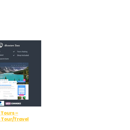
 Tours –
 Tour/Travel