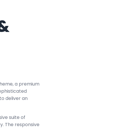
 &
 Theme, a premium
ophisticated
to deliver an
ve suite of
y. The responsive