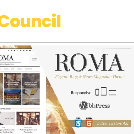
Council