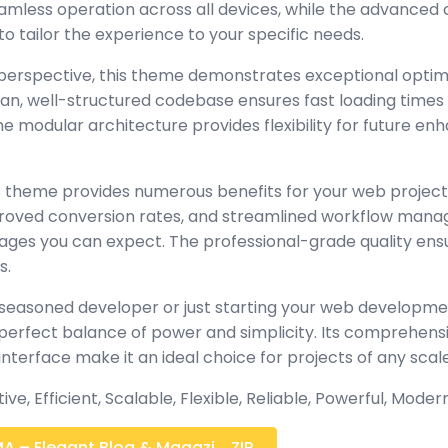
amless operation across all devices, while the advanced
to tailor the experience to your specific needs.
perspective, this theme demonstrates exceptional optim
lean, well-structured codebase ensures fast loading time
the modular architecture provides flexibility for future 
 theme provides numerous benefits for your web project
oved conversion rates, and streamlined workflow manag
ages you can expect. The professional-grade quality ensur
s.
seasoned developer or just starting your web developmen
perfect balance of power and simplicity. Its comprehensi
interface make it an ideal choice for projects of any scale
e, Efficient, Scalable, Flexible, Reliable, Powerful, Modern
– Elegant Blog & Magazi... ZIP