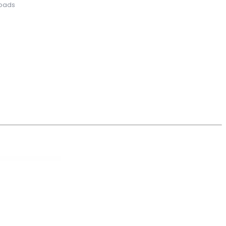
loads
ersaries
GamiPress Badgr