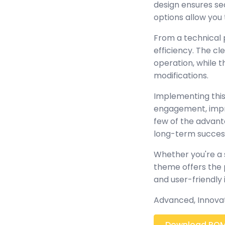
design ensures se
giriş
Amgbahis
Amgbahis
options allow you 
giriş
Romabet
Romabet
giriş
Grandpashabet
Grandpashabet
From a technical 
giriş
Marsbahis
Marsbahis
efficiency. The c
giriş
pulibet
operation, while 
giriş
pulibet
modifications.
giriş
pusulabet
Implementing this
giriş
pusulabet
engagement, impr
giriş
Cratosroyalbet
few of the advant
giriş
Cratosroyalbet
long-term succes
giriş
Grandpashabet
Grandpashabet
giriş
Grandpashabet
Whether you're a 
giriş
biabet
theme offers the 
giriş
betplay
and user-friendly 
giriş
jasminbet
giriş
dedebet
Advanced, Innovativ
giriş
https://kaystudio.net
https://kaystudio.net
giriş
holiganbet
holiganbet
Download ROMA 