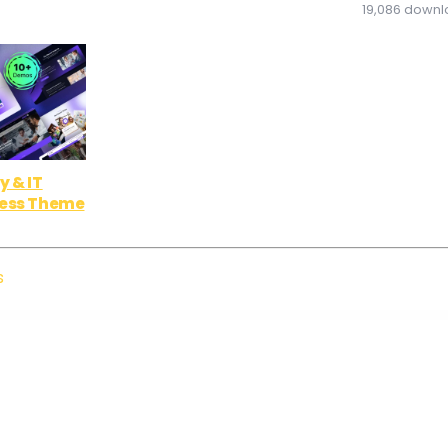
19,086 down
y & IT
ress Theme
s
 Studio – WordPress Image & Video Gallery
Gameleon – WordPress Arcade Theme & News Magazine
Gameleon – WordPress Gaming & Magazine Theme
Gameon – Metaverse Project Launchpad WordPress Theme
Gameplan – Event and Gym Fitness WordPress Theme
Gamezone | Video Gaming Blog & Esports Store WordPress Theme
Gamger – Gaming Gear WooCommerce Theme
GamiPress Admin Emails
GamiPress Anniv