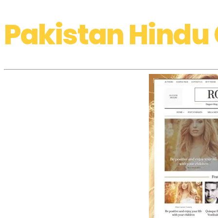
giriş
norabahis
norabahis
norabahis
giriş
Ultrabet
Ultrabet
Pakistan Hindu 
giriş
Sonbahis
Sonbahis
giriş
Enjoybet
Enjoybet
giriş
Norabahis
Norabahis
giriş
Amgbahis
Amgbahis
giriş
Pokerklas
Pokerklas
giriş
Masterbetting
Masterbetting
giriş
Betgar
Betgar
giriş
Romabet
Romabet
giriş
Marsbahis
Marsbahis
giriş
Atmbahis
Atmbahis
giriş
Meritking
Meritking
giriş
betnis
giriş
efesbet
efesbet
giriş
marsbahis
giriş
holiganbet
holiganbet
giriş
maksibet
maksibet