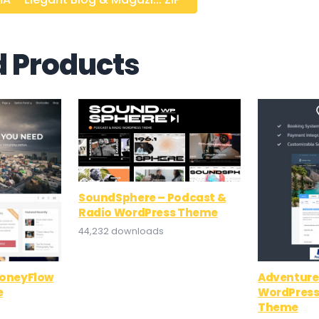
d Products
SoundSphere – Podcast &
Radio WordPress Theme
44,232 downloads
oneyFlow
Adventure
e
WordPress
Theme