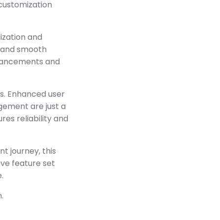
 customization
ization and
s and smooth
enhancements and
s. Enhanced user
ement are just a
es reliability and
t journey, this
ve feature set
.
.