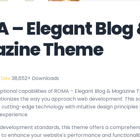
 – Elegant Blog
zine Theme
 Dev
38,652+ Downloads
ptional capabilities of ROMA – Elegant Blog & Magazine
tionizes the way you approach web development. This s
cutting-edge technology with intuitive design principles 
 experience.
 development standards, this theme offers a comprehensi
 to enhance your website's performance and functionalit