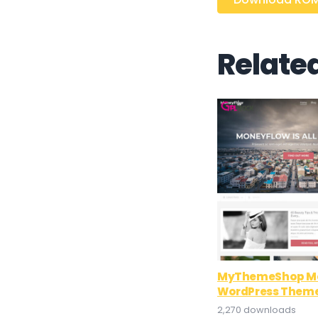
giriş
bahiscasino
bahiscasino
giriş
romabet
romabet
giriş
norabahis
norabahis
Relate
giriş
enbet
enbet
giriş
amgbahis
amgbahis
giriş
pokerklas
pokerklas
giriş
betzula
betzula
giriş
bahiscasino
bahiscasino
giriş
avrupabet
avrupabet
giriş
alobet
alobet
giriş
restbet
restbet
giriş
Betbigo
Betbigo
giriş
Kalebet
Kalebet
giriş
Amgbahis
Amgbahis
giriş
Royalbet
Royalbet
MyThemeShop M
giriş
Teosbet
Teosbet
WordPress Them
giriş
Jokerbet
Jokerbet
2,270 downloads
giriş
Vegabet
Vegabet