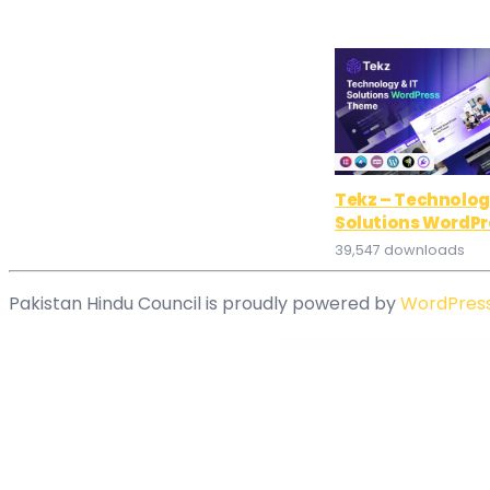
giriş
Betzula
Betzula
giriş
meybet
meybet
giriş
Atlasbet
Atlasbet
giriş
betnis
giriş
jokerbet
giriş
millibahis
giriş
jasminbet
Tekz – Technolog
giriş
pulibet
Solutions WordP
giriş
pulibet
39,547 downloads
giriş
holiganbet
giriş
pusulabet
Pakistan Hindu Council is proudly powered by
WordPres
giriş
cratosroyalbet
giriş
dedebet
WordPress Hub
Gallery
giriş
betplay
betplay
giriş
Festwin
giriş
jasminbet
giriş
biabet
giriş
Grandpashabet