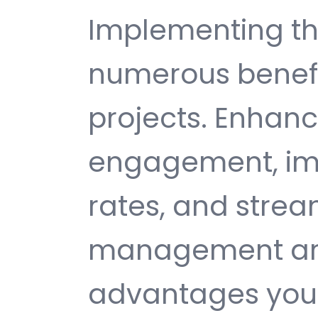
Implementing thi
numerous benefi
projects. Enhan
engagement, im
rates, and strea
management are 
advantages you 