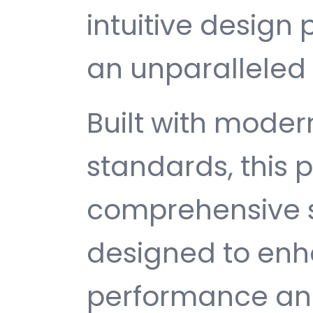
intuitive design 
an unparalleled 
Built with mode
standards, this p
comprehensive s
designed to enh
performance and