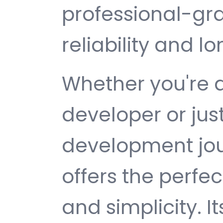
professional-gr
reliability and 
Whether you're 
developer or jus
development jour
offers the perfe
and simplicity. 