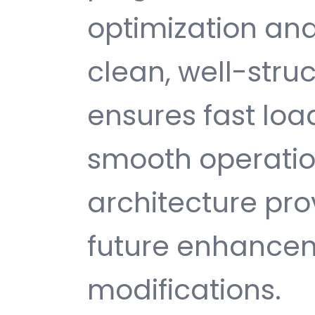
optimization and
clean, well-str
ensures fast loa
smooth operatio
architecture provi
future enhance
modifications.