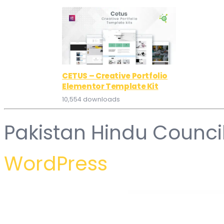
CETUS – Creative Portfolio
Elementor Template Kit
10,554 downloads
Pakistan Hindu Counci
WordPress
WordPress Hub
Bizency – Creative Agency & Portfolio WordPress Theme
BizGUE – Business Elementor Template Kit
Bizi – A WordPress Theme for Food Bloggers
BiziCorp – Business Consulting Elementor Templ