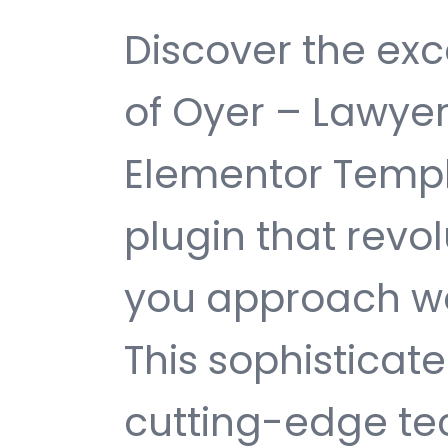
Discover the exc
of Oyer – Lawyer
Elementor Templ
plugin that revo
you approach w
This sophisticat
cutting-edge te