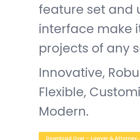
feature set and 
interface make i
projects of any s
Innovative, Robus
Flexible, Customi
Modern.
Download Oyer – Lawyer & Attorney...