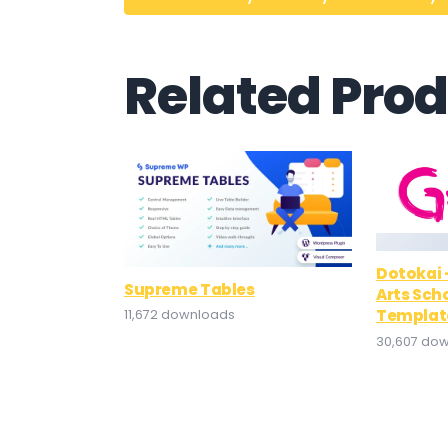
Related Pro
Dotokai 
Supreme Tables
Arts Sch
Template
11,672 downloads
30,607 do