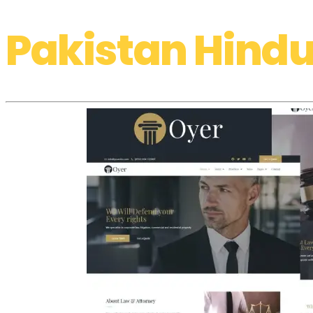
Pakistan Hindu