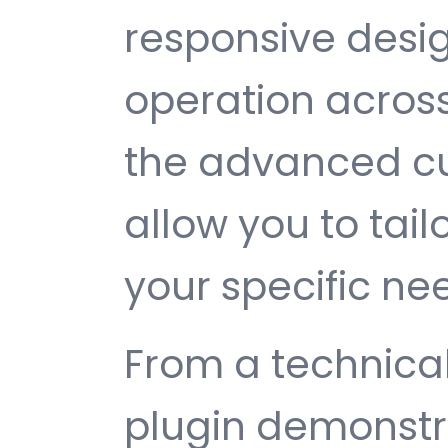
responsive desi
operation across
the advanced cu
allow you to tail
your specific ne
From a technical
plugin demonstr