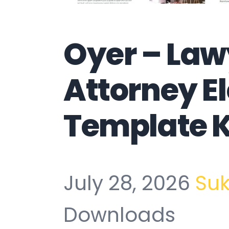
Oyer – Law
Attorney E
Template K
July 28, 2026
Su
Downloads