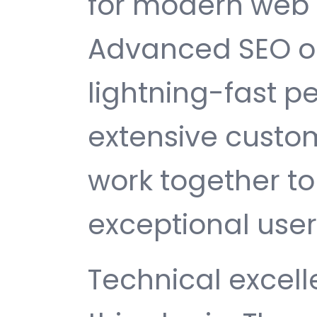
for modern web
Advanced SEO op
lightning-fast 
extensive custom
work together to
exceptional user
Technical excelle