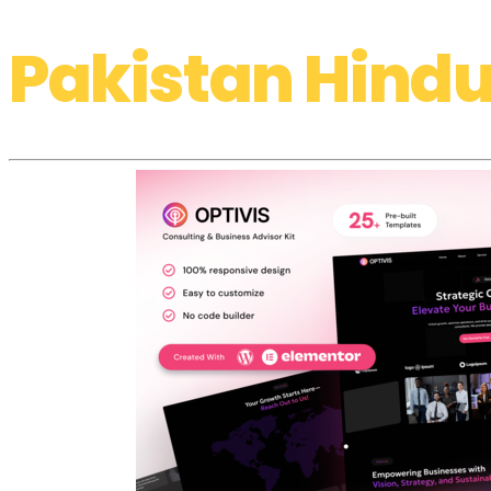
Pakistan Hindu