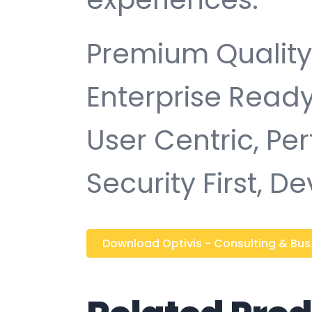
Premium Quality,
Enterprise Ready
User Centric, P
Security First, D
Download Optivis - Consulting & Bus..