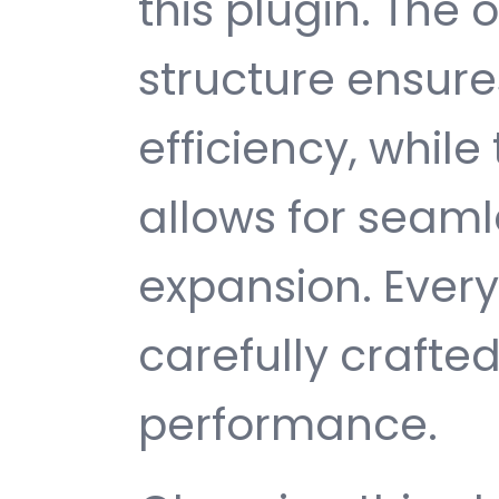
this plugin. The
structure ensu
efficiency, while
allows for seam
expansion. Ever
carefully crafted
performance.