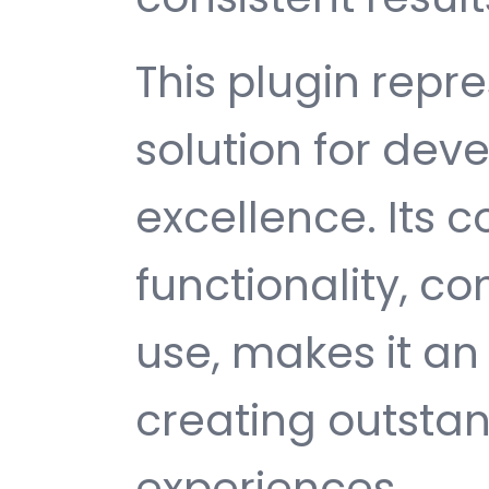
This plugin repr
solution for de
excellence. Its
functionality, c
use, makes it an 
creating outsta
experiences.