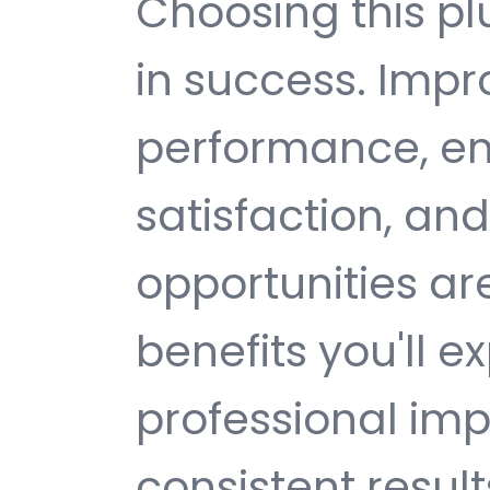
Choosing this p
in success. Imp
performance, e
satisfaction, an
opportunities a
benefits you'll e
professional im
consistent result