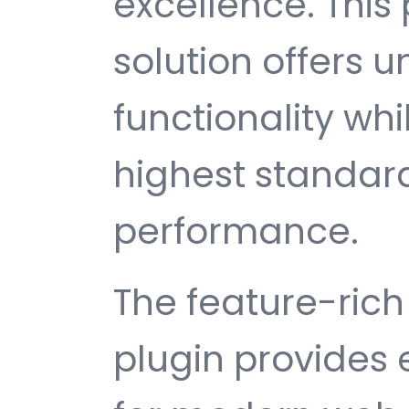
excellence. This
solution offers
functionality wh
highest standard
performance.
The feature-rich 
plugin provides