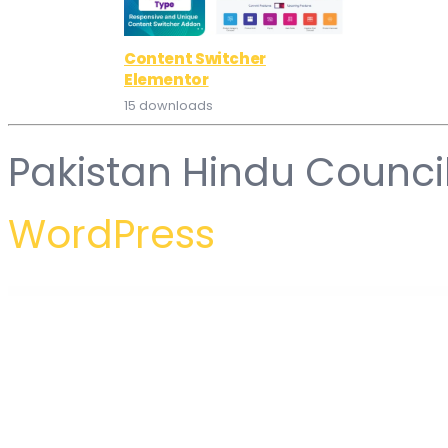
Content Switcher
Elementor
15 downloads
Pakistan Hindu Counci
WordPress
WordPress Hub
Tailora – Clothing Alteration & Tailoring Service Elementor Template Kit
Tailoress – Tailor Service & Made Elementor Template Kit
Takei – News & Magazine Template Kit
Takorent – Food Trucking WordPress Theme