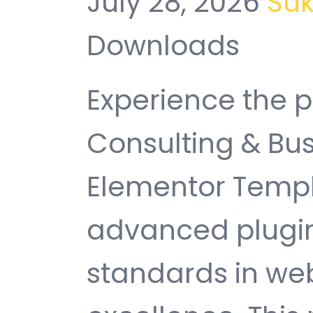
July 28, 2026
Su
Downloads
Experience the p
Consulting & Bus
Elementor Templa
advanced plugin
standards in w