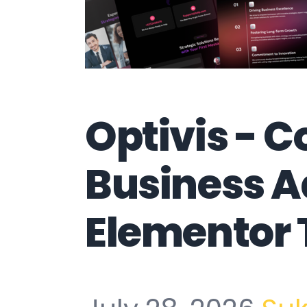
Optivis - C
Business A
Elementor 