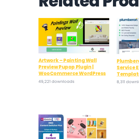
Related Pro
Artwork – Painting Wall
Plumber
Preview Pupop Plugin |
Service 
WooCommerce WordPress
Template
49,221 downloads
8,311 down