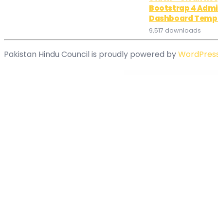
Bootstrap 4 Adm
giriş
Betzula
Betzula
Dashboard Temp
giriş
meybet
meybet
9,517 downloads
giriş
Atlasbet
Atlasbet
giriş
betnis
Pakistan Hindu Council is proudly powered by
WordPres
giriş
jokerbet
giriş
millibahis
giriş
jasminbet
giriş
pulibet
giriş
pulibet
giriş
holiganbet
giriş
pusulabet
giriş
cratosroyalbet
giriş
dedebet
giriş
betplay
betplay
giriş
Festwin
giriş
jasminbet
giriş
biabet
giriş
Grandpashabet