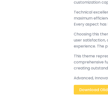
customization cap
giriş
Amgbahis
Amgbahis
giriş
Romabet
Romabet
Technical excelle
giriş
Grandpashabet
Grandpashabet
maximum efficienc
giriş
Marsbahis
Marsbahis
Every aspect has 
giriş
pulibet
Choosing this th
giriş
pulibet
user satisfaction
giriş
pusulabet
experience. The p
giriş
pusulabet
giriş
Cratosroyalbet
This theme repres
giriş
Cratosroyalbet
comprehensive func
giriş
Grandpashabet
Grandpashabet
creating outstand
giriş
Grandpashabet
giriş
biabet
Advanced, Innovativ
giriş
betplay
giriş
jasminbet
Download Olida
giriş
dedebet
giriş
https://kaystudio.net
https://kaystudio.net
giriş
holiganbet
holiganbet