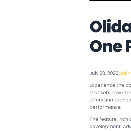
giriş
alobet
alobet
giriş
hiltonbet
hiltonbet
Olida
giriş
imajbet
imajbet
giriş
kulisbet
kulisbet
giriş
jokerbet
One 
giriş
pulibet
giriş
pulibet
giriş
pusulabet
giriş
pusulabet
giriş
Cratosroyalbet
July 28, 2026
Sukh
giriş
Cratosroyalbet
giriş
Grandpashabet
Experience the p
giriş
Grandpashabet
that sets new sta
giriş
biabet
offers unmatched 
giriş
betplay
performance.
giriş
jasminbet
The feature-rich 
giriş
Festwin
Festwin
development. Adva
giriş
Restbet
Restbet