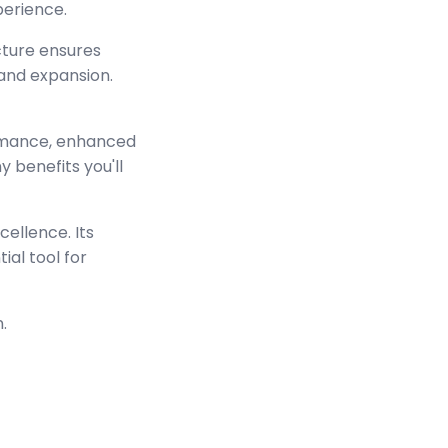
perience.
cture ensures
and expansion.
ormance, enhanced
 benefits you'll
ellence. Its
ial tool for
.