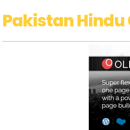
giriş
norabahis
norabahis
norabahis
giriş
Ultrabet
Ultrabet
Pakistan Hindu 
giriş
Sonbahis
Sonbahis
giriş
Enjoybet
Enjoybet
giriş
Norabahis
Norabahis
giriş
Amgbahis
Amgbahis
giriş
Pokerklas
Pokerklas
giriş
Masterbetting
Masterbetting
giriş
Betgar
Betgar
giriş
Romabet
Romabet
giriş
Marsbahis
Marsbahis
giriş
Atmbahis
Atmbahis
giriş
Meritking
Meritking
giriş
betnis
giriş
efesbet
efesbet
giriş
marsbahis
giriş
holiganbet
holiganbet
giriş
maksibet
maksibet