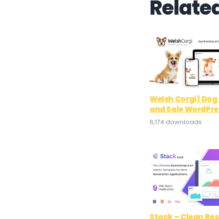
Relate
giriş
bahiscasino
bahiscasino
giriş
romabet
romabet
giriş
norabahis
norabahis
giriş
enbet
enbet
giriş
amgbahis
amgbahis
giriş
pokerklas
pokerklas
giriş
betzula
betzula
giriş
bahiscasino
bahiscasino
Welsh Corgi | Dog
giriş
avrupabet
avrupabet
and Sale WordPr
giriş
alobet
alobet
6,174 downloads
giriş
restbet
restbet
giriş
Betbigo
Betbigo
giriş
Kalebet
Kalebet
giriş
Amgbahis
Amgbahis
giriş
Royalbet
Royalbet
giriş
Teosbet
Teosbet
giriş
Jokerbet
Jokerbet
Stack – Clean Re
giriş
Vegabet
Vegabet