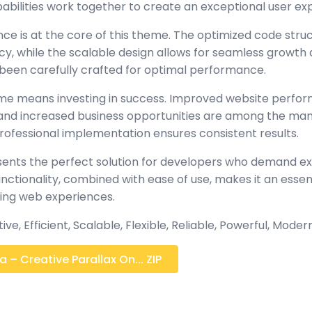
abilities work together to create an exceptional user ex
nce is at the core of this theme. The optimized code stru
y, while the scalable design allows for seamless growth 
been carefully crafted for optimal performance.
eme means investing in success. Improved website perf
, and increased business opportunities are among the many
rofessional implementation ensures consistent results.
ents the perfect solution for developers who demand exc
tionality, combined with ease of use, makes it an essent
ing web experiences.
e, Efficient, Scalable, Flexible, Reliable, Powerful, Modern
 – Creative Parallax On... ZIP