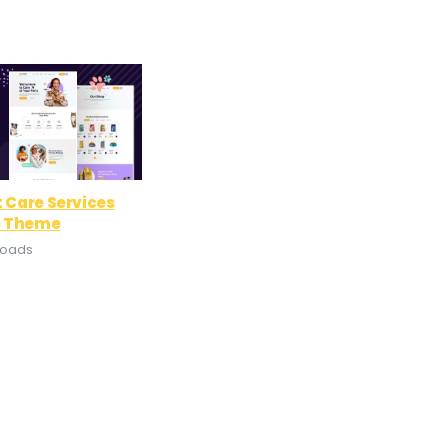
t Care Services
s Theme
loads