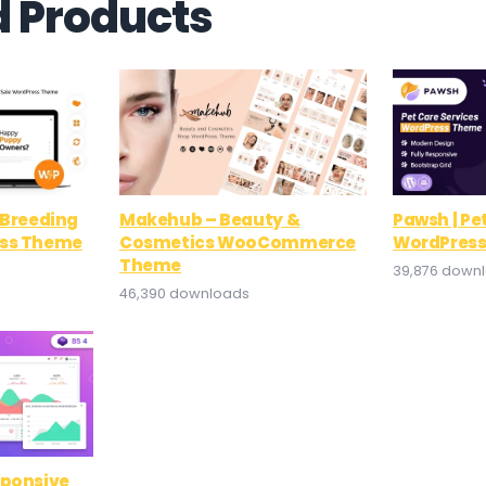
d Products
 Breeding
Makehub – Beauty &
Pawsh | Pe
ess Theme
Cosmetics WooCommerce
WordPres
Theme
39,876 down
46,390 downloads
sponsive