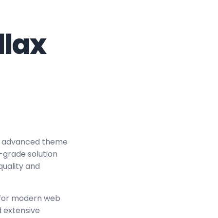
llax
an advanced theme
-grade solution
quality and
d for modern web
 extensive