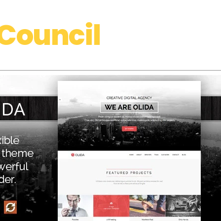
Council