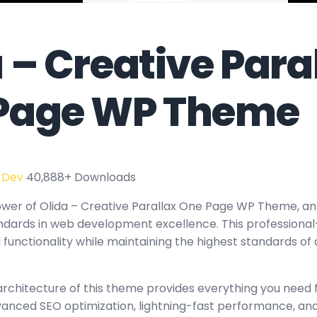
 – Creative Para
Page WP Theme
 Dev
40,888+ Downloads
ower of Olida – Creative Parallax One Page WP Theme, 
ndards in web development excellence. This professional
functionality while maintaining the highest standards of 
architecture of this theme provides everything you nee
nced SEO optimization, lightning-fast performance, and