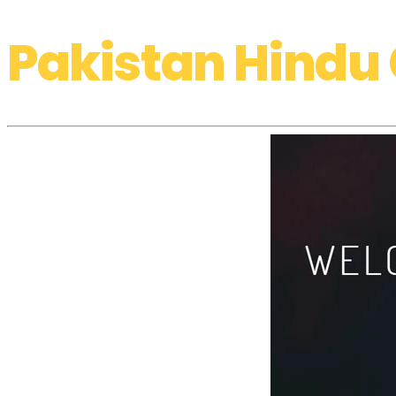
giriş
norabahis
norabahis
norabahis
giriş
Ultrabet
Ultrabet
Pakistan Hindu 
giriş
Sonbahis
Sonbahis
giriş
Enjoybet
Enjoybet
giriş
Norabahis
Norabahis
giriş
Amgbahis
Amgbahis
giriş
Pokerklas
Pokerklas
giriş
Masterbetting
Masterbetting
giriş
Betgar
Betgar
giriş
Romabet
Romabet
giriş
Marsbahis
Marsbahis
giriş
Atmbahis
Atmbahis
giriş
Meritking
Meritking
giriş
betnis
giriş
efesbet
efesbet
giriş
marsbahis
giriş
holiganbet
holiganbet
giriş
maksibet
maksibet