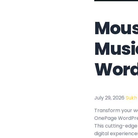
giriş
alobet
alobet
giriş
hiltonbet
hiltonbet
Mous
giriş
imajbet
imajbet
giriş
kulisbet
kulisbet
giriş
jokerbet
Musi
giriş
pulibet
giriş
pulibet
giriş
pusulabet
Word
giriş
pusulabet
giriş
Cratosroyalbet
giriş
Cratosroyalbet
giriş
Grandpashabet
giriş
Grandpashabet
July 29, 2026
Sukh
giriş
biabet
Transform your w
giriş
betplay
OnePage WordPress
giriş
jasminbet
This cutting-edge
giriş
Festwin
Festwin
digital experience
giriş
Restbet
Restbet