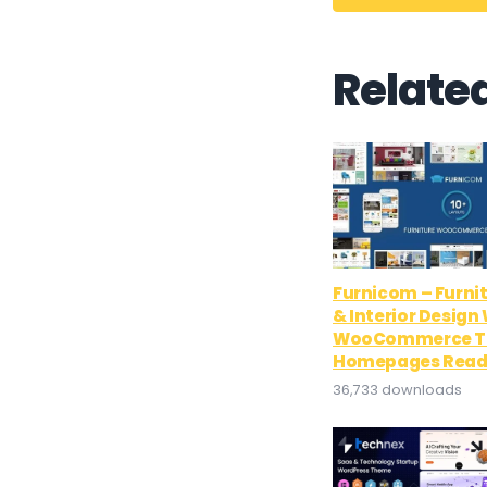
giriş
bahiscasino
bahiscasino
giriş
romabet
romabet
Relate
giriş
norabahis
norabahis
giriş
enbet
enbet
giriş
amgbahis
amgbahis
giriş
pokerklas
pokerklas
giriş
betzula
betzula
giriş
bahiscasino
bahiscasino
giriş
avrupabet
avrupabet
giriş
alobet
alobet
giriş
restbet
restbet
Furnicom – Furnit
& Interior Design
giriş
Betbigo
Betbigo
WooCommerce Th
giriş
Kalebet
Kalebet
Homepages Read
giriş
Amgbahis
Amgbahis
36,733 downloads
giriş
Royalbet
Royalbet
giriş
Teosbet
Teosbet
giriş
Jokerbet
Jokerbet
giriş
Vegabet
Vegabet