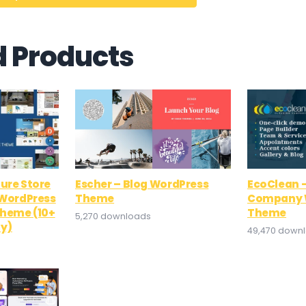
d Products
ure Store
Escher – Blog WordPress
EcoClean 
 WordPress
Theme
Company 
eme (10+
Theme
5,270 downloads
y)
49,470 down