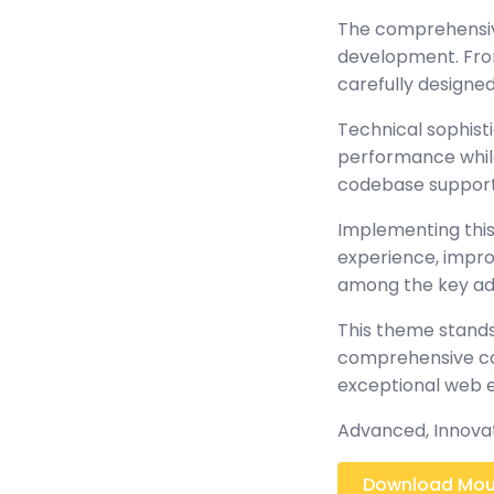
giriş
Amgbahis
Amgbahis
The comprehensiv
giriş
Romabet
Romabet
development. From
giriş
Grandpashabet
Grandpashabet
carefully design
giriş
Marsbahis
Marsbahis
Technical sophist
giriş
pulibet
performance while 
giriş
pulibet
codebase support
giriş
pusulabet
giriş
pusulabet
Implementing this
giriş
Cratosroyalbet
experience, impr
giriş
Cratosroyalbet
among the key adv
giriş
Grandpashabet
Grandpashabet
giriş
Grandpashabet
This theme stands
giriş
biabet
comprehensive cap
giriş
betplay
exceptional web 
giriş
jasminbet
Advanced, Innovativ
giriş
dedebet
giriş
https://kaystudio.net
https://kaystudio.net
Download Mousi
giriş
holiganbet
holiganbet