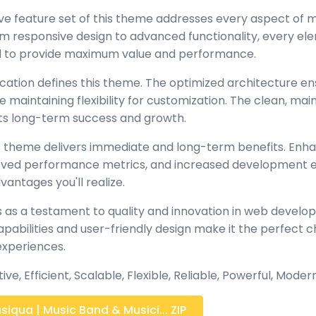
e feature set of this theme addresses every aspect of
 responsive design to advanced functionality, every e
ed to provide maximum value and performance.
ication defines this theme. The optimized architecture en
maintaining flexibility for customization. The clean, mai
s long-term success and growth.
 theme delivers immediate and long-term benefits. Enh
oved performance metrics, and increased development ef
antages you'll realize.
 as a testament to quality and innovation in web develop
abilities and user-friendly design make it the perfect c
experiences.
e, Efficient, Scalable, Flexible, Reliable, Powerful, Modern
qua | Music Band & Musici... ZIP