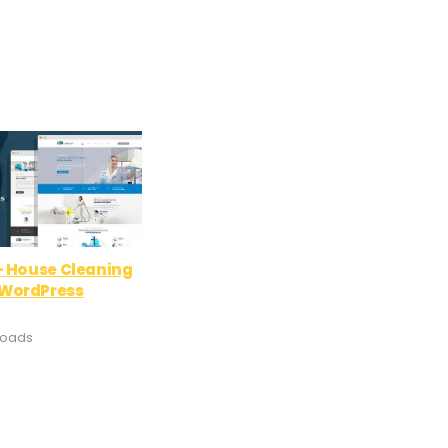
– House Cleaning
WordPress
loads