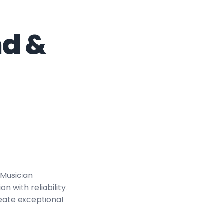
nd &
Musician
with reliability.
reate exceptional