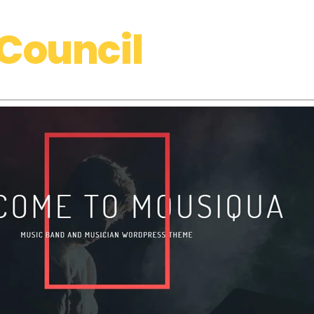
Council