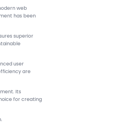
 modern web
lement has been
sures superior
ntainable
anced user
ficiency are
ment. Its
hoice for creating
.