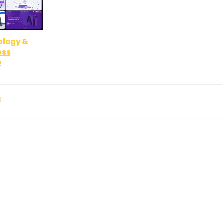
ology &
ess
e
s
 | Skydiving & Extreme Sports WordPress Theme
Skycargo - Logistic Cargo & Logistics Elementor Template Kit
Skye – Modern Blog Elementor Template Kit
SkyHaus – Single Property One Page Theme
Skynet – Multipurpose Business CMS
Skype Button – add a multi-function skype button
Slake – Isometric Web Hosting, Domain and WHMCS WordPress Theme
Slamat – Pandemic Awareness Elementor Template Kit
Slant – 