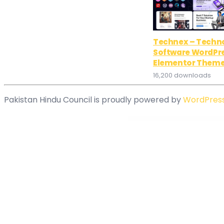
giriş
Betzula
Betzula
giriş
meybet
meybet
giriş
Atlasbet
Atlasbet
Technex – Techn
giriş
betnis
Software WordPr
giriş
jokerbet
Elementor Them
giriş
millibahis
16,200 downloads
giriş
jasminbet
giriş
pulibet
Pakistan Hindu Council is proudly powered by
WordPres
giriş
pulibet
giriş
holiganbet
WordPress Hub
Sky Mega Menu
SkyCaptain
giriş
pusulabet
giriş
cratosroyalbet
giriş
dedebet
giriş
betplay
betplay
giriş
Festwin
giriş
jasminbet
giriş
biabet
giriş
Grandpashabet