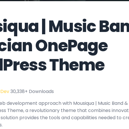
iqua | Music Ba
cian OnePage
Press Theme
 Dev
30,338+ Downloads
eb development approach with Mousiqua | Music Band & 
 Theme, a revolutionary theme that combines innovation 
 solution provides the tools and capabilities needed to c
s.