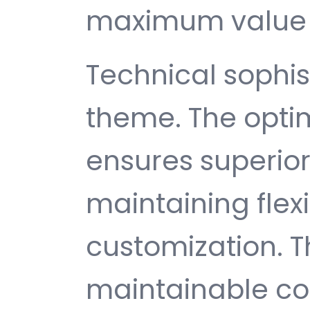
maximum value 
giriş
Roketbet
Aresbet
Aresbet
giriş
Aresbet
Roketbet
Roketbet
giriş
Roketbet
Alobet
Alobet
Technical sophist
giriş
Alobet
Alobet
Alobet
giriş
Alobet
Betzula
Betzula
giriş
Betzula
Betzula
Betzula
theme. The opti
giriş
Betzula
Norabahis
Norabahis
giriş
Norabahis
Norabahis
Norabahis
ensures superio
giriş
Norabahis
Editörbet
Editörbet
giriş
Editörbet
Editörbet
Editörbet
giriş
Editörbet
Atlasbet
Atlasbet
maintaining flexib
giriş
Atlasbet
Atlasbet
Atlasbet
giriş
Atlasbet
Amgbahis
Amgbahis
customization. T
giriş
Amgbahis
Amgbahis
Amgbahis
giriş
Amgbahis
Xslot
Xslot
giriş
Xslot
Xslot
Xslot
maintainable c
giriş
Xslot
Teosbet
Teosbet
giriş
Teosbet
kingroyal
kingroyal
kingroyal