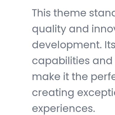
giriş
Pashagaming
Galabet
Galabet
giriş
Galabet
This theme stan
quality and inno
development. It
capabilities and
make it the perf
creating except
experiences.