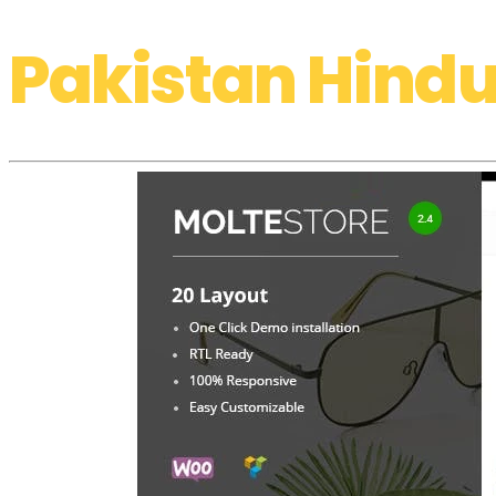
giriş
Betkolik
Meritking
Meritking
giriş
Meritking
betpuan
betpuan
Pakistan Hindu
giriş
betpuan
betra
betra
giriş
betra
romabet
romabet
giriş
romabet
Meritking
Giriş:
Meritking
Güvenilir
Mi,
Meritking
Giriş
Adresi
Marsbahis
Giriş:
Marsbahis
Giriş
Adresi,
Marsbahis
Bonus