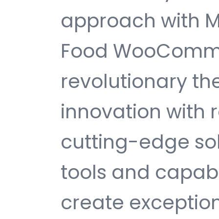
giriş
lunabet
amgbahis
amgbahis
approach with M
giriş
amgbahis
vaycasino
vaycasino
giriş
vaycasino
restbet
restbet
Food WooComme
giriş
restbet
alobet
alobet
giriş
alobet
enbet
enbet
giriş
enbet
marsbahis
marsbahis
revolutionary t
giriş
marsbahis
betzula
betzula
giriş
betzula
norabahis
norabahis
innovation with re
giriş
norabahis
betkanyon
betkanyon
giriş
betkanyon
prensbet
prensbet
giriş
prensbet
vegabet
vegabet
cutting-edge sol
giriş
vegabet
betcio
betcio
giriş
betcio
masterbetting
masterbetting
tools and capabi
giriş
masterbetting
romabet
romabet
giriş
romabet
süpertotobet
süpertotobet
giriş
süpertotobet
galabet
galabet
create exception
giriş
galabet
celtabet
celtabet
giriş
celtabet
aresbet
aresbet