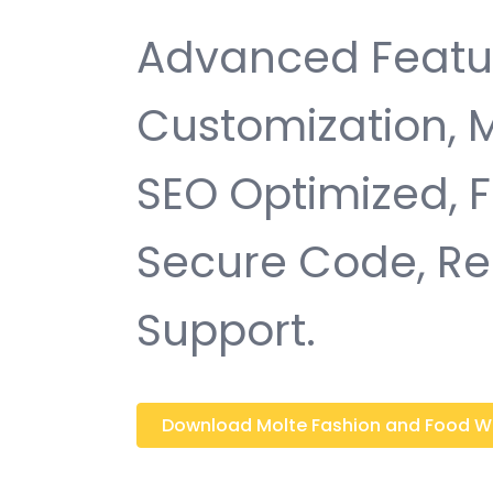
Advanced Featur
Customization, 
SEO Optimized, 
Secure Code, Re
Support.
Download Molte Fashion and Food W