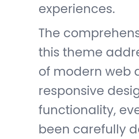
experiences.
giriş
aresbet
jokerbet
jokerbet
giriş
jokerbet
pashagaming
pashagaming
giriş
pashagaming
kalebet
kalebet
The comprehensi
giriş
kalebet
Teosbet
Teosbet
giriş
Teosbet
Betplay
Betplay
giriş
Betplay
Betplay
Betplay
this theme addr
giriş
Betplay
Enjoybet
Enjoybet
giriş
Enjoybet
Enjoybet
Enjoybet
of modern web 
giriş
Enjoybet
Efesbet
Efesbet
giriş
Efesbet
Efesbet
Efesbet
giriş
Efesbet
Betbigo
Betbigo
responsive desi
giriş
Betbigo
Betbigo
Betbigo
giriş
Betbigo
Dedebet
Dedebet
functionality, e
giriş
Dedebet
Dedebet
Dedebet
giriş
Dedebet
İnterbahis
İnterbahis
giriş
İnterbahis
Netbahis
Netbahis
been carefully d
giriş
Netbahis
Jokerbet
Jokerbet
giriş
Jokerbet
Roketbet
Roketbet