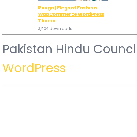
Rango | Elegant Fashion
WooCommerce WordPress
Theme
3,504 downloads
Pakistan Hindu Counci
WordPress
WordPress Hub
Jobify – The Most Popular WordPress Job Board Theme
Jobmonster – Job Board WordPress Theme
Jobs Portal – Job Board Laravel Script
JobSearch WP Job Board WordPress Plugin
Jobse