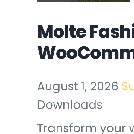
Ve
Kampanyalar
Mavibet
Giriş:
Molte Fash
Mavibet
Spor
Bahisleri,
WooComme
Mavibet
Casino
Ve
Slot
Oyunları
restbet
restbet
August 1, 2026
S
giriş
restbet
mavibet
mavibet
giriş
mavibet
kalebet
kalebet
Downloads
giriş
kalebet
nakitbahis
nakitbahis
giriş
nakitbahis
pokerklas
pokerklas
giriş
pokerklas
mavibet
mavibet
Transform your
giriş
mavibet
interbahis
interbahis
giriş
interbahis
lunabet
lunabet