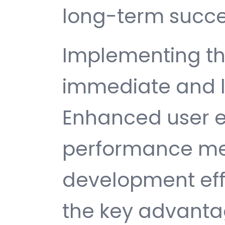
long-term succe
giriş
kingroyal
meritking
meritking
giriş
marsbahis
marsbahis
giriş
marsbahis
marsbahis
marsbahis
Implementing th
giriş
marsbahis
matbet
mavibet
mavibet
giriş
mavibet
interbahis
interbahis
giriş
interbahis
meritking
meritking
immediate and l
giriş
meritking
kingroyal
kingroyal
giriş
kingroyal
meritking
meritking
Enhanced user e
giriş
meritking
matbet
matbet
giriş
matbet
matbet
matbet
giriş
matbet
mavibet
mavibet
performance met
giriş
mavibet
interbahis
interbahis
giriş
interbahis
Jokerbet
Jokerbet
development ef
giriş
Jokerbet
Mavibet
Mavibet
giriş
Mavibet
Restbet
Restbet
giriş
Restbet
Vegabet
Vegabet
the key advantag
giriş
Vegabet
Pashagaming
Pashagaming