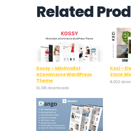
Related Pro
Kossy – Minimalist
Kozi – E
eCommerce WordPress
Store W
Theme
8,002 dow
10,318 downloads