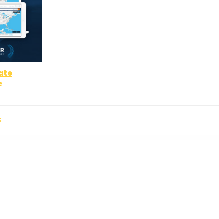
ate
e
s
WordPress Hub
Dezily – Cardiology Medical WordPress Theme
Dezuvo – NFT Portfolio Elementor Template Kit
DezVu – Creative Agency Elementor Template Kit
dFlip PDF FlipBook WordPress Plugin
DGWork – Business Theme For Easy Digital Downloads
Dhora – Movie Production & Film Studio WordPress Theme
DHPopup – Popup Builder for WPBakery Page Builder
DHVC Form
DHVC Form – WordPress Form for WPBakery Page Builder
DHWCLayout – Woocommerce Products Layouts