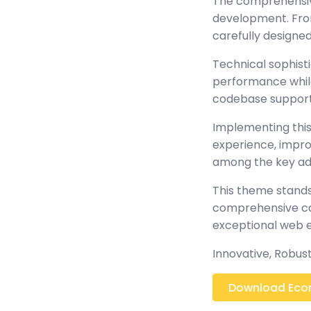
The comprehensiv
giriş
Amgbahis
Amgbahis
development. From
giriş
Romabet
Romabet
carefully design
giriş
Grandpashabet
Grandpashabet
Technical sophist
giriş
Marsbahis
Marsbahis
performance while 
giriş
pulibet
codebase support
giriş
pulibet
giriş
pusulabet
Implementing this
giriş
pusulabet
experience, impr
giriş
Cratosroyalbet
among the key adv
giriş
Cratosroyalbet
giriş
Grandpashabet
Grandpashabet
This theme stands
giriş
Grandpashabet
comprehensive cap
giriş
biabet
exceptional web 
giriş
betplay
Innovative, Robust
giriş
jasminbet
giriş
dedebet
Download Ecomu
giriş
https://kaystudio.net
https://kaystudio.net
giriş
holiganbet
holiganbet