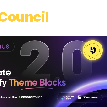
Council