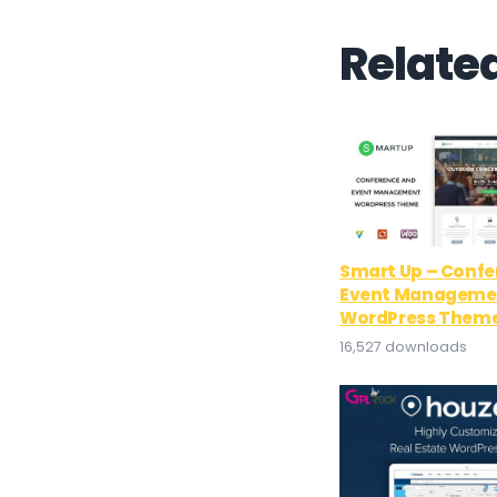
giriş
bahiscasino
bahiscasino
Relate
giriş
romabet
romabet
giriş
norabahis
norabahis
giriş
enbet
enbet
giriş
amgbahis
amgbahis
giriş
pokerklas
pokerklas
giriş
betzula
betzula
giriş
bahiscasino
bahiscasino
giriş
avrupabet
avrupabet
giriş
alobet
alobet
Smart Up – Confe
Event Manageme
giriş
restbet
restbet
WordPress Them
giriş
Betbigo
Betbigo
16,527 downloads
giriş
Kalebet
Kalebet
giriş
Amgbahis
Amgbahis
giriş
Royalbet
Royalbet
giriş
Teosbet
Teosbet
giriş
Jokerbet
Jokerbet
giriş
Vegabet
Vegabet