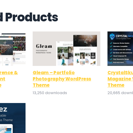
d Products
rence &
Gleam – Portfolio
CrystalSku
nt
Photography WordPress
Magazine 
e
Theme
Theme
13,250 downloads
20,665 down