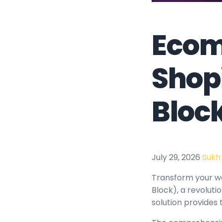
giriş
alobet
alobet
giriş
hiltonbet
hiltonbet
Ecom
giriş
imajbet
imajbet
giriş
kulisbet
kulisbet
giriş
jokerbet
Shop
giriş
pulibet
giriş
pulibet
giriş
pusulabet
Bloc
giriş
pusulabet
giriş
Cratosroyalbet
giriş
Cratosroyalbet
giriş
Grandpashabet
giriş
Grandpashabet
July 29, 2026
Sukh
giriş
biabet
Transform your w
giriş
betplay
Block), a revoluti
giriş
jasminbet
solution provides 
giriş
Festwin
Festwin
giriş
Restbet
Restbet