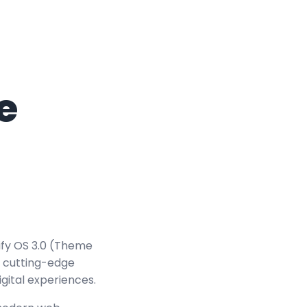
e
fy OS 3.0 (Theme
is cutting-edge
igital experiences.