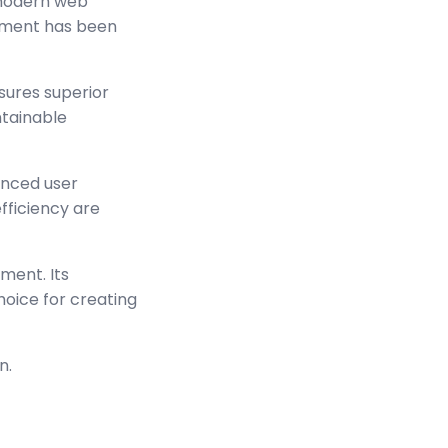
 modern web
lement has been
sures superior
ntainable
anced user
ficiency are
ment. Its
hoice for creating
n.