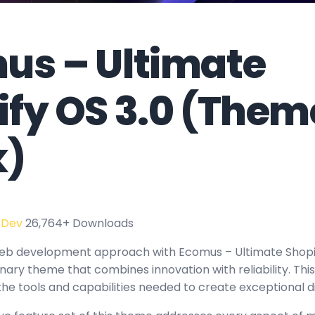
us – Ultimate
ify OS 3.0 (Them
k)
 Dev
26,764+ Downloads
eb development approach with Ecomus – Ultimate Shopi
onary theme that combines innovation with reliability. Th
the tools and capabilities needed to create exceptional d