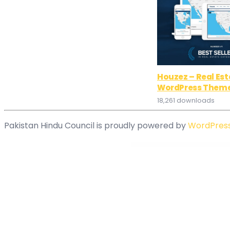
giriş
Betzula
Betzula
giriş
meybet
meybet
giriş
Atlasbet
Atlasbet
giriş
betnis
giriş
jokerbet
giriş
millibahis
Houzez – Real Est
WordPress Them
giriş
jasminbet
giriş
pulibet
18,261 downloads
giriş
pulibet
Pakistan Hindu Council is proudly powered by
WordPres
giriş
holiganbet
giriş
pusulabet
giriş
cratosroyalbet
giriş
dedebet
giriş
betplay
betplay
giriş
Festwin
giriş
jasminbet
giriş
biabet
giriş
Grandpashabet