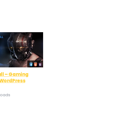
ll – Gaming
WordPress
loads