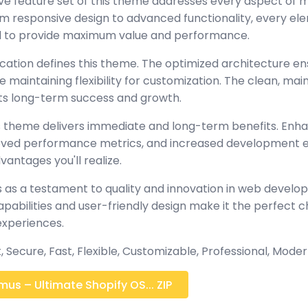
e feature set of this theme addresses every aspect of
 responsive design to advanced functionality, every e
ed to provide maximum value and performance.
ication defines this theme. The optimized architecture en
maintaining flexibility for customization. The clean, mai
s long-term success and growth.
 theme delivers immediate and long-term benefits. Enh
oved performance metrics, and increased development ef
antages you'll realize.
 as a testament to quality and innovation in web develop
abilities and user-friendly design make it the perfect c
experiences.
, Secure, Fast, Flexible, Customizable, Professional, Moder
s – Ultimate Shopify OS... ZIP