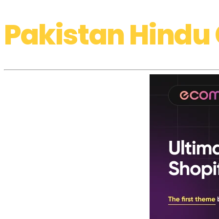
giriş
norabahis
norabahis
norabahis
giriş
Ultrabet
Ultrabet
Pakistan Hindu 
giriş
Sonbahis
Sonbahis
giriş
Enjoybet
Enjoybet
giriş
Norabahis
Norabahis
giriş
Amgbahis
Amgbahis
giriş
Pokerklas
Pokerklas
giriş
Masterbetting
Masterbetting
giriş
Betgar
Betgar
giriş
Romabet
Romabet
giriş
Marsbahis
Marsbahis
giriş
Atmbahis
Atmbahis
giriş
Meritking
Meritking
giriş
betnis
giriş
efesbet
efesbet
giriş
marsbahis
giriş
holiganbet
holiganbet
giriş
maksibet
maksibet