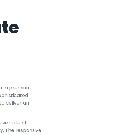
ate
er, a premium
ophisticated
to deliver an
ve suite of
y. The responsive