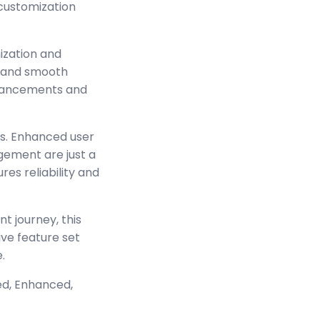
 customization
ization and
s and smooth
enhancements and
s. Enhanced user
ement are just a
es reliability and
t journey, this
ve feature set
.
ed, Enhanced,