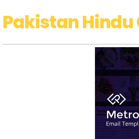
giriş
norabahis
norabahis
norabahis
giriş
Ultrabet
Ultrabet
Pakistan Hindu 
giriş
Sonbahis
Sonbahis
giriş
Enjoybet
Enjoybet
giriş
Norabahis
Norabahis
giriş
Amgbahis
Amgbahis
giriş
Pokerklas
Pokerklas
giriş
Masterbetting
Masterbetting
giriş
Betgar
Betgar
giriş
Romabet
Romabet
giriş
Marsbahis
Marsbahis
giriş
Atmbahis
Atmbahis
giriş
Meritking
Meritking
giriş
betnis
giriş
efesbet
efesbet
giriş
marsbahis
giriş
holiganbet
holiganbet
giriş
maksibet
maksibet