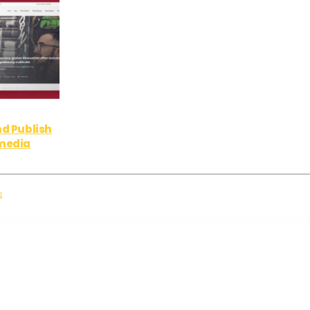
d Publish
media
s
WordPress Hub
Fang — Halloween Party Elementor Template Kit
Faq for Elementor WordPress Plugin
FAQ Revolution – WordPress Plugin
FAQPlus – WordPress FAQ Plugin
Fargo – A Charming Photography WordPress Theme
Farmart - Organic & Grocery Marketplace WordPress Theme
Farmas – Organic Food Store WordPress Theme
Farmex – Agriculture & Farm Elementor Template Kit
Farmhouse – Agrotourism, Farm and Agriculture WordPress Theme
Farmino – Organic Food Template Kit