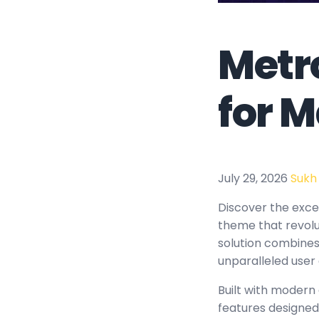
giriş
alobet
alobet
giriş
hiltonbet
hiltonbet
Metr
giriş
imajbet
imajbet
giriş
kulisbet
kulisbet
giriş
jokerbet
for M
giriş
pulibet
giriş
pulibet
giriş
pusulabet
giriş
pusulabet
giriş
Cratosroyalbet
July 29, 2026
Sukh
giriş
Cratosroyalbet
giriş
Grandpashabet
Discover the exce
giriş
Grandpashabet
theme that revolu
giriş
biabet
solution combines 
giriş
betplay
unparalleled user
giriş
jasminbet
Built with modern
giriş
Festwin
Festwin
features designed
giriş
Restbet
Restbet