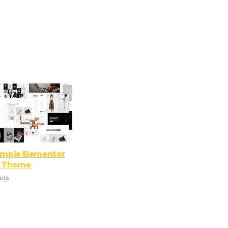
Simple Elementor
s Theme
ads