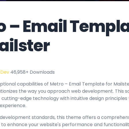
o – Email Templ
ailster
 Dev
46,958+ Downloads
ptional capabilities of Metro – Email Template for Mailst
tionizes the way you approach web development. This s
cutting-edge technology with intuitive design principles 
 experience.
 development standards, this theme offers a comprehensi
 to enhance your website's performance and functionalit