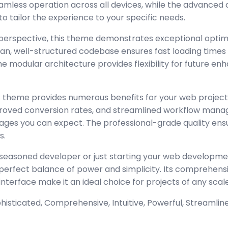
amless operation across all devices, while the advanced
to tailor the experience to your specific needs.
perspective, this theme demonstrates exceptional optim
lean, well-structured codebase ensures fast loading time
the modular architecture provides flexibility for future 
 theme provides numerous benefits for your web project
oved conversion rates, and streamlined workflow manag
ages you can expect. The professional-grade quality ensur
s.
seasoned developer or just starting your web developmen
perfect balance of power and simplicity. Its comprehensi
interface make it an ideal choice for projects of any scale
histicated, Comprehensive, Intuitive, Powerful, Streamlin