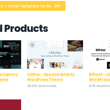
 – Email Template for M... ZIP
d Products
tal Agency
Célina – Spa and Beauty
Bifrost – 
heme
WordPress Theme
WordPres
38,092 downloads
8,119 downlo