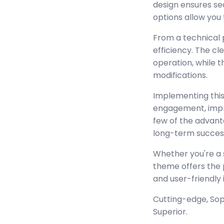
design ensures se
giriş
Amgbahis
Amgbahis
options allow you 
giriş
Romabet
Romabet
giriş
Grandpashabet
Grandpashabet
From a technical 
giriş
Marsbahis
Marsbahis
efficiency. The c
giriş
pulibet
operation, while 
giriş
pulibet
modifications.
giriş
pusulabet
Implementing this
giriş
pusulabet
engagement, impr
giriş
Cratosroyalbet
few of the advant
giriş
Cratosroyalbet
long-term succes
giriş
Grandpashabet
Grandpashabet
giriş
Grandpashabet
Whether you're a 
giriş
biabet
theme offers the 
giriş
betplay
and user-friendly 
giriş
jasminbet
giriş
dedebet
Cutting-edge, Sop
giriş
https://kaystudio.net
https://kaystudio.net
Superior.
giriş
holiganbet
holiganbet