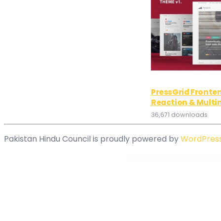
giriş
Betzula
Betzula
giriş
meybet
meybet
giriş
Atlasbet
Atlasbet
giriş
betnis
giriş
jokerbet
giriş
millibahis
giriş
jasminbet
PressGrid Fronten
giriş
pulibet
Reaction & Multi
giriş
pulibet
36,671 downloads
giriş
holiganbet
giriş
pusulabet
Pakistan Hindu Council is proudly powered by
WordPres
giriş
cratosroyalbet
giriş
dedebet
giriş
betplay
betplay
giriş
Festwin
giriş
jasminbet
giriş
biabet
giriş
Grandpashabet