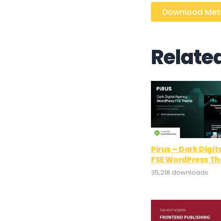
giriş
bahiscasino
bahiscasino
Download Metro
giriş
romabet
romabet
giriş
norabahis
norabahis
giriş
enbet
enbet
Relate
giriş
amgbahis
amgbahis
giriş
pokerklas
pokerklas
giriş
betzula
betzula
giriş
bahiscasino
bahiscasino
giriş
avrupabet
avrupabet
giriş
alobet
alobet
giriş
restbet
restbet
giriş
Betbigo
Betbigo
Pirus – Dark Digi
giriş
Kalebet
Kalebet
FSE WordPress T
giriş
Amgbahis
Amgbahis
35,218 downloads
giriş
Royalbet
Royalbet
giriş
Teosbet
Teosbet
giriş
Jokerbet
Jokerbet
giriş
Vegabet
Vegabet