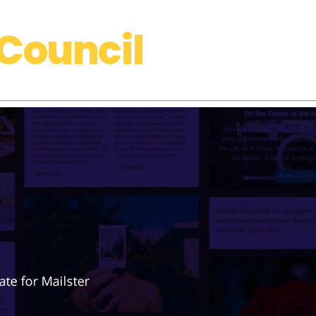
Council