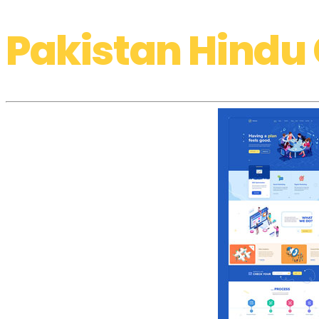
giriş
norabahis
norabahis
norabahis
giriş
Ultrabet
Ultrabet
Pakistan Hindu 
giriş
Sonbahis
Sonbahis
giriş
Enjoybet
Enjoybet
giriş
Norabahis
Norabahis
giriş
Amgbahis
Amgbahis
giriş
Pokerklas
Pokerklas
giriş
Masterbetting
Masterbetting
giriş
Betgar
Betgar
giriş
Romabet
Romabet
giriş
Marsbahis
Marsbahis
giriş
Atmbahis
Atmbahis
giriş
Meritking
Meritking
giriş
betnis
giriş
efesbet
efesbet
giriş
marsbahis
giriş
holiganbet
holiganbet
giriş
maksibet
maksibet