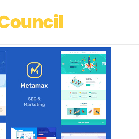
Council