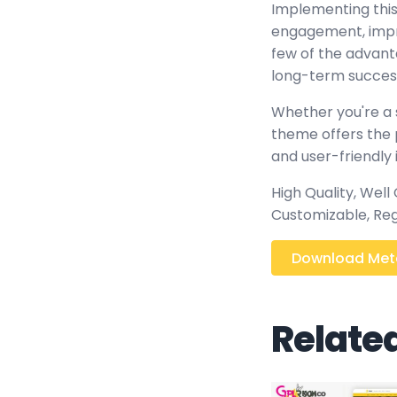
Implementing this
giriş
bahiscasino
bahiscasino
engagement, impr
giriş
romabet
romabet
few of the advant
giriş
norabahis
norabahis
long-term succes
giriş
enbet
enbet
giriş
amgbahis
amgbahis
Whether you're a 
giriş
pokerklas
pokerklas
theme offers the 
giriş
betzula
betzula
and user-friendly 
giriş
bahiscasino
bahiscasino
High Quality, Well
giriş
avrupabet
avrupabet
Customizable, Reg
giriş
alobet
alobet
giriş
restbet
restbet
Download Meta
giriş
Betbigo
Betbigo
giriş
Kalebet
Kalebet
giriş
Amgbahis
Amgbahis
Relate
giriş
Royalbet
Royalbet
giriş
Teosbet
Teosbet
giriş
Jokerbet
Jokerbet
giriş
Vegabet
Vegabet