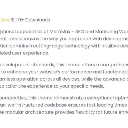
 Dev
31,171+ Downloads
ptional capabilities of MetaMax – SEO and Marketing Wo
at revolutionizes the way you approach web developmen
tion combines cutting-edge technology with intuitive des
leled user experience.
 development standards, this theme offers a comprehensi
 to enhance your website's performance and functionalit
amless operation across all devices, while the advanced
to tailor the experience to your specific needs.
perspective, this theme demonstrates exceptional optim
lean, well-structured codebase ensures fast loading time
the modular architecture provides flexibility for future 