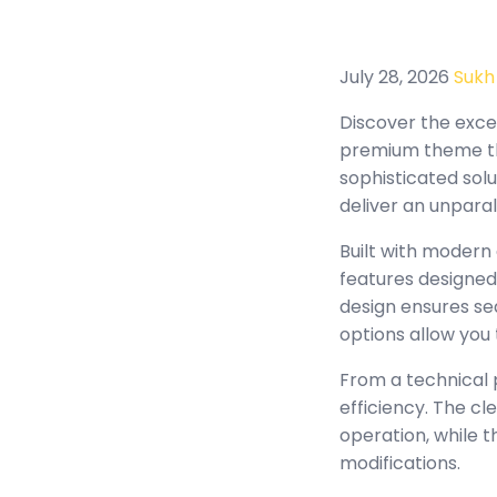
giriş
Amgbahis
Amgbahis
giriş
Romabet
Romabet
giriş
Grandpashabet
Grandpashabet
July 28, 2026
Sukh
giriş
Marsbahis
Marsbahis
Discover the exce
giriş
pulibet
premium theme th
giriş
pulibet
sophisticated solu
giriş
pusulabet
deliver an unparal
giriş
pusulabet
giriş
Cratosroyalbet
Built with modern
giriş
Cratosroyalbet
features designed
giriş
Grandpashabet
Grandpashabet
design ensures se
giriş
Grandpashabet
options allow you 
giriş
biabet
From a technical 
giriş
betplay
efficiency. The c
giriş
jasminbet
operation, while 
giriş
dedebet
modifications.
giriş
https://kaystudio.net
https://kaystudio.net
giriş
holiganbet
holiganbet