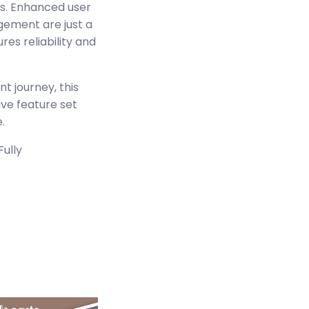
s. Enhanced user
ement are just a
es reliability and
t journey, this
ve feature set
.
Fully