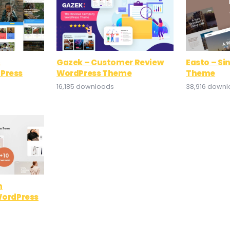
&
Gazek – Customer Review
Easto – Si
Press
WordPress Theme
Theme
16,185 downloads
38,916 down
n
ordPress