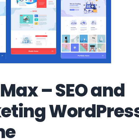
Max – SEO and
eting WordPres
me