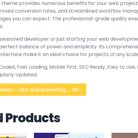
 theme provides numerous benefits for your web project
oved conversion rates, and streamlined workflow manag
ages you can expect. The professional-grade quality ensur
s.
seasoned developer or just starting your web developmen
perfect balance of power and simplicity. Its comprehensi
interface make it an ideal choice for projects of any scale
 Coded, Fast Loading, Mobile First, SEO Ready, Easy to Use, 
ularly Updated.
Max – SEO and Marketing ... ZIP
d Products