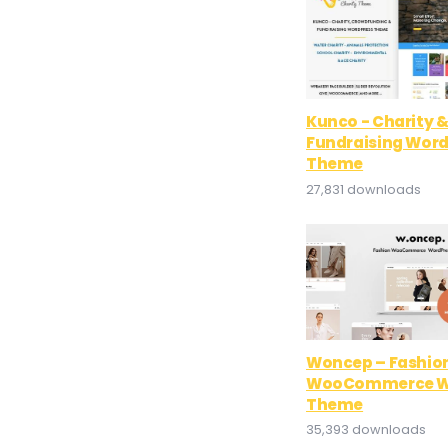
giriş
Betzula
Betzula
giriş
meybet
meybet
giriş
Atlasbet
Atlasbet
giriş
betnis
giriş
jokerbet
Kunco - Charity 
Fundraising Word
giriş
millibahis
Theme
giriş
jasminbet
27,831 downloads
giriş
pulibet
giriş
pulibet
giriş
holiganbet
giriş
pusulabet
giriş
cratosroyalbet
giriş
dedebet
giriş
betplay
betplay
Woncep – Fashio
giriş
Festwin
WooCommerce W
giriş
jasminbet
Theme
giriş
biabet
35,393 downloads
giriş
Grandpashabet