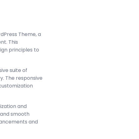
rdPress Theme, a
t. This
ign principles to
ve suite of
y. The responsive
 customization
ization and
s and smooth
enhancements and