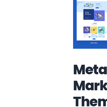
giriş
alobet
alobet
giriş
hiltonbet
hiltonbet
giriş
imajbet
imajbet
giriş
kulisbet
kulisbet
giriş
jokerbet
giriş
pulibet
giriş
pulibet
giriş
pusulabet
giriş
pusulabet
giriş
Cratosroyalbet
Meta
giriş
Cratosroyalbet
giriş
Grandpashabet
giriş
Grandpashabet
Mark
giriş
biabet
giriş
betplay
giriş
jasminbet
The
giriş
Festwin
Festwin
giriş
Restbet
Restbet