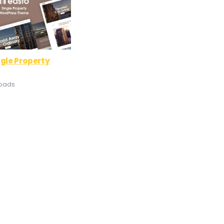
ngle Property
loads