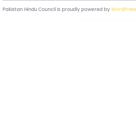
giriş
Betbigo
Betbigo
Pakistan Hindu Council is proudly powered by
WordPres
giriş
Kalebet
Kalebet
giriş
Teosbet
Teosbet
WordPress Hub
Fluxi – SEO Marketing Digital Agency WordPress Them
giriş
Amgbahis
Amgbahis
giriş
Royalbet
Royalbet
giriş
Jokerbet
Jokerbet
giriş
Zulabet
Zulabet
giriş
Matbet
Matbet
giriş
Pusulabet
Pusulabet
giriş
Meybet
Meybet
giriş
romabet
romabet
giriş
norabahis
norabahis
giriş
enbet
enbet
giriş
bahiscasino
bahiscasino
giriş
pokerklas
giriş
betzula
betzula
giriş
amgbahis