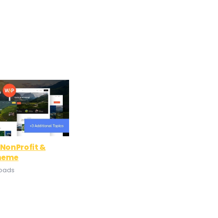
 NonProfit &
heme
loads