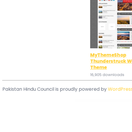
giriş
Betzula
Betzula
giriş
meybet
meybet
giriş
Atlasbet
Atlasbet
giriş
betnis
giriş
jokerbet
giriş
millibahis
giriş
jasminbet
MyThemeShop
giriş
pulibet
Thunderstruck W
giriş
pulibet
Theme
giriş
holiganbet
16,905 downloads
giriş
pusulabet
giriş
cratosroyalbet
Pakistan Hindu Council is proudly powered by
WordPres
giriş
dedebet
giriş
betplay
betplay
giriş
Festwin
giriş
jasminbet
giriş
biabet
giriş
Grandpashabet