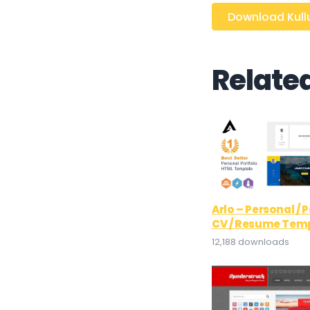
giriş
bahiscasino
bahiscasino
Download Kullu
giriş
romabet
romabet
giriş
norabahis
norabahis
giriş
enbet
enbet
Relate
giriş
amgbahis
amgbahis
giriş
pokerklas
pokerklas
giriş
betzula
betzula
giriş
bahiscasino
bahiscasino
giriş
avrupabet
avrupabet
giriş
alobet
alobet
giriş
restbet
restbet
giriş
Betbigo
Betbigo
Arlo – Personal / P
giriş
Kalebet
Kalebet
CV / Resume Tem
giriş
Amgbahis
Amgbahis
12,188 downloads
giriş
Royalbet
Royalbet
giriş
Teosbet
Teosbet
giriş
Jokerbet
Jokerbet
giriş
Vegabet
Vegabet