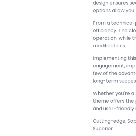
design ensures se
giriş
Amgbahis
Amgbahis
options allow you 
giriş
Romabet
Romabet
giriş
Grandpashabet
Grandpashabet
From a technical 
giriş
Marsbahis
Marsbahis
efficiency. The c
giriş
pulibet
operation, while 
giriş
pulibet
modifications.
giriş
pusulabet
Implementing this
giriş
pusulabet
engagement, impr
giriş
Cratosroyalbet
few of the advant
giriş
Cratosroyalbet
long-term succes
giriş
Grandpashabet
Grandpashabet
giriş
Grandpashabet
Whether you're a 
giriş
biabet
theme offers the 
giriş
betplay
and user-friendly 
giriş
jasminbet
giriş
dedebet
Cutting-edge, Sop
giriş
https://kaystudio.net
https://kaystudio.net
Superior.
giriş
holiganbet
holiganbet