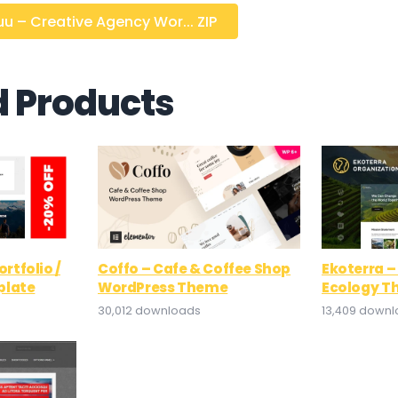
u – Creative Agency Wor... ZIP
d Products
ortfolio /
Coffo – Cafe & Coffee Shop
Ekoterra –
plate
WordPress Theme
Ecology T
30,012 downloads
13,409 down