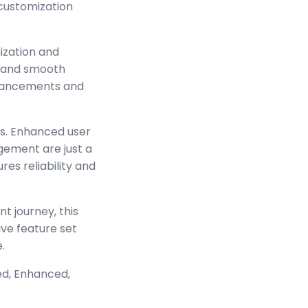
 customization
ization and
s and smooth
enhancements and
s. Enhanced user
ement are just a
es reliability and
t journey, this
ve feature set
.
ed, Enhanced,