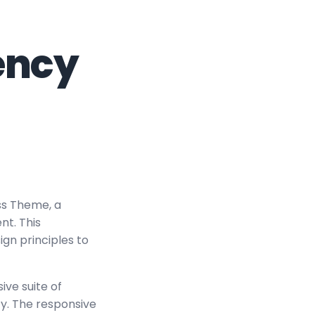
ency
ss Theme, a
t. This
ign principles to
ve suite of
y. The responsive