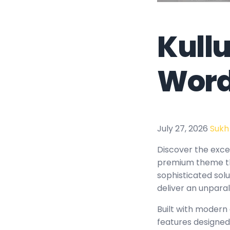
giriş
alobet
alobet
giriş
hiltonbet
hiltonbet
Kull
giriş
imajbet
imajbet
giriş
kulisbet
kulisbet
giriş
jokerbet
Word
giriş
pulibet
giriş
pulibet
giriş
pusulabet
giriş
pusulabet
giriş
Cratosroyalbet
July 27, 2026
Sukh
giriş
Cratosroyalbet
giriş
Grandpashabet
Discover the exce
giriş
Grandpashabet
premium theme th
giriş
biabet
sophisticated solu
giriş
betplay
deliver an unparal
giriş
jasminbet
Built with modern
giriş
Festwin
Festwin
features designed
giriş
Restbet
Restbet