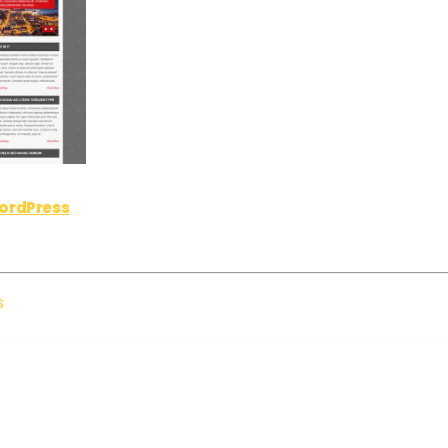
ordPress
s
WordPress Hub
Leven - Best CV Resume WordPress Theme
Leverage – Creative Agency & Portfolio WordPress Theme
Levita – Photography WordPress Theme
Levre — Beauty Cosmetics Shop WordPress
Lexal – Personal / Portfolio / Resume WordPress Theme
Lezar Beauty Salon & Spa Elementor Template Kit
Liberty – A Clean Personal WordPress Blog Theme
Licenses Manager for WooCommerce
Life Coach – Public Speaker Personal Page WordPress theme
Life Coach WordPress Theme