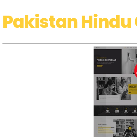
giriş
norabahis
norabahis
norabahis
giriş
Ultrabet
Ultrabet
Pakistan Hindu 
giriş
Sonbahis
Sonbahis
giriş
Enjoybet
Enjoybet
giriş
Norabahis
Norabahis
giriş
Amgbahis
Amgbahis
giriş
Pokerklas
Pokerklas
giriş
Masterbetting
Masterbetting
giriş
Betgar
Betgar
giriş
Romabet
Romabet
giriş
Marsbahis
Marsbahis
giriş
Atmbahis
Atmbahis
giriş
Meritking
Meritking
giriş
betnis
giriş
efesbet
efesbet
giriş
marsbahis
giriş
holiganbet
holiganbet
giriş
maksibet
maksibet