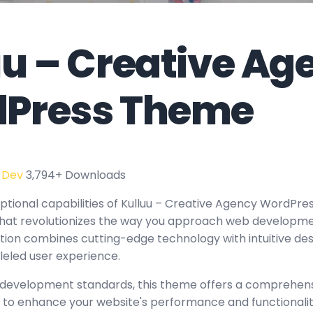
uu – Creative Ag
Press Theme
 Dev
3,794+ Downloads
ptional capabilities of Kulluu – Creative Agency WordPre
at revolutionizes the way you approach web developmen
tion combines cutting-edge technology with intuitive des
leled user experience.
 development standards, this theme offers a comprehensi
 to enhance your website's performance and functionalit