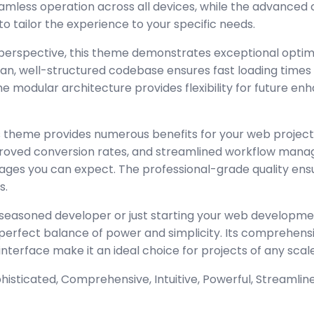
amless operation across all devices, while the advanced
to tailor the experience to your specific needs.
perspective, this theme demonstrates exceptional optim
lean, well-structured codebase ensures fast loading time
the modular architecture provides flexibility for future 
 theme provides numerous benefits for your web project
oved conversion rates, and streamlined workflow manag
ages you can expect. The professional-grade quality ensur
s.
seasoned developer or just starting your web developmen
perfect balance of power and simplicity. Its comprehensi
interface make it an ideal choice for projects of any scale
histicated, Comprehensive, Intuitive, Powerful, Streamlin