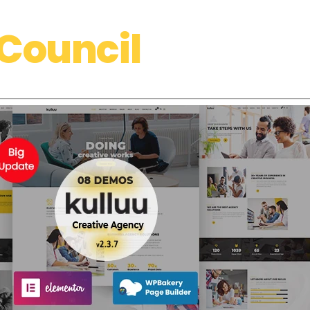
Council