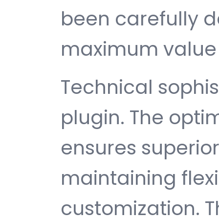
been carefully d
maximum value 
Technical sophist
plugin. The opti
ensures superio
maintaining flexib
customization. T