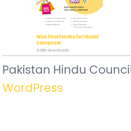
Woo Shortcodes for Visual
Composer
3,085 downloads
Pakistan Hindu Counci
WordPress
WordPress Hub
Binace – Fashion Shop WooCommerce WordPress Theme (Mobile Layout Ready)
Binance Pay Payment Gateway for WooCommerce
Binduz – Blog Magazine Newspaper WordPress Theme
Bingo – Multi-Purpose Newspaper & Magazine Them