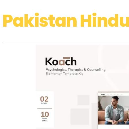
Pakistan Hindu