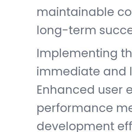
maintainable c
long-term succe
Implementing thi
immediate and l
Enhanced user e
performance met
development ef