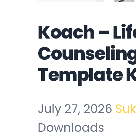
Koach – Li
Counseling
Template K
July 27, 2026
Su
Downloads