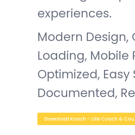
experiences.
Modern Design, 
Loading, Mobile
Optimized, Easy 
Documented, Re
Download Koach – Life Coach & Cou..