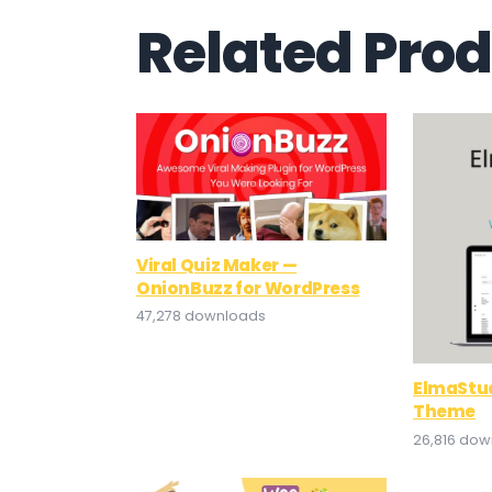
Related Pro
Viral Quiz Maker —
OnionBuzz for WordPress
47,278 downloads
ElmaStud
Theme
26,816 do