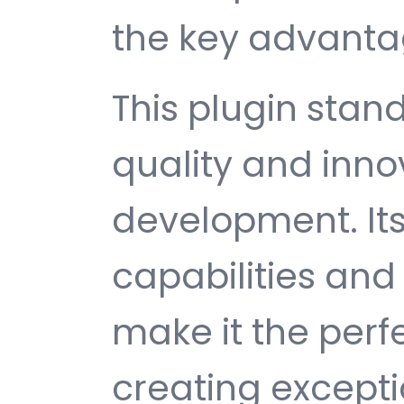
the key advantag
This plugin stan
quality and inno
development. It
capabilities and
make it the perf
creating except