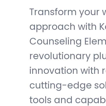
Transform your
approach with K
Counseling Eleme
revolutionary pl
innovation with re
cutting-edge sol
tools and capabi