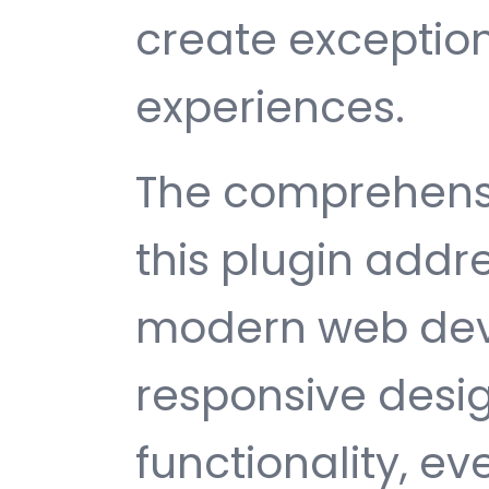
create exception
experiences.
The comprehensi
this plugin addr
modern web dev
responsive desi
functionality, e