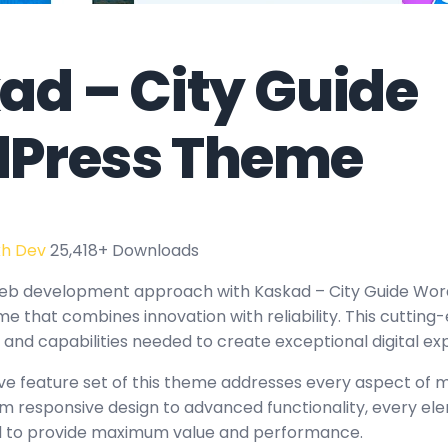
ad – City Guide
Press Theme
kh Dev
25,418+ Downloads
eb development approach with Kaskad – City Guide Wor
e that combines innovation with reliability. This cutting
 and capabilities needed to create exceptional digital ex
e feature set of this theme addresses every aspect of
 responsive design to advanced functionality, every e
ed to provide maximum value and performance.