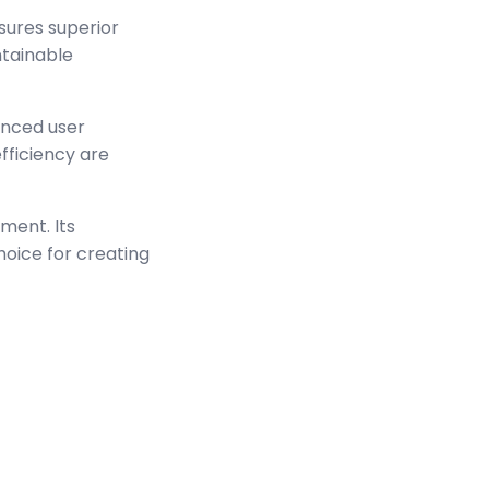
sures superior
ntainable
anced user
ficiency are
ment. Its
hoice for creating