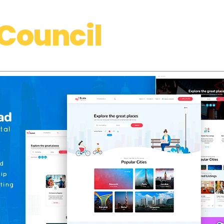
Council