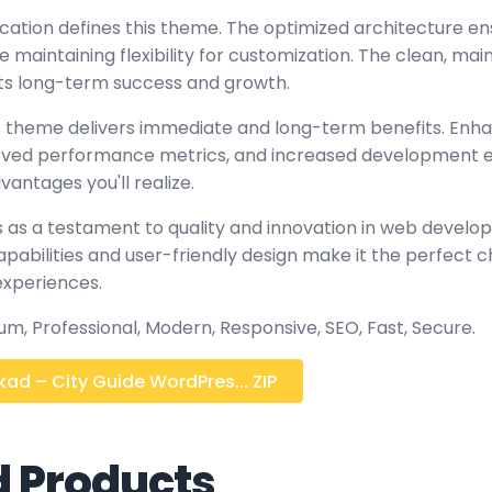
ication defines this theme. The optimized architecture en
maintaining flexibility for customization. The clean, mai
s long-term success and growth.
 theme delivers immediate and long-term benefits. Enh
oved performance metrics, and increased development ef
antages you'll realize.
 as a testament to quality and innovation in web develop
abilities and user-friendly design make it the perfect c
experiences.
m, Professional, Modern, Responsive, SEO, Fast, Secure.
d – City Guide WordPres... ZIP
d Products