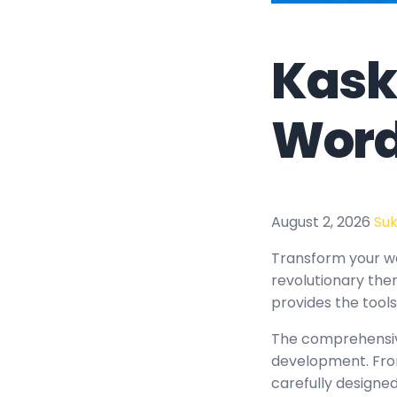
giriş
alobet
alobet
giriş
hiltonbet
hiltonbet
Kask
giriş
imajbet
imajbet
giriş
kulisbet
kulisbet
giriş
jokerbet
Word
giriş
pulibet
giriş
pulibet
giriş
pusulabet
giriş
pusulabet
giriş
Cratosroyalbet
August 2, 2026
Su
giriş
Cratosroyalbet
giriş
Grandpashabet
Transform your w
giriş
Grandpashabet
revolutionary them
giriş
biabet
provides the tools
giriş
betplay
The comprehensiv
giriş
jasminbet
development. From
giriş
Festwin
Festwin
carefully design
giriş
Restbet
Restbet