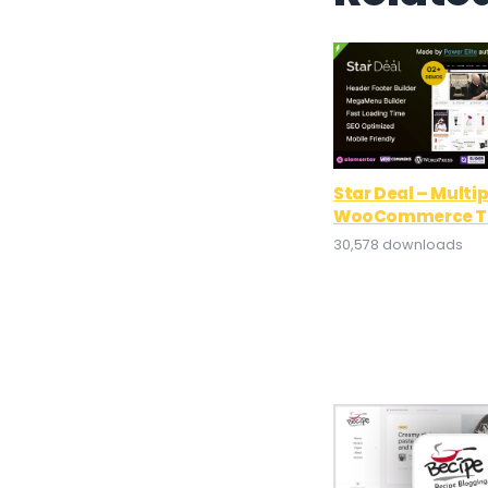
giriş
bahiscasino
bahiscasino
giriş
romabet
romabet
giriş
norabahis
norabahis
giriş
enbet
enbet
giriş
amgbahis
amgbahis
giriş
pokerklas
pokerklas
giriş
betzula
betzula
Star Deal – Multi
giriş
bahiscasino
bahiscasino
WooCommerce 
giriş
avrupabet
avrupabet
30,578 downloads
giriş
alobet
alobet
giriş
restbet
restbet
giriş
Betbigo
Betbigo
giriş
Kalebet
Kalebet
giriş
Amgbahis
Amgbahis
giriş
Royalbet
Royalbet
giriş
Teosbet
Teosbet
giriş
Jokerbet
Jokerbet
giriş
Vegabet
Vegabet