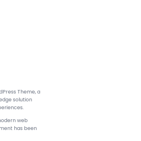
dPress Theme, a
-edge solution
periences.
 modern web
lement has been