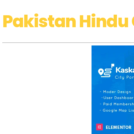
giriş
norabahis
norabahis
norabahis
giriş
Ultrabet
Ultrabet
Pakistan Hindu 
giriş
Sonbahis
Sonbahis
giriş
Enjoybet
Enjoybet
giriş
Norabahis
Norabahis
giriş
Amgbahis
Amgbahis
giriş
Pokerklas
Pokerklas
giriş
Masterbetting
Masterbetting
giriş
Betgar
Betgar
giriş
Romabet
Romabet
giriş
Marsbahis
Marsbahis
giriş
Atmbahis
Atmbahis
giriş
Meritking
Meritking
giriş
betnis
giriş
efesbet
efesbet
giriş
marsbahis
giriş
holiganbet
holiganbet
giriş
maksibet
maksibet