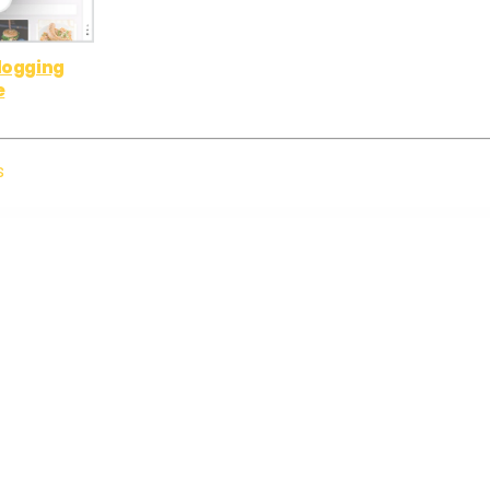
Blogging
e
s
WordPress Hub
Wiloke Progress Pie for Elementor
Wiloke Visual Card Elementor
Windazo – Plastic Windows and Doors WordPress Theme
Windco – Doors & Windows Service Elementor Template Kit
WindowMag – News & Magazine WordPress Theme
Windsor | Apartment Complex / Single Property Site Template
Wine Maker – Winery WordPress Shop
Winger – Aviation & Flight School WordPress Theme
Winst – One Page Portfolio WordPress Theme
Winwood – Sports & Outdoor WordPress Theme