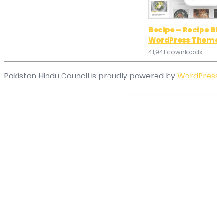
giriş
Betzula
Betzula
giriş
meybet
meybet
Becipe – Recipe 
giriş
Atlasbet
Atlasbet
WordPress Them
giriş
betnis
41,941 downloads
giriş
jokerbet
giriş
millibahis
Pakistan Hindu Council is proudly powered by
WordPres
giriş
jasminbet
giriş
pulibet
giriş
pulibet
giriş
holiganbet
giriş
pusulabet
giriş
cratosroyalbet
giriş
dedebet
giriş
betplay
betplay
giriş
Festwin
giriş
jasminbet
giriş
biabet
giriş
Grandpashabet