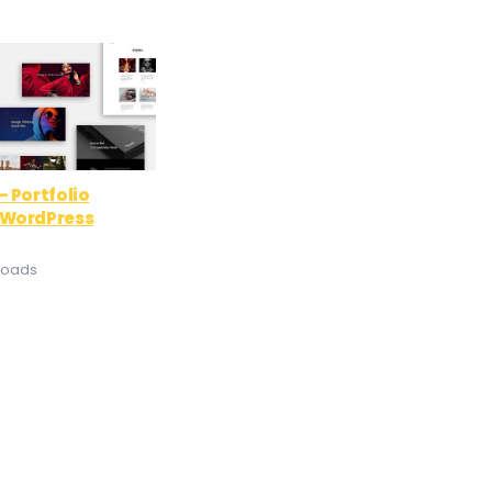
 Portfolio
WordPress
loads