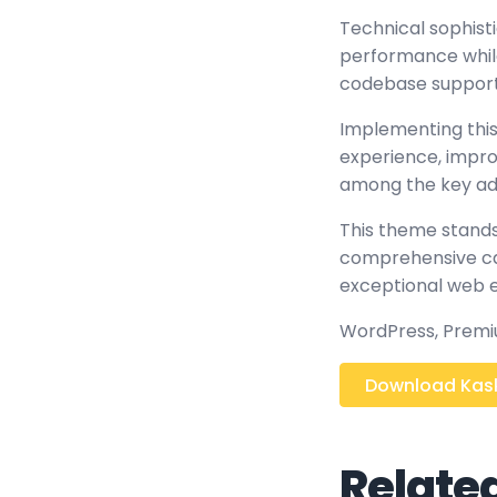
giriş
Amgbahis
Amgbahis
Technical sophist
giriş
Romabet
Romabet
performance while 
giriş
Grandpashabet
Grandpashabet
codebase support
giriş
Marsbahis
Marsbahis
Implementing this
giriş
pulibet
experience, impr
giriş
pulibet
among the key adv
giriş
pusulabet
giriş
pusulabet
This theme stands
giriş
Cratosroyalbet
comprehensive cap
giriş
Cratosroyalbet
exceptional web 
giriş
Grandpashabet
Grandpashabet
giriş
Grandpashabet
WordPress, Premiu
giriş
biabet
giriş
betplay
Download Kaska
giriş
jasminbet
giriş
dedebet
giriş
https://kaystudio.net
https://kaystudio.net
Relate
giriş
holiganbet
holiganbet