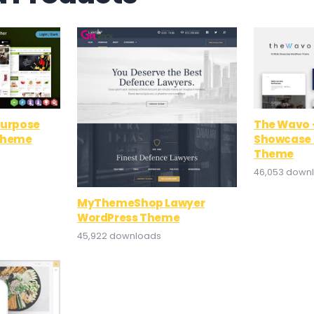
purpose
The Wavo –
Theme
Showcase 
Theme
46,053 down
MyThemeShop Lawyer
WordPress Theme
45,922 downloads