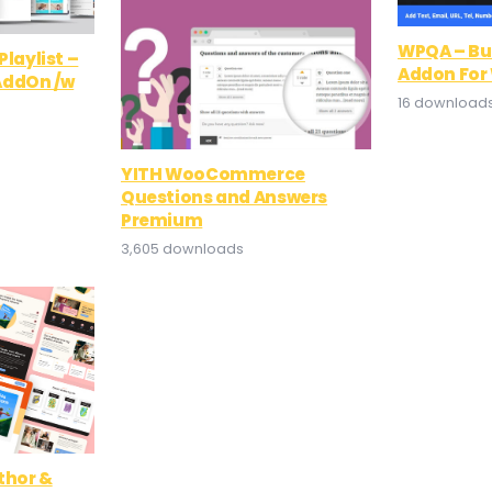
WPQA – Bu
Playlist –
Addon For
AddOn /w
16 download
YITH WooCommerce
Questions and Answers
Premium
3,605 downloads
thor &