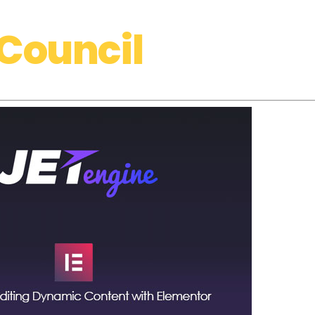
Council