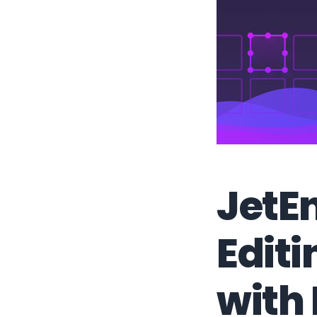
giriş
alobet
alobet
giriş
hiltonbet
hiltonbet
giriş
imajbet
imajbet
giriş
kulisbet
kulisbet
giriş
jokerbet
giriş
pulibet
giriş
pulibet
giriş
pusulabet
giriş
pusulabet
giriş
Cratosroyalbet
JetE
giriş
Cratosroyalbet
giriş
Grandpashabet
giriş
Grandpashabet
Edit
giriş
biabet
giriş
betplay
giriş
jasminbet
with
giriş
Festwin
Festwin
giriş
Restbet
Restbet