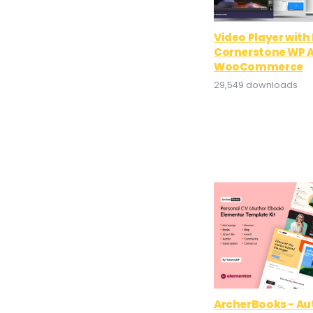
giriş
Betzula
Betzula
giriş
meybet
meybet
Video Player with 
giriş
Atlasbet
Atlasbet
Cornerstone WP 
giriş
betnis
WooCommerce
giriş
jokerbet
29,549 downloads
giriş
millibahis
giriş
jasminbet
giriş
pulibet
giriş
pulibet
giriş
holiganbet
giriş
pusulabet
giriş
cratosroyalbet
giriş
dedebet
giriş
betplay
betplay
giriş
Festwin
giriş
jasminbet
giriş
biabet
ArcherBooks - Au
giriş
Grandpashabet