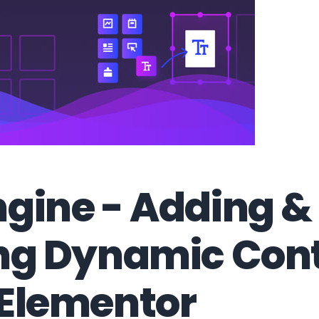
ngine - Adding &
ing Dynamic Con
 Elementor