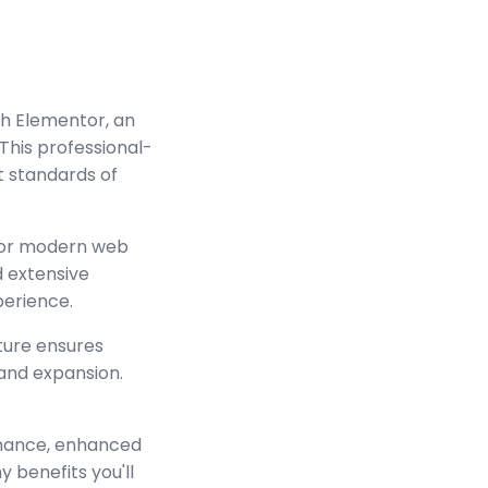
th Elementor, an
This professional-
t standards of
 for modern web
 extensive
perience.
cture ensures
and expansion.
rmance, enhanced
 benefits you'll