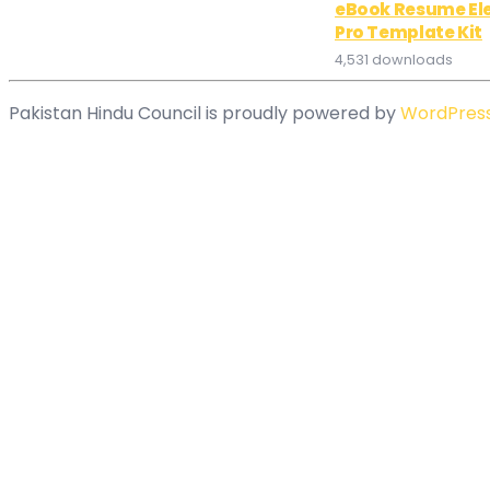
eBook Resume El
giriş
Betbigo
Betbigo
Pro Template Kit
giriş
Kalebet
Kalebet
4,531 downloads
giriş
Teosbet
Teosbet
giriş
Amgbahis
Amgbahis
Pakistan Hindu Council is proudly powered by
WordPres
giriş
Royalbet
Royalbet
giriş
Jokerbet
Jokerbet
giriş
Zulabet
Zulabet
giriş
Matbet
Matbet
giriş
Pusulabet
Pusulabet
giriş
Meybet
Meybet
giriş
romabet
romabet
giriş
norabahis
norabahis
giriş
enbet
enbet
giriş
bahiscasino
bahiscasino
giriş
pokerklas
giriş
betzula
betzula
giriş
amgbahis