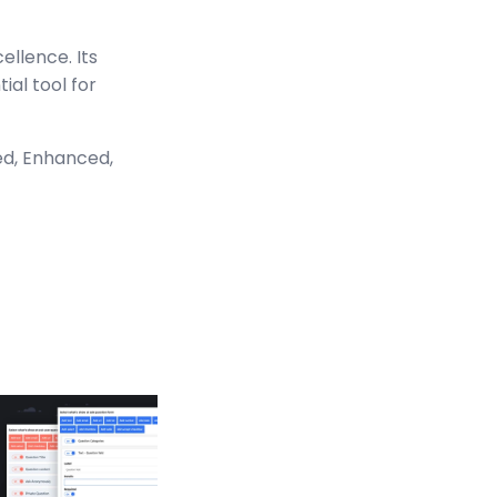
ellence. Its
ial tool for
ed, Enhanced,