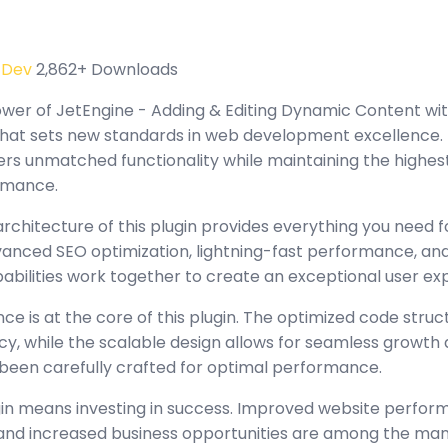
 Dev
2,862+ Downloads
wer of JetEngine - Adding & Editing Dynamic Content wi
hat sets new standards in web development excellence. 
fers unmatched functionality while maintaining the highes
rmance.
architecture of this plugin provides everything you need
nced SEO optimization, lightning-fast performance, and
abilities work together to create an exceptional user ex
ce is at the core of this plugin. The optimized code stru
y, while the scalable design allows for seamless growth 
been carefully crafted for optimal performance.
gin means investing in success. Improved website perfo
, and increased business opportunities are among the many