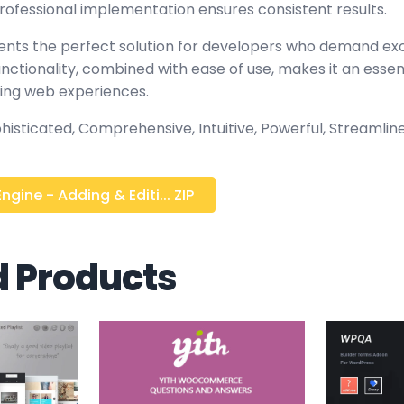
rofessional implementation ensures consistent results.
sents the perfect solution for developers who demand exc
tionality, combined with ease of use, makes it an essent
ing web experiences.
histicated, Comprehensive, Intuitive, Powerful, Streamlin
gine - Adding & Editi... ZIP
d Products