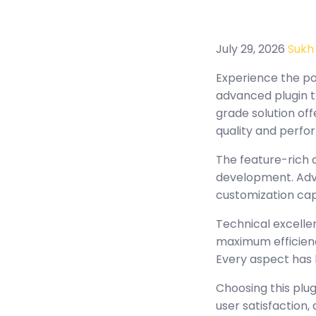
giriş
Amgbahis
Amgbahis
giriş
Romabet
Romabet
giriş
Grandpashabet
Grandpashabet
July 29, 2026
Sukh
giriş
Marsbahis
Marsbahis
Experience the po
giriş
pulibet
advanced plugin t
giriş
pulibet
grade solution of
giriş
pusulabet
quality and perfo
giriş
pusulabet
giriş
Cratosroyalbet
The feature-rich 
giriş
Cratosroyalbet
development. Adva
giriş
Grandpashabet
Grandpashabet
customization cap
giriş
Grandpashabet
Technical excellen
giriş
biabet
maximum efficienc
giriş
betplay
Every aspect has 
giriş
jasminbet
giriş
dedebet
Choosing this plu
giriş
https://kaystudio.net
https://kaystudio.net
user satisfaction
giriş
holiganbet
holiganbet