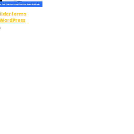
ilder forms
 WordPress
s