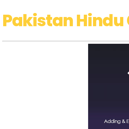
giriş
norabahis
norabahis
norabahis
giriş
Ultrabet
Ultrabet
Pakistan Hindu 
giriş
Sonbahis
Sonbahis
giriş
Enjoybet
Enjoybet
giriş
Norabahis
Norabahis
giriş
Amgbahis
Amgbahis
giriş
Pokerklas
Pokerklas
giriş
Masterbetting
Masterbetting
giriş
Betgar
Betgar
giriş
Romabet
Romabet
giriş
Marsbahis
Marsbahis
giriş
Atmbahis
Atmbahis
giriş
Meritking
Meritking
giriş
betnis
giriş
efesbet
efesbet
giriş
marsbahis
giriş
holiganbet
holiganbet
giriş
maksibet
maksibet