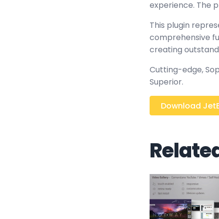
experience. The p
giriş
bahiscasino
bahiscasino
giriş
romabet
romabet
This plugin repre
giriş
norabahis
norabahis
comprehensive func
giriş
enbet
enbet
creating outstand
giriş
amgbahis
amgbahis
Cutting-edge, Sop
giriş
pokerklas
pokerklas
Superior.
giriş
betzula
betzula
giriş
bahiscasino
bahiscasino
Download JetEn
giriş
avrupabet
avrupabet
giriş
alobet
alobet
giriş
restbet
restbet
Relate
giriş
Betbigo
Betbigo
giriş
Kalebet
Kalebet
giriş
Amgbahis
Amgbahis
giriş
Royalbet
Royalbet
giriş
Teosbet
Teosbet
giriş
Jokerbet
Jokerbet
giriş
Vegabet
Vegabet