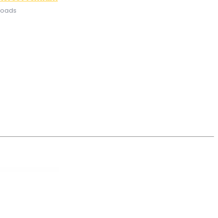
loads
SSO – Modern Magazine / Newspaper / Viral Theme