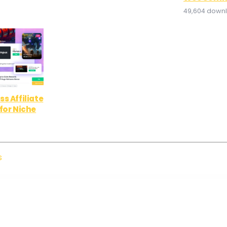
49,604 down
s Affiliate
for Niche
s
ium Multi-Scroll & Vertical Scroll Widgets for Elementor
Premium Section Add-ons for Elementor
Premium SEO Pack – WordPress Plugin
Premium subscription – Droppy online file transfer and sharing
Premium URL Shortener WordPress Plugin
Premiumpress Dating Theme - #1 dating theme for wordpress
PressGrid Frontend Publish Reaction & Multimedia
PressMart – Modern Elementor WooCommerce WordPress Theme
PRE