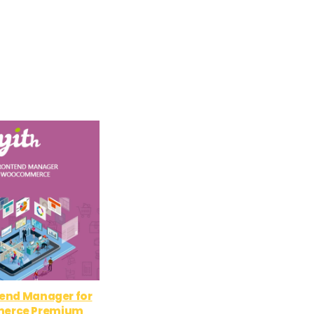
tend Manager for
erce Premium