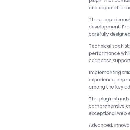
plugin that combin
giriş
Amgbahis
Amgbahis
and capabilities n
giriş
Romabet
Romabet
The comprehensive
giriş
Grandpashabet
Grandpashabet
development. From
giriş
Marsbahis
Marsbahis
carefully design
giriş
pulibet
giriş
pulibet
Technical sophisti
giriş
pusulabet
performance while 
giriş
pusulabet
codebase support
giriş
Cratosroyalbet
giriş
Cratosroyalbet
Implementing this
giriş
Grandpashabet
Grandpashabet
experience, impr
giriş
Grandpashabet
among the key adv
giriş
biabet
This plugin stands
giriş
betplay
comprehensive cap
giriş
jasminbet
exceptional web 
giriş
dedebet
giriş
https://kaystudio.net
https://kaystudio.net
Advanced, Innovativ
giriş
holiganbet
holiganbet