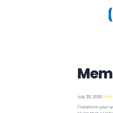
giriş
alobet
alobet
giriş
hiltonbet
hiltonbet
giriş
imajbet
imajbet
giriş
kulisbet
kulisbet
giriş
jokerbet
giriş
pulibet
giriş
pulibet
giriş
pusulabet
giriş
pusulabet
giriş
Cratosroyalbet
Memb
giriş
Cratosroyalbet
giriş
Grandpashabet
giriş
Grandpashabet
giriş
biabet
giriş
betplay
July 29, 2026
Sukh
giriş
jasminbet
giriş
Festwin
Festwin
Transform your w
giriş
Restbet
Restbet