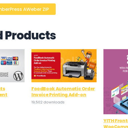
berPress AWeber ZIP
d Products
ts
FoodBook Automatic Order
ment
Invoice Printing Add-on
19,502 downloads
YITH Fron
WooComm