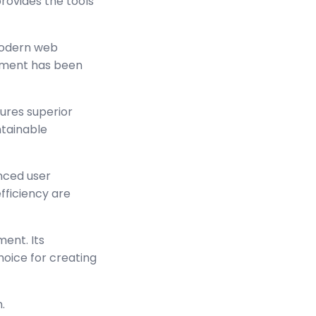
provides the tools
modern web
lement has been
sures superior
ntainable
nced user
ficiency are
ment. Its
hoice for creating
.