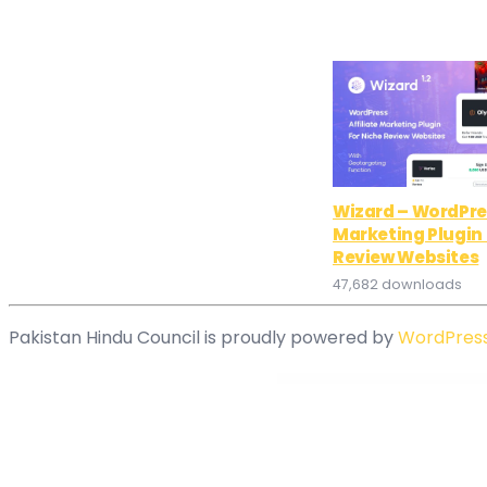
giriş
Betzula
Betzula
giriş
meybet
meybet
giriş
Atlasbet
Atlasbet
giriş
betnis
giriş
jokerbet
giriş
millibahis
giriş
jasminbet
Wizard – WordPres
giriş
pulibet
Marketing Plugin 
giriş
pulibet
Review Websites
giriş
holiganbet
47,682 downloads
giriş
pusulabet
giriş
cratosroyalbet
Pakistan Hindu Council is proudly powered by
WordPres
giriş
dedebet
giriş
betplay
betplay
WordPress Hub
Premium Media Script
Prem
giriş
Festwin
giriş
jasminbet
giriş
biabet
giriş
Grandpashabet