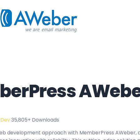
erPress AWebe
 Dev
35,805+ Downloads
eb development approach with MemberPress AWeber, a 