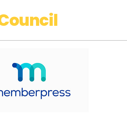
Council