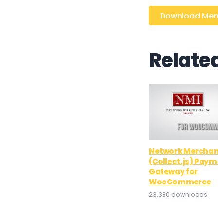
giriş
bahiscasino
bahiscasino
Download Mem
giriş
romabet
romabet
giriş
norabahis
norabahis
giriş
enbet
enbet
Relate
giriş
amgbahis
amgbahis
giriş
pokerklas
pokerklas
giriş
betzula
betzula
giriş
bahiscasino
bahiscasino
giriş
avrupabet
avrupabet
giriş
alobet
alobet
giriş
restbet
restbet
giriş
Betbigo
Betbigo
Network Merchan
giriş
Kalebet
Kalebet
(Collect.js) Pay
giriş
Amgbahis
Amgbahis
Gateway for
giriş
Royalbet
Royalbet
WooCommerce
giriş
Teosbet
Teosbet
23,380 downloads
giriş
Jokerbet
Jokerbet
giriş
Vegabet
Vegabet