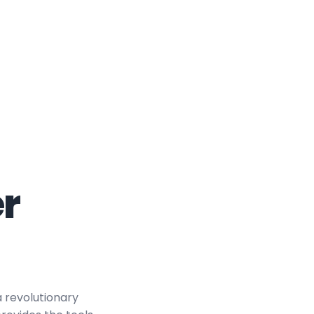
r
revolutionary