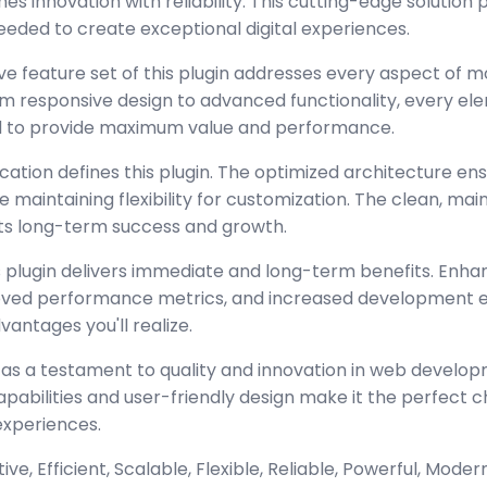
es innovation with reliability. This cutting-edge solution 
eeded to create exceptional digital experiences.
 feature set of this plugin addresses every aspect of 
 responsive design to advanced functionality, every e
ed to provide maximum value and performance.
cation defines this plugin. The optimized architecture en
maintaining flexibility for customization. The clean, mai
s long-term success and growth.
 plugin delivers immediate and long-term benefits. Enha
oved performance metrics, and increased development ef
antages you'll realize.
 as a testament to quality and innovation in web develop
abilities and user-friendly design make it the perfect c
experiences.
e, Efficient, Scalable, Flexible, Reliable, Powerful, Modern