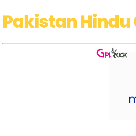
giriş
norabahis
norabahis
norabahis
giriş
Ultrabet
Ultrabet
Pakistan Hindu 
giriş
Sonbahis
Sonbahis
giriş
Enjoybet
Enjoybet
giriş
Norabahis
Norabahis
giriş
Amgbahis
Amgbahis
giriş
Pokerklas
Pokerklas
giriş
Masterbetting
Masterbetting
giriş
Betgar
Betgar
giriş
Romabet
Romabet
giriş
Marsbahis
Marsbahis
giriş
Atmbahis
Atmbahis
giriş
Meritking
Meritking
giriş
betnis
giriş
efesbet
efesbet
giriş
marsbahis
giriş
holiganbet
holiganbet
giriş
maksibet
maksibet