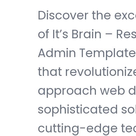
Discover the exc
of It’s Brain – R
Admin Template
that revolutioni
approach web d
sophisticated s
cutting-edge te