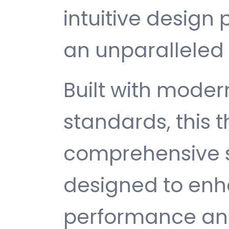
intuitive design 
an unparalleled 
Built with mode
standards, this 
comprehensive s
designed to enh
performance and