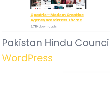
Quadric – Modern Creative
Agency WordPress Theme
9,719 downloads
Pakistan Hindu Counci
WordPress
WordPress Hub
WooCommerce Product Table
WooCommerce Product Table
WooCommerce Product Tabs – Custom & Dynamic Tabs for Products
WooCommerce Product Thumbn