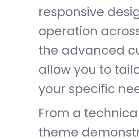
responsive desi
operation across
the advanced cu
allow you to tail
your specific ne
From a technical
theme demonstr