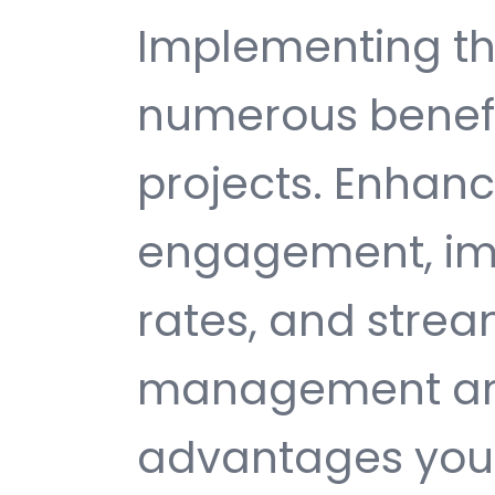
Implementing th
numerous benefi
projects. Enhan
engagement, im
rates, and strea
management are 
advantages you 