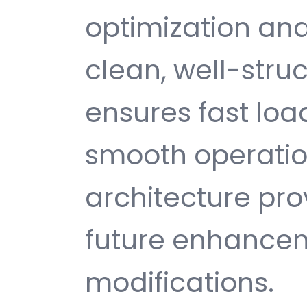
optimization and
clean, well-str
ensures fast loa
smooth operatio
architecture provi
future enhance
modifications.