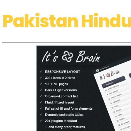
Pakistan Hindu