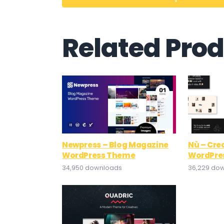
Related Pro
Newpress – Blog Magazine
Nù – Crea
WordPress Theme
WordPre
34,950 downloads
36,229 do