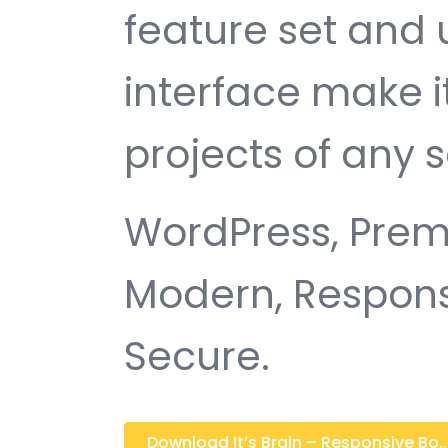
feature set and 
interface make i
projects of any s
WordPress, Premi
Modern, Responsi
Secure.
Download It’s Brain – Responsive Bo...