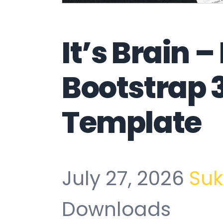
It’s Brain 
Bootstrap 
Template
July 27, 2026
Su
Downloads