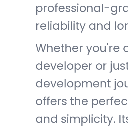
professional-gr
reliability and 
Whether you're 
developer or jus
development jou
offers the perfe
and simplicity. 