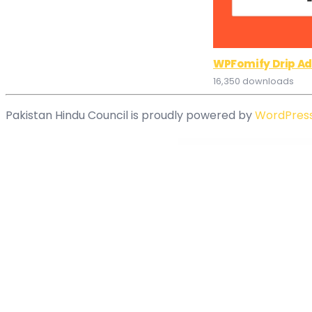
giriş
Betzula
Betzula
giriş
meybet
meybet
giriş
Atlasbet
Atlasbet
WPFomify Drip A
giriş
betnis
16,350 downloads
giriş
jokerbet
giriş
millibahis
Pakistan Hindu Council is proudly powered by
WordPres
giriş
jasminbet
giriş
pulibet
giriş
pulibet
giriş
holiganbet
giriş
pusulabet
giriş
cratosroyalbet
giriş
dedebet
giriş
betplay
betplay
giriş
Festwin
giriş
jasminbet
giriş
biabet
giriş
Grandpashabet