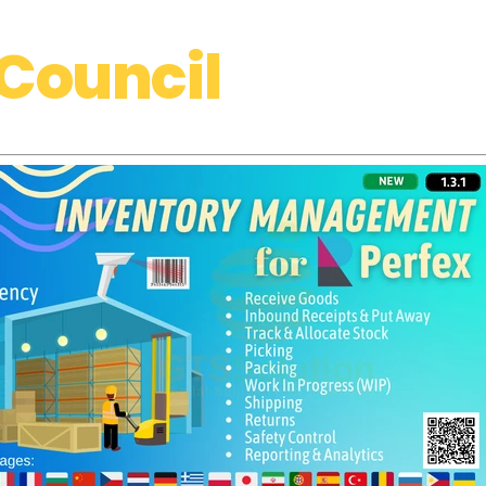
Council