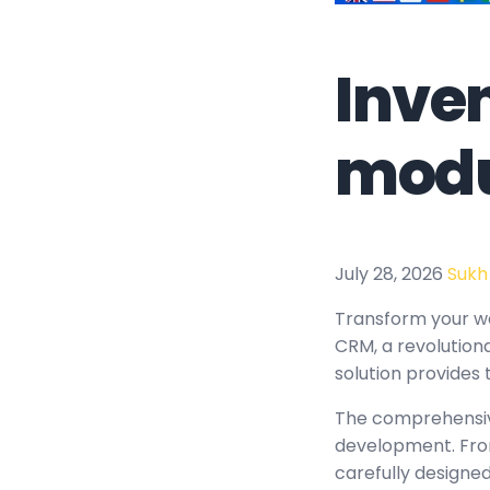
giriş
alobet
alobet
giriş
hiltonbet
hiltonbet
Inve
giriş
imajbet
imajbet
giriş
kulisbet
kulisbet
giriş
jokerbet
modu
giriş
pulibet
giriş
pulibet
giriş
pusulabet
giriş
pusulabet
giriş
Cratosroyalbet
July 28, 2026
Sukh
giriş
Cratosroyalbet
giriş
Grandpashabet
Transform your w
giriş
Grandpashabet
CRM, a revolutiona
giriş
biabet
solution provides 
giriş
betplay
The comprehensive
giriş
jasminbet
development. From
giriş
Festwin
Festwin
carefully design
giriş
Restbet
Restbet