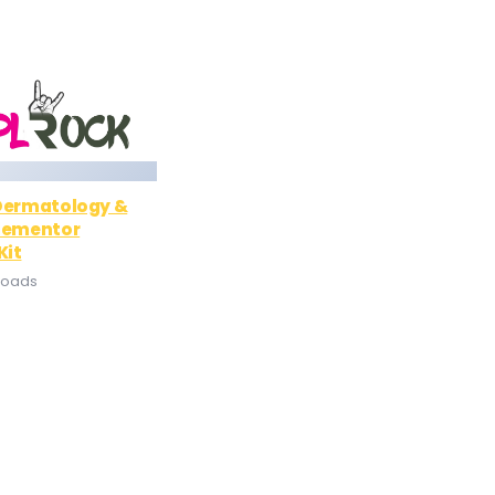
 Dermatology &
Elementor
Kit
loads