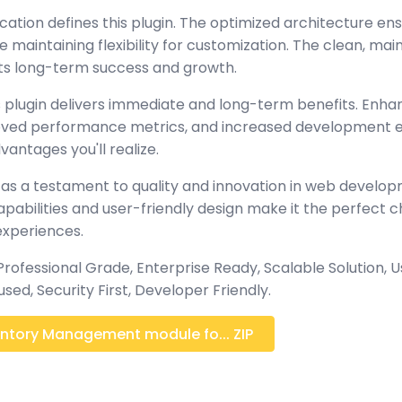
cation defines this plugin. The optimized architecture en
maintaining flexibility for customization. The clean, mai
s long-term success and growth.
 plugin delivers immediate and long-term benefits. Enha
oved performance metrics, and increased development ef
antages you'll realize.
 as a testament to quality and innovation in web develop
abilities and user-friendly design make it the perfect c
experiences.
rofessional Grade, Enterprise Ready, Scalable Solution, U
ed, Security First, Developer Friendly.
ntory Management module fo... ZIP