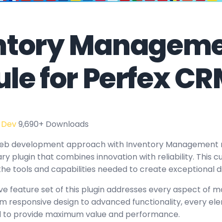
ntory Managem
le for Perfex C
 Dev
9,690+ Downloads
eb development approach with Inventory Management m
ry plugin that combines innovation with reliability. This 
the tools and capabilities needed to create exceptional d
 feature set of this plugin addresses every aspect of 
 responsive design to advanced functionality, every e
ed to provide maximum value and performance.