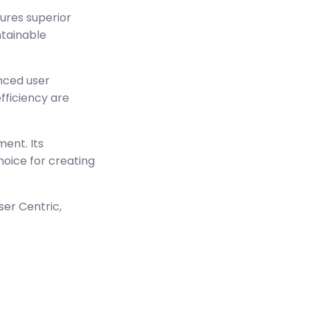
sures superior
ntainable
nced user
ficiency are
ment. Its
hoice for creating
ser Centric,