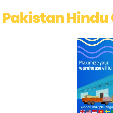
giriş
norabahis
norabahis
norabahis
giriş
Ultrabet
Ultrabet
Pakistan Hindu 
giriş
Sonbahis
Sonbahis
giriş
Enjoybet
Enjoybet
giriş
Norabahis
Norabahis
giriş
Amgbahis
Amgbahis
giriş
Pokerklas
Pokerklas
giriş
Masterbetting
Masterbetting
giriş
Betgar
Betgar
giriş
Romabet
Romabet
giriş
Marsbahis
Marsbahis
giriş
Atmbahis
Atmbahis
giriş
Meritking
Meritking
giriş
betnis
giriş
efesbet
efesbet
giriş
marsbahis
giriş
holiganbet
holiganbet
giriş
maksibet
maksibet