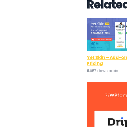
Relate
giriş
bahiscasino
bahiscasino
giriş
romabet
romabet
giriş
norabahis
norabahis
giriş
enbet
enbet
giriş
amgbahis
amgbahis
giriş
pokerklas
pokerklas
giriş
betzula
betzula
giriş
bahiscasino
bahiscasino
Yet Skin – Add-on
giriş
avrupabet
avrupabet
Pricing
giriş
alobet
alobet
11,657 downloads
giriş
restbet
restbet
giriş
Betbigo
Betbigo
giriş
Kalebet
Kalebet
giriş
Amgbahis
Amgbahis
giriş
Royalbet
Royalbet
giriş
Teosbet
Teosbet
giriş
Jokerbet
Jokerbet
giriş
Vegabet
Vegabet