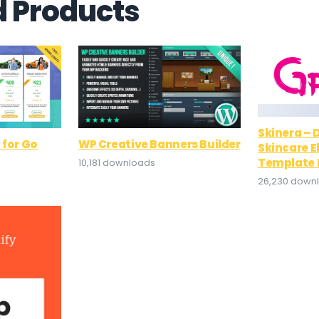
d Products
Skinera –
 for Go
WP Creative Banners Builder
Skincare 
Template 
10,181 downloads
26,230 down