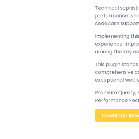
giriş
Amgbahis
Amgbahis
Technical sophisti
giriş
Romabet
Romabet
performance while 
giriş
Grandpashabet
Grandpashabet
codebase support
giriş
Marsbahis
Marsbahis
Implementing this
giriş
pulibet
experience, impr
giriş
pulibet
among the key adv
giriş
pusulabet
giriş
pusulabet
This plugin stands
giriş
Cratosroyalbet
comprehensive cap
giriş
Cratosroyalbet
exceptional web 
giriş
Grandpashabet
Grandpashabet
giriş
Grandpashabet
Premium Quality, P
giriş
biabet
Performance Focus
giriş
betplay
giriş
jasminbet
Download Inve
giriş
dedebet
giriş
https://kaystudio.net
https://kaystudio.net
giriş
holiganbet
holiganbet