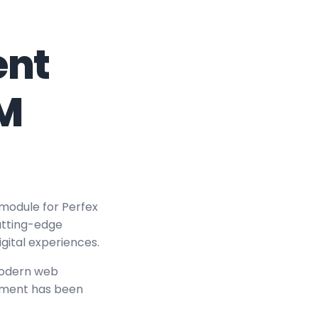
ent
RM
odule for Perfex
cutting-edge
igital experiences.
modern web
lement has been