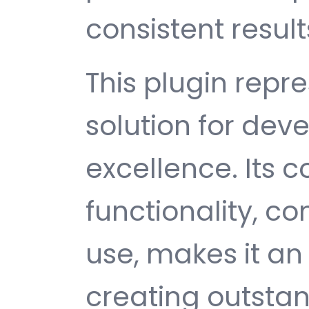
consistent result
This plugin repr
solution for de
excellence. Its
functionality, c
use, makes it an 
creating outsta