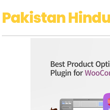
Pakistan Hindu