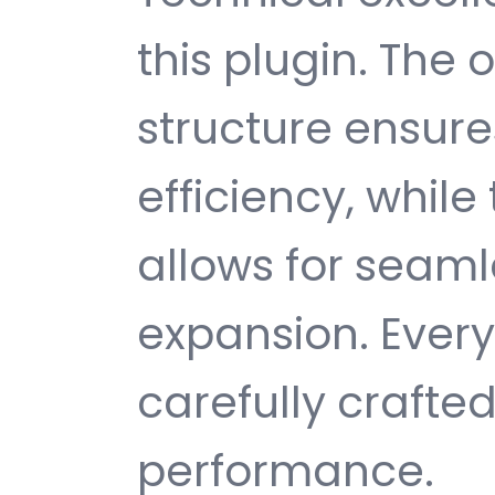
this plugin. The
structure ensu
efficiency, while
allows for seam
expansion. Ever
carefully crafted
performance.