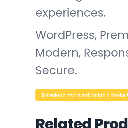
experiences.
WordPress, Premi
Modern, Responsi
Secure.
Download Improved Variable Product A
Related Pro