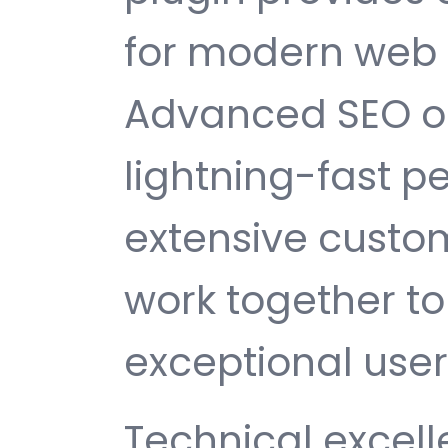
for modern web
Advanced SEO op
lightning-fast 
extensive custom
work together to
exceptional user
Technical excelle