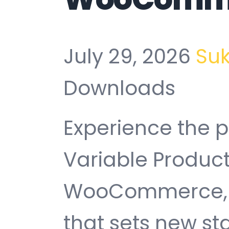
July 29, 2026
Su
Downloads
Experience the 
Variable Product 
WooCommerce, 
that sets new s