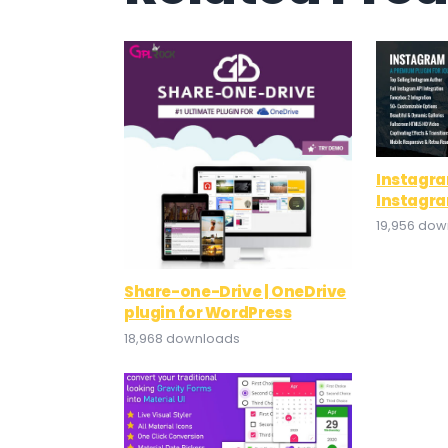
Instagra
Instagra
19,956 do
Share-one-Drive | OneDrive
plugin for WordPress
18,968 downloads