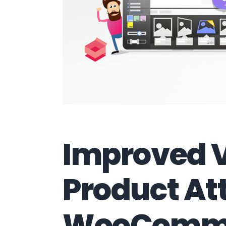
Improved V
Product Att
WooComm