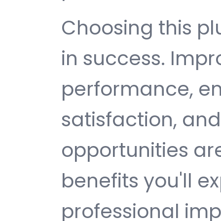
Choosing this p
in success. Imp
performance, e
satisfaction, an
opportunities a
benefits you'll e
professional im