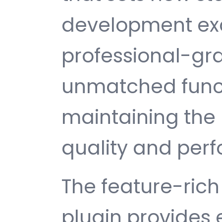
development exc
professional-gra
unmatched funct
maintaining the 
quality and per
The feature-rich 
plugin provides