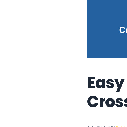
giriş
alobet
alobet
giriş
hiltonbet
hiltonbet
giriş
imajbet
imajbet
giriş
kulisbet
kulisbet
giriş
jokerbet
giriş
pulibet
giriş
pulibet
giriş
pusulabet
giriş
pusulabet
giriş
Cratosroyalbet
Easy
giriş
Cratosroyalbet
giriş
Grandpashabet
giriş
Grandpashabet
Cross
giriş
biabet
giriş
betplay
giriş
jasminbet
giriş
Festwin
Festwin
giriş
Restbet
Restbet