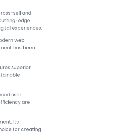
ross-sell and
s cutting-edge
igital experiences.
modern web
lement has been
sures superior
ntainable
nced user
ficiency are
ment. Its
hoice for creating