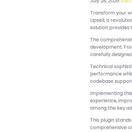
July 28, 2026
Sukh
giriş
Amgbahis
Amgbahis
giriş
Romabet
Romabet
Transform your w
giriş
Grandpashabet
Grandpashabet
Upsell, a revoluti
giriş
Marsbahis
Marsbahis
solution provides 
giriş
pulibet
The comprehensive
giriş
pulibet
development. From
giriş
pusulabet
carefully design
giriş
pusulabet
giriş
Cratosroyalbet
Technical sophisti
giriş
Cratosroyalbet
performance while 
giriş
Grandpashabet
Grandpashabet
codebase support
giriş
Grandpashabet
Implementing this
giriş
biabet
experience, impr
giriş
betplay
among the key adv
giriş
jasminbet
giriş
dedebet
This plugin stands
giriş
https://kaystudio.net
https://kaystudio.net
comprehensive cap
giriş
holiganbet
holiganbet