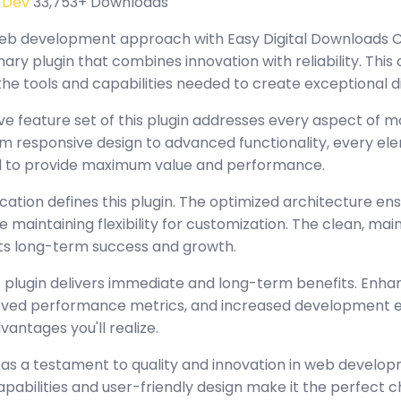
 Dev
33,753+ Downloads
eb development approach with Easy Digital Downloads C
onary plugin that combines innovation with reliability. Thi
the tools and capabilities needed to create exceptional d
 feature set of this plugin addresses every aspect of 
 responsive design to advanced functionality, every e
ed to provide maximum value and performance.
cation defines this plugin. The optimized architecture en
maintaining flexibility for customization. The clean, mai
s long-term success and growth.
 plugin delivers immediate and long-term benefits. Enha
oved performance metrics, and increased development ef
antages you'll realize.
 as a testament to quality and innovation in web develop
abilities and user-friendly design make it the perfect c