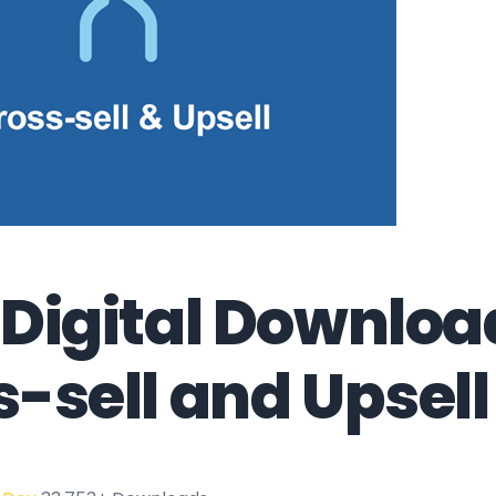
 Digital Downloa
-sell and Upsell