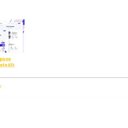
rpose
te Kit
s
Store WordPress Theme
Gatech Cyber Security & IT Management Elementor Template Kit
Gauch – IT Services & Digital Business Agency Elementor WordPress Theme
Gaudy – Dark Digital Agency Elementor Template Kit
Gaveall Charity Elementor Template Kit
Gavello – Captivating Minimalist Blog WordPress Theme
Gazek – Agency Portfolio Elementor Template Kit
Gazek – Customer Review WordPress Theme
GDN Magaz