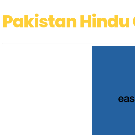
giriş
norabahis
norabahis
norabahis
giriş
Ultrabet
Ultrabet
Pakistan Hindu 
giriş
Sonbahis
Sonbahis
giriş
Enjoybet
Enjoybet
giriş
Norabahis
Norabahis
giriş
Amgbahis
Amgbahis
giriş
Pokerklas
Pokerklas
giriş
Masterbetting
Masterbetting
giriş
Betgar
Betgar
giriş
Romabet
Romabet
giriş
Marsbahis
Marsbahis
giriş
Atmbahis
Atmbahis
giriş
Meritking
Meritking
giriş
betnis
giriş
efesbet
efesbet
giriş
marsbahis
giriş
holiganbet
holiganbet
giriş
maksibet
maksibet