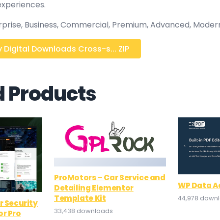
experiences.
erprise, Business, Commercial, Premium, Advanced, Moder
Digital Downloads Cross-s... ZIP
d Products
ProMotors – Car Service and
WP Data A
Detailing Elementor
Template Kit
44,978 down
r Security
33,438 downloads
or Pro