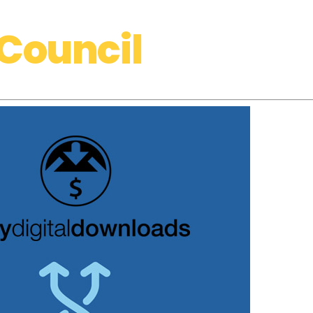
Council