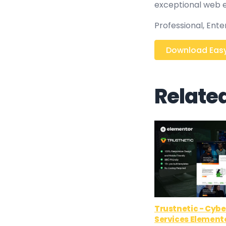
exceptional web 
giriş
bahiscasino
bahiscasino
giriş
romabet
romabet
Professional, Ent
giriş
norabahis
norabahis
giriş
enbet
enbet
Download Easy 
giriş
amgbahis
amgbahis
giriş
pokerklas
pokerklas
giriş
betzula
betzula
Relate
giriş
bahiscasino
bahiscasino
giriş
avrupabet
avrupabet
giriş
alobet
alobet
giriş
restbet
restbet
giriş
Betbigo
Betbigo
giriş
Kalebet
Kalebet
giriş
Amgbahis
Amgbahis
giriş
Royalbet
Royalbet
giriş
Teosbet
Teosbet
Trustnetic - Cybe
giriş
Jokerbet
Jokerbet
Services Element
giriş
Vegabet
Vegabet