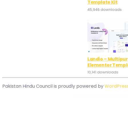
Template Kit
giriş
Betzula
Betzula
45,946 downloads
giriş
meybet
meybet
giriş
Atlasbet
Atlasbet
giriş
betnis
giriş
jokerbet
giriş
millibahis
giriş
jasminbet
giriş
pulibet
Landio – Multipu
giriş
pulibet
Elementor Templa
giriş
holiganbet
10,141 downloads
giriş
pusulabet
giriş
cratosroyalbet
Pakistan Hindu Council is proudly powered by
WordPres
giriş
dedebet
giriş
betplay
betplay
WordPress Hub
Gat – Gun & Weapon 
giriş
Festwin
giriş
jasminbet
giriş
biabet
giriş
Grandpashabet