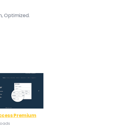
n, Optimized.
ccess Premium
loads