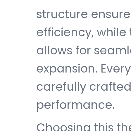
structure ensu
efficiency, while
allows for seam
expansion. Ever
carefully crafted
performance.
Choosing this 