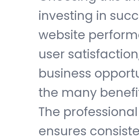
investing in suc
website perfor
user satisfactio
business opport
the many benefit
The professiona
ensures consisten