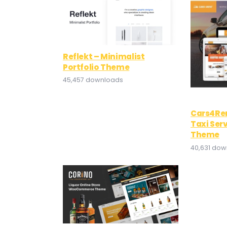
Reflekt – Minimalist
Portfolio Theme
45,457 downloads
Cars4Ren
Taxi Ser
Theme
40,631 do