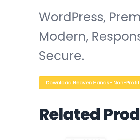
WordPress, Premi
Modern, Responsi
Secure.
Download Heaven Hands- Non-Profit C
Related Pro