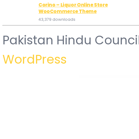
Corino – Liquor Online Store
WooCommerce Theme
43,379 downloads
Pakistan Hindu Counci
WordPress
WordPress Hub
Gerow – Business Consulting WordPress Theme
Gesso – Art & Print Shop WordPress Theme
Gesto – Digital Marketing Agency WordPress Theme
GetCab | Online Taxi 