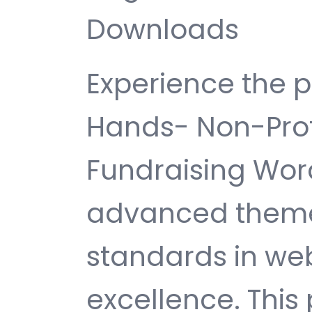
Downloads
Experience the 
Hands- Non-Prof
Fundraising Wor
advanced theme
standards in w
excellence. This