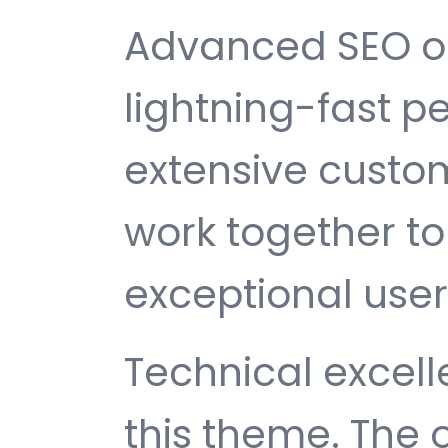
Advanced SEO op
lightning-fast 
extensive custom
work together to
exceptional user
Technical excelle
this theme. The