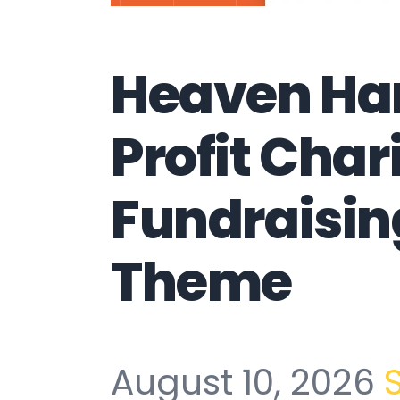
Heaven Ha
Profit Char
Fundraisi
Theme
August 10, 2026