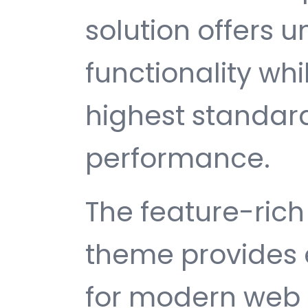
solution offers
functionality wh
highest standard
performance.
The feature-rich 
theme provides 
for modern web