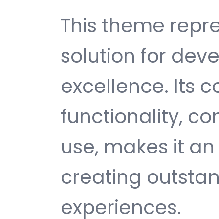
This theme repre
solution for de
excellence. Its
functionality, c
use, makes it an 
creating outsta
experiences.