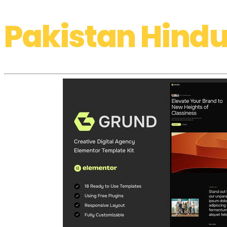
Pakistan Hindu
ibet Bonus Ve Kampanyalar, Mavibet Giriş Adresi
Meritking
bet
lunabet
perabet
perabet giriş
perabet
betcio
betcio gir
et giriş
Editörbet
Editörbet
Editörbet giriş
Editörbet
Atlasbe