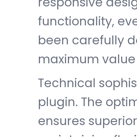
responsive desi
functionality, e
been carefully d
maximum value 
Technical sophist
plugin. The opti
ensures superio