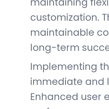
maintaining flexib
customization. T
maintainable c
long-term succe
Implementing thi
immediate and l
Enhanced user e