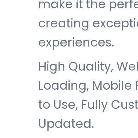
make it the perf
creating except
experiences.
High Quality, We
Loading, Mobile 
to Use, Fully Cu
Updated.