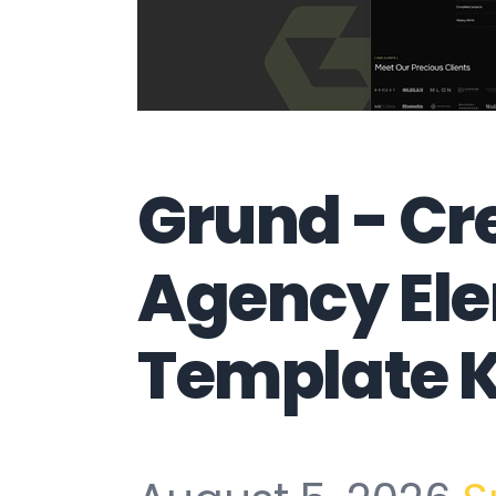
Grund - Cre
Agency El
Template K