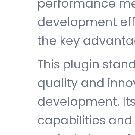
performance met
development ef
the key advantag
This plugin stan
quality and inno
development. It
capabilities and