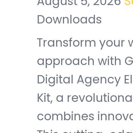
August 5, 2026
S
Downloads
Transform your
approach with G
Digital Agency 
Kit, a revolution
combines innovati