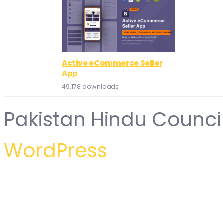
Active eCommerce Seller
App
49,178 downloads
Pakistan Hindu Counci
WordPress
WordPress Hub
WP Custom Code – Another Script Customizer For Your Site
WP Custom Cursors | WordPress Cursor Plugin
WP Data Access Premium
WP Defender (WordPress Plugin)