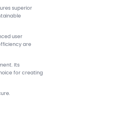
sures superior
ntainable
nced user
ficiency are
ment. Its
hoice for creating
cure.