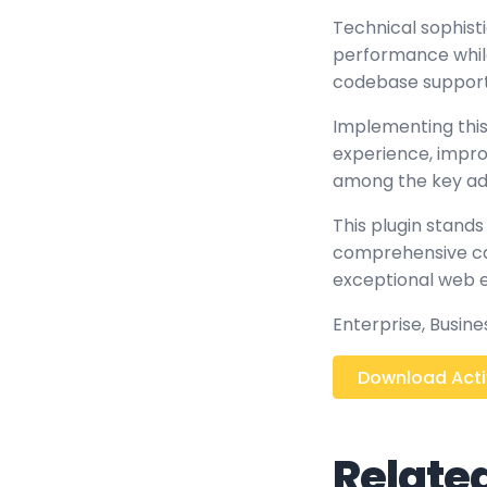
giriş
Amgbahis
Amgbahis
Technical sophisti
giriş
Romabet
Romabet
performance while 
giriş
Grandpashabet
Grandpashabet
codebase support
giriş
Marsbahis
Marsbahis
Implementing this
giriş
pulibet
experience, impr
giriş
pulibet
among the key adv
giriş
pusulabet
giriş
pusulabet
This plugin stands
giriş
Cratosroyalbet
comprehensive cap
giriş
Cratosroyalbet
exceptional web 
giriş
Grandpashabet
Grandpashabet
giriş
Grandpashabet
Enterprise, Busine
giriş
biabet
giriş
betplay
Download Acti
giriş
jasminbet
giriş
dedebet
giriş
https://kaystudio.net
https://kaystudio.net
Relate
giriş
holiganbet
holiganbet