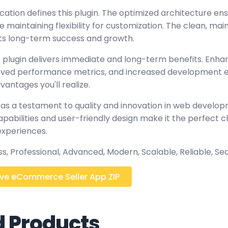
cation defines this plugin. The optimized architecture en
maintaining flexibility for customization. The clean, mai
s long-term success and growth.
 plugin delivers immediate and long-term benefits. Enha
oved performance metrics, and increased development ef
antages you'll realize.
 as a testament to quality and innovation in web develop
abilities and user-friendly design make it the perfect c
experiences.
ss, Professional, Advanced, Modern, Scalable, Reliable, Se
ve eCommerce Seller App ZIP
d Products