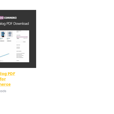
log PDF
for
erce
oads