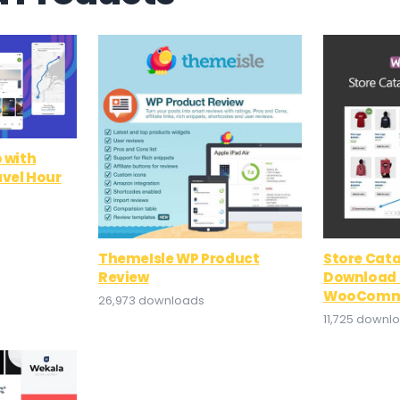
p with
avel Hour
ThemeIsle WP Product
Store Cata
Review
Download 
WooComm
26,973 downloads
11,725 downl