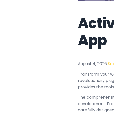
giriş
alobet
alobet
giriş
hiltonbet
hiltonbet
Acti
giriş
imajbet
imajbet
giriş
kulisbet
kulisbet
giriş
jokerbet
App
giriş
pulibet
giriş
pulibet
giriş
pusulabet
giriş
pusulabet
giriş
Cratosroyalbet
August 4, 2026
Su
giriş
Cratosroyalbet
giriş
Grandpashabet
Transform your w
giriş
Grandpashabet
revolutionary plug
giriş
biabet
provides the tools
giriş
betplay
The comprehensive
giriş
jasminbet
development. From
giriş
Festwin
Festwin
carefully design
giriş
Restbet
Restbet