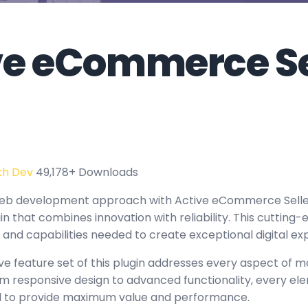
ve eCommerce Se
kh Dev
49,178+ Downloads
eb development approach with Active eCommerce Selle
in that combines innovation with reliability. This cutting-
 and capabilities needed to create exceptional digital ex
 feature set of this plugin addresses every aspect of 
 responsive design to advanced functionality, every e
ed to provide maximum value and performance.