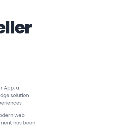
ller
r App, a
edge solution
periences.
modern web
lement has been