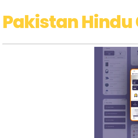
giriş
norabahis
norabahis
norabahis
giriş
Ultrabet
Ultrabet
Pakistan Hindu 
giriş
Sonbahis
Sonbahis
giriş
Enjoybet
Enjoybet
giriş
Norabahis
Norabahis
giriş
Amgbahis
Amgbahis
giriş
Pokerklas
Pokerklas
giriş
Masterbetting
Masterbetting
giriş
Betgar
Betgar
giriş
Romabet
Romabet
giriş
Marsbahis
Marsbahis
giriş
Atmbahis
Atmbahis
giriş
Meritking
Meritking
giriş
betnis
giriş
efesbet
efesbet
giriş
marsbahis
giriş
holiganbet
holiganbet
giriş
maksibet
maksibet