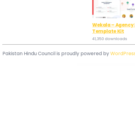
giriş
Betzula
Betzula
giriş
meybet
meybet
giriş
Atlasbet
Atlasbet
Wekala – Agency
giriş
betnis
Template Kit
giriş
jokerbet
41,350 downloads
giriş
millibahis
giriş
jasminbet
Pakistan Hindu Council is proudly powered by
WordPres
giriş
pulibet
giriş
pulibet
WordPress Hub
Munich – Cre
giriş
holiganbet
giriş
pusulabet
giriş
cratosroyalbet
giriş
dedebet
giriş
betplay
betplay
giriş
Festwin
giriş
jasminbet
giriş
biabet
giriş
Grandpashabet