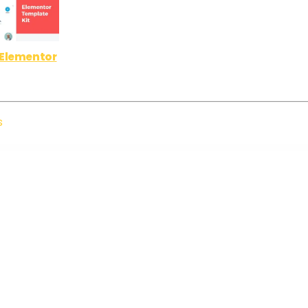
 Elementor
s
ative Portfolio WordPress Theme
Muntech – IT Solutions & Technology Theme
Musart – Music Label and Artists WordPress Theme
Muscle – Sports Center & Solarium WordPress Theme
Muse — Music WordPress Theme
Museum – Responsive WordPress Theme
Music Club – Band & DJ WordPress Theme
Music & Dance WordPress Theme
MusicBeat Music Bands Musicians & DJ’s WordPress Theme
MusicPlay – Musi