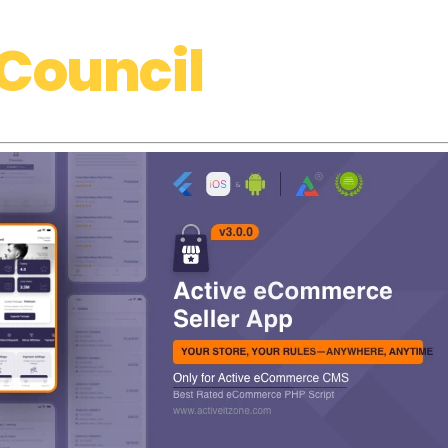
Council