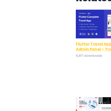
giriş
bahiscasino
bahiscasino
giriş
romabet
romabet
giriş
norabahis
norabahis
giriş
enbet
enbet
giriş
amgbahis
amgbahis
giriş
pokerklas
pokerklas
giriş
betzula
betzula
Flutter Travel Ap
giriş
bahiscasino
bahiscasino
Admin Panel – Tr
giriş
avrupabet
avrupabet
6,917 downloads
giriş
alobet
alobet
giriş
restbet
restbet
giriş
Betbigo
Betbigo
giriş
Kalebet
Kalebet
giriş
Amgbahis
Amgbahis
giriş
Royalbet
Royalbet
giriş
Teosbet
Teosbet
giriş
Jokerbet
Jokerbet
giriş
Vegabet
Vegabet