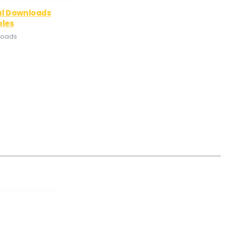
al Downloads
bles
loads
nic Template Kit
Dentisto Dentist & Medical Elementor Template Kit