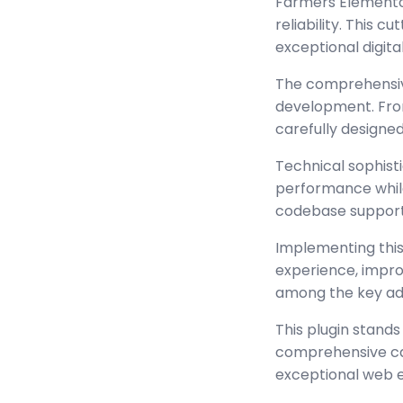
Farmers Elementor
giriş
Amgbahis
Amgbahis
reliability. This 
giriş
Romabet
Romabet
exceptional digita
giriş
Grandpashabet
Grandpashabet
giriş
Marsbahis
Marsbahis
The comprehensive
giriş
pulibet
development. From
giriş
pulibet
carefully design
giriş
pusulabet
Technical sophisti
giriş
pusulabet
performance while 
giriş
Cratosroyalbet
codebase support
giriş
Cratosroyalbet
giriş
Grandpashabet
Grandpashabet
Implementing this
giriş
Grandpashabet
experience, impr
giriş
biabet
among the key adv
giriş
betplay
This plugin stands
giriş
jasminbet
comprehensive cap
giriş
dedebet
exceptional web 
giriş
https://kaystudio.net
https://kaystudio.net
giriş
holiganbet
holiganbet