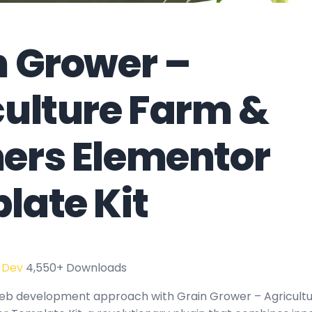
n Grower –
culture Farm &
ers Elementor
late Kit
 Dev
4,550+ Downloads
eb development approach with Grain Grower – Agricult