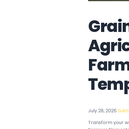
giriş
alobet
alobet
giriş
hiltonbet
hiltonbet
Grai
giriş
imajbet
imajbet
giriş
kulisbet
kulisbet
giriş
jokerbet
Agri
giriş
pulibet
giriş
pulibet
giriş
pusulabet
Farm
giriş
pusulabet
giriş
Cratosroyalbet
Temp
giriş
Cratosroyalbet
giriş
Grandpashabet
giriş
Grandpashabet
giriş
biabet
giriş
betplay
July 28, 2026
Sukh
giriş
jasminbet
giriş
Festwin
Festwin
Transform your w
giriş
Restbet
Restbet