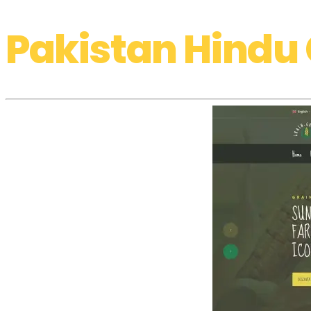
giriş
norabahis
norabahis
norabahis
giriş
Ultrabet
Ultrabet
Pakistan Hindu 
giriş
Sonbahis
Sonbahis
giriş
Enjoybet
Enjoybet
giriş
Norabahis
Norabahis
giriş
Amgbahis
Amgbahis
giriş
Pokerklas
Pokerklas
giriş
Masterbetting
Masterbetting
giriş
Betgar
Betgar
giriş
Romabet
Romabet
giriş
Marsbahis
Marsbahis
giriş
Atmbahis
Atmbahis
giriş
Meritking
Meritking
giriş
betnis
giriş
efesbet
efesbet
giriş
marsbahis
giriş
holiganbet
holiganbet
giriş
maksibet
maksibet