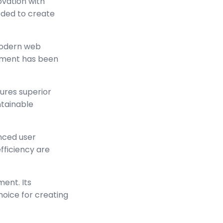
ovation with
eeded to create
modern web
lement has been
sures superior
ntainable
nced user
ficiency are
ment. Its
hoice for creating