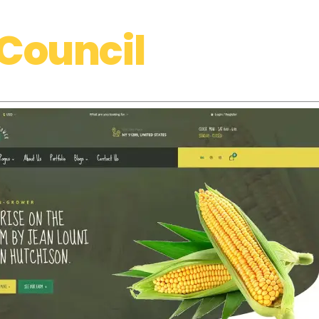
Council