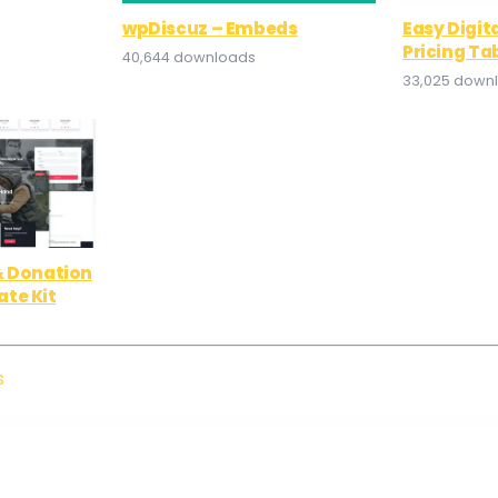
wpDiscuz – Embeds
Easy Digit
Pricing Ta
40,644 downloads
33,025 down
& Donation
te Kit
s
ementor Template Kit
Dentalux | Dentist Medical & Healthcare WordPress Theme
DentaMedi – Dentist & Dental Clinic WordPress Theme
Dentario – Dentist & Medical Elementor Template Kit
Dentario | Dentist & Orthodontist Medical WordPress Theme
Dentcare – Dentist & Dental Clinic Elementor Template Kit
Dentica – Dental Clinic Elementor Template Kit
DentiCare - Medical & Dentist WordPress Theme
Dentino – Dental Cli