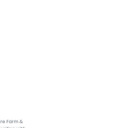
ure Farm &