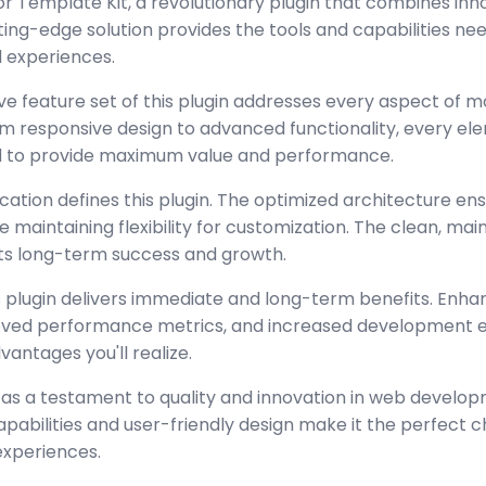
 Template Kit, a revolutionary plugin that combines inn
cutting-edge solution provides the tools and capabilities n
l experiences.
 feature set of this plugin addresses every aspect of 
 responsive design to advanced functionality, every e
ed to provide maximum value and performance.
cation defines this plugin. The optimized architecture en
maintaining flexibility for customization. The clean, mai
s long-term success and growth.
 plugin delivers immediate and long-term benefits. Enha
oved performance metrics, and increased development ef
antages you'll realize.
 as a testament to quality and innovation in web develop
abilities and user-friendly design make it the perfect c
experiences.