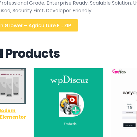
rofessional Grade, Enterprise Ready, Scalable Solution, U
ed, Security First, Developer Friendly.
 Grower – Agriculture F... ZIP
d Products
Modern
r Elementor