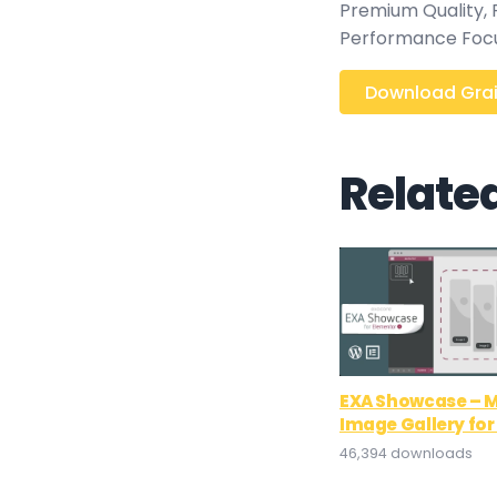
Premium Quality, P
giriş
bahiscasino
bahiscasino
Performance Focus
giriş
romabet
romabet
giriş
norabahis
norabahis
Download Grain
giriş
enbet
enbet
giriş
amgbahis
amgbahis
giriş
pokerklas
pokerklas
Relate
giriş
betzula
betzula
giriş
bahiscasino
bahiscasino
giriş
avrupabet
avrupabet
giriş
alobet
alobet
giriş
restbet
restbet
giriş
Betbigo
Betbigo
giriş
Kalebet
Kalebet
giriş
Amgbahis
Amgbahis
EXA Showcase – 
giriş
Royalbet
Royalbet
Image Gallery fo
giriş
Teosbet
Teosbet
46,394 downloads
giriş
Jokerbet
Jokerbet
giriş
Vegabet
Vegabet