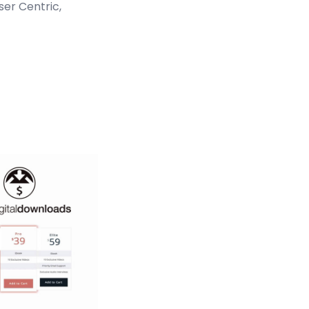
ser Centric,