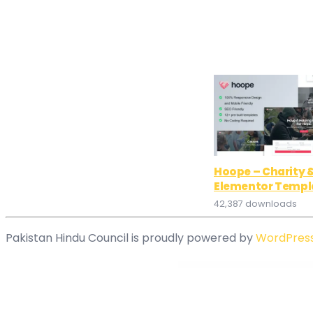
giriş
Betzula
Betzula
giriş
meybet
meybet
giriş
Atlasbet
Atlasbet
giriş
betnis
giriş
jokerbet
giriş
millibahis
giriş
jasminbet
giriş
pulibet
giriş
pulibet
Hoope – Charity 
giriş
holiganbet
Elementor Templa
giriş
pusulabet
42,387 downloads
giriş
cratosroyalbet
giriş
dedebet
Pakistan Hindu Council is proudly powered by
WordPres
giriş
betplay
betplay
giriş
Festwin
WordPress Hub
Dentalika — Dental Clinic & Medical Health El
giriş
jasminbet
giriş
biabet
giriş
Grandpashabet