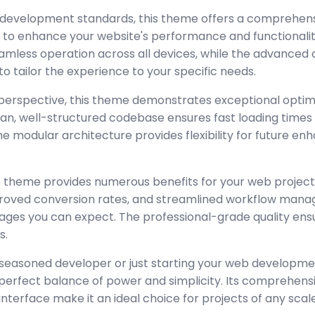
 development standards, this theme offers a comprehensi
 to enhance your website's performance and functionalit
amless operation across all devices, while the advanced
to tailor the experience to your specific needs.
perspective, this theme demonstrates exceptional optim
lean, well-structured codebase ensures fast loading time
the modular architecture provides flexibility for future 
 theme provides numerous benefits for your web project
oved conversion rates, and streamlined workflow manag
ages you can expect. The professional-grade quality ensur
s.
seasoned developer or just starting your web developmen
perfect balance of power and simplicity. Its comprehensi
interface make it an ideal choice for projects of any scale