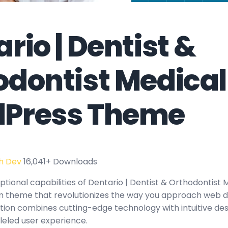
rio | Dentist &
odontist Medical
Press Theme
h Dev
16,041+ Downloads
ptional capabilities of Dentario | Dentist & Orthodontist
 theme that revolutionizes the way you approach web d
tion combines cutting-edge technology with intuitive des
leled user experience.