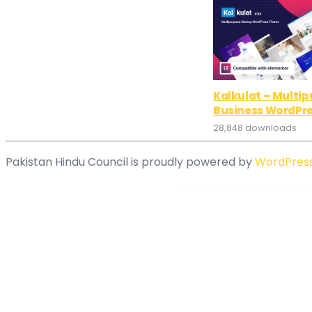
giriş
Betzula
Betzula
giriş
meybet
meybet
giriş
Atlasbet
Atlasbet
giriş
betnis
giriş
jokerbet
Kalkulat – Multi
giriş
millibahis
Business WordPr
giriş
jasminbet
28,848 downloads
giriş
pulibet
giriş
pulibet
Pakistan Hindu Council is proudly powered by
WordPres
giriş
holiganbet
giriş
pusulabet
giriş
cratosroyalbet
giriş
dedebet
giriş
betplay
betplay
giriş
Festwin
giriş
jasminbet
giriş
biabet
giriş
Grandpashabet