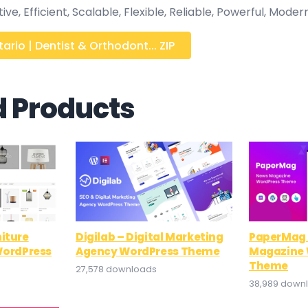
e, Efficient, Scalable, Flexible, Reliable, Powerful, Modern
rio | Dentist & Orthodont... ZIP
d Products
iture
Digilab – Digital Marketing
PaperMag 
ordPress
Agency WordPress Theme
Magazine 
Theme
27,578 downloads
38,989 down