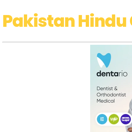
giriş
norabahis
norabahis
norabahis
giriş
Ultrabet
Ultrabet
Pakistan Hindu 
giriş
Sonbahis
Sonbahis
giriş
Enjoybet
Enjoybet
giriş
Norabahis
Norabahis
giriş
Amgbahis
Amgbahis
giriş
Pokerklas
Pokerklas
giriş
Masterbetting
Masterbetting
giriş
Betgar
Betgar
giriş
Romabet
Romabet
giriş
Marsbahis
Marsbahis
giriş
Atmbahis
Atmbahis
giriş
Meritking
Meritking
giriş
betnis
giriş
efesbet
efesbet
giriş
marsbahis
giriş
holiganbet
holiganbet
giriş
maksibet
maksibet