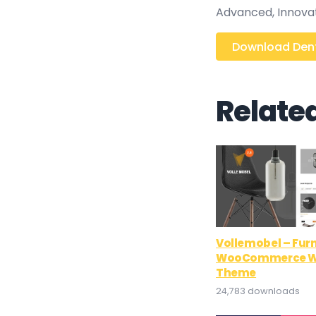
Advanced, Innovativ
giriş
bahiscasino
bahiscasino
giriş
romabet
romabet
Download Denta
giriş
norabahis
norabahis
giriş
enbet
enbet
giriş
amgbahis
amgbahis
Relate
giriş
pokerklas
pokerklas
giriş
betzula
betzula
giriş
bahiscasino
bahiscasino
giriş
avrupabet
avrupabet
giriş
alobet
alobet
giriş
restbet
restbet
giriş
Betbigo
Betbigo
giriş
Kalebet
Kalebet
giriş
Amgbahis
Amgbahis
Vollemobel – Furn
WooCommerce W
giriş
Royalbet
Royalbet
Theme
giriş
Teosbet
Teosbet
24,783 downloads
giriş
Jokerbet
Jokerbet
giriş
Vegabet
Vegabet