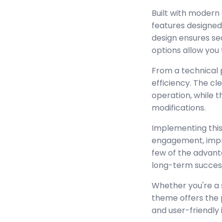
giriş
Amgbahis
Amgbahis
Built with modern
giriş
Romabet
Romabet
features designed
giriş
Grandpashabet
Grandpashabet
design ensures se
giriş
Marsbahis
Marsbahis
options allow you 
giriş
pulibet
From a technical 
giriş
pulibet
efficiency. The c
giriş
pusulabet
operation, while 
giriş
pusulabet
modifications.
giriş
Cratosroyalbet
giriş
Cratosroyalbet
Implementing this
giriş
Grandpashabet
Grandpashabet
engagement, impr
giriş
Grandpashabet
few of the advant
giriş
biabet
long-term succes
giriş
betplay
giriş
jasminbet
Whether you're a 
giriş
dedebet
theme offers the 
giriş
https://kaystudio.net
https://kaystudio.net
and user-friendly 
giriş
holiganbet
holiganbet