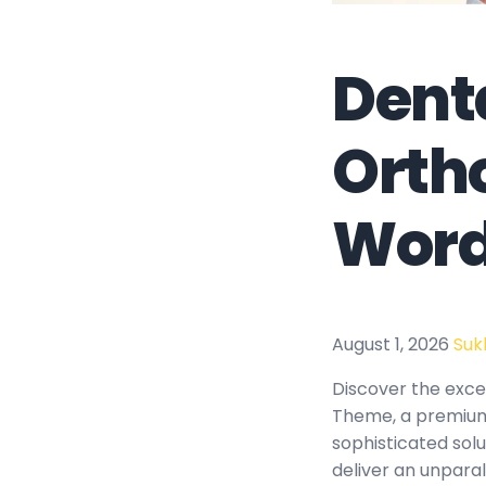
giriş
alobet
alobet
giriş
hiltonbet
hiltonbet
Denta
giriş
imajbet
imajbet
giriş
kulisbet
kulisbet
giriş
jokerbet
Orth
giriş
pulibet
giriş
pulibet
giriş
pusulabet
Word
giriş
pusulabet
giriş
Cratosroyalbet
giriş
Cratosroyalbet
giriş
Grandpashabet
giriş
Grandpashabet
August 1, 2026
Suk
giriş
biabet
Discover the exce
giriş
betplay
Theme, a premium
giriş
jasminbet
sophisticated solu
giriş
Festwin
Festwin
deliver an unparal
giriş
Restbet
Restbet