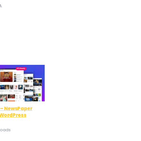
.
– NewsPaper
WordPress
loads