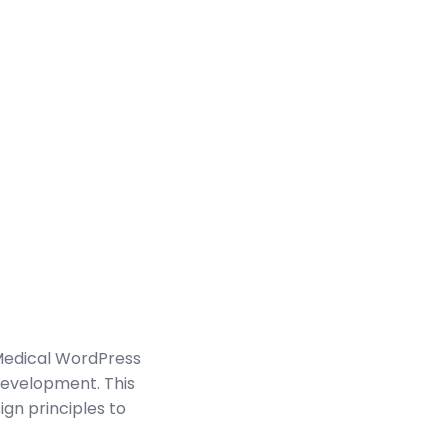
 Medical WordPress
evelopment. This
ign principles to