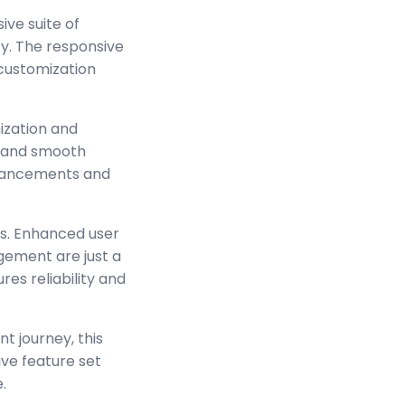
ve suite of
y. The responsive
 customization
ization and
s and smooth
enhancements and
s. Enhanced user
ement are just a
es reliability and
t journey, this
ve feature set
.