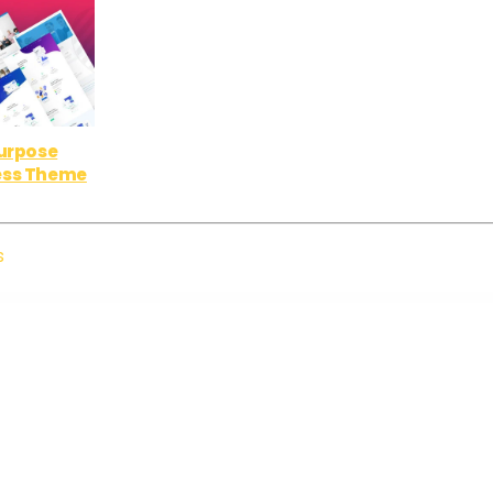
purpose
ess Theme
s
WordPress Hub
Qixer – Multi-Vendor On demand Handyman Service Marketplace and Service Finder
Qodify – IT Solutions And Services WordPress Theme
Qohwa - Coffee Shop & Store Ecommerce Elementor Pro Template Kit
Qolle – Digital Marketing Agency WordPress Theme
Qomfort - Hotel Booking Elementor Template Kit
Qomfort – Hotel Booking WordPress Theme
QOS – Fashion WooCommerce WordPress Theme
Qourse Education & Online Course Elementor Template Kit
Qoxag – WordPress News Magazine Theme
QrexOrder – Restaurant QR Menu – WhatsApp Ordering & Reservation SaaS Platform