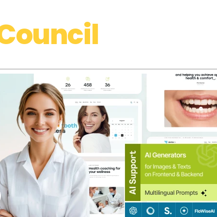
Council