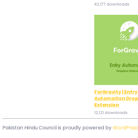
42,177 downloads
giriş
Betzula
Betzula
giriş
meybet
meybet
giriş
Atlasbet
Atlasbet
giriş
betnis
giriş
jokerbet
giriş
millibahis
giriş
jasminbet
giriş
pulibet
giriş
pulibet
giriş
holiganbet
giriş
pusulabet
giriş
cratosroyalbet
ForGravity | Entry
Automation Dro
giriş
dedebet
Extension
giriş
betplay
betplay
12,121 downloads
giriş
Festwin
giriş
jasminbet
Pakistan Hindu Council is proudly powered by
WordPres
giriş
biabet
giriş
Grandpashabet