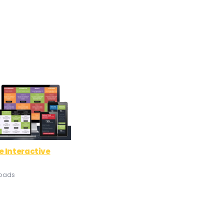
 Interactive
loads