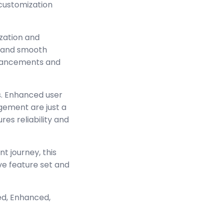
 customization
zation and
s and smooth
enhancements and
s. Enhanced user
ement are just a
es reliability and
t journey, this
ve feature set and
ed, Enhanced,