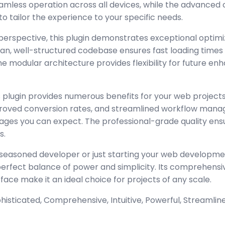
amless operation across all devices, while the advanced
to tailor the experience to your specific needs.
perspective, this plugin demonstrates exceptional optimi
lean, well-structured codebase ensures fast loading time
the modular architecture provides flexibility for future 
 plugin provides numerous benefits for your web project
oved conversion rates, and streamlined workflow manag
ages you can expect. The professional-grade quality ensur
s.
seasoned developer or just starting your web developmen
 perfect balance of power and simplicity. Its comprehensi
rface make it an ideal choice for projects of any scale.
histicated, Comprehensive, Intuitive, Powerful, Streamlin