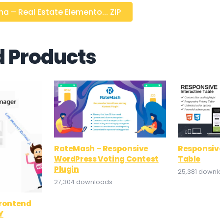
 – Real Estate Elemento... ZIP
d Products
RateMash – Responsive
Responsive
WordPress Voting Contest
Table
Plugin
25,381 down
27,304 downloads
rontend
Y