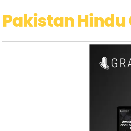
giriş
norabahis
norabahis
norabahis
giriş
Ultrabet
Ultrabet
Pakistan Hindu 
giriş
Sonbahis
Sonbahis
giriş
Enjoybet
Enjoybet
giriş
Norabahis
Norabahis
giriş
Amgbahis
Amgbahis
giriş
Pokerklas
Pokerklas
giriş
Masterbetting
Masterbetting
giriş
Betgar
Betgar
giriş
Romabet
Romabet
giriş
Marsbahis
Marsbahis
giriş
Atmbahis
Atmbahis
giriş
Meritking
Meritking
giriş
betnis
giriş
efesbet
efesbet
giriş
marsbahis
giriş
holiganbet
holiganbet
giriş
maksibet
maksibet