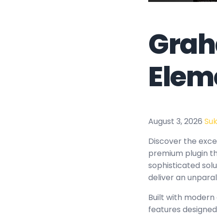
giriş
alobet
alobet
giriş
hiltonbet
hiltonbet
Graha
giriş
imajbet
imajbet
giriş
kulisbet
kulisbet
giriş
jokerbet
Elem
giriş
pulibet
giriş
pulibet
giriş
pusulabet
giriş
pusulabet
giriş
Cratosroyalbet
August 3, 2026
Su
giriş
Cratosroyalbet
giriş
Grandpashabet
Discover the exce
giriş
Grandpashabet
premium plugin th
giriş
biabet
sophisticated solu
giriş
betplay
deliver an unparal
giriş
jasminbet
Built with modern
giriş
Festwin
Festwin
features designed
giriş
Restbet
Restbet