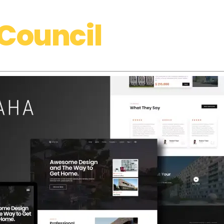
Council