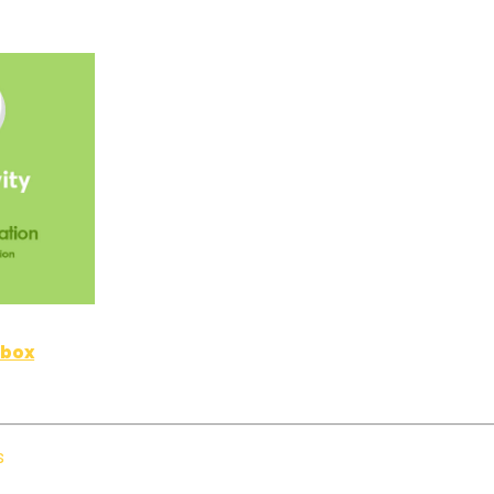
pbox
s