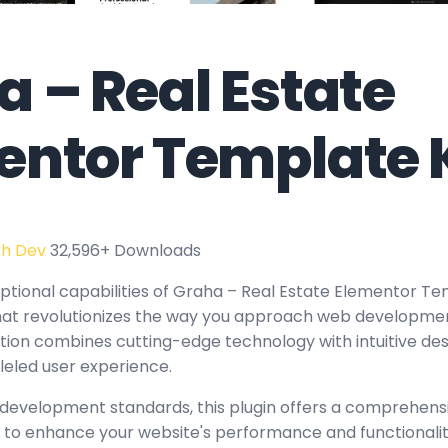
 – Real Estate
entor Template K
kh Dev
32,596+ Downloads
ptional capabilities of Graha – Real Estate Elementor Tem
at revolutionizes the way you approach web developmen
tion combines cutting-edge technology with intuitive des
leled user experience.
 development standards, this plugin offers a comprehensi
 to enhance your website's performance and functionalit