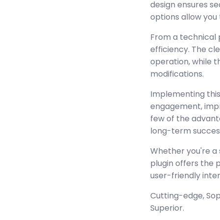
design ensures se
giriş
Amgbahis
Amgbahis
options allow you 
giriş
Romabet
Romabet
giriş
Grandpashabet
Grandpashabet
From a technical 
giriş
Marsbahis
Marsbahis
efficiency. The c
giriş
pulibet
operation, while 
giriş
pulibet
modifications.
giriş
pusulabet
Implementing this
giriş
pusulabet
engagement, impr
giriş
Cratosroyalbet
few of the advant
giriş
Cratosroyalbet
long-term succes
giriş
Grandpashabet
Grandpashabet
giriş
Grandpashabet
Whether you're a 
giriş
biabet
plugin offers the
giriş
betplay
user-friendly inte
giriş
jasminbet
giriş
dedebet
Cutting-edge, Sop
giriş
https://kaystudio.net
https://kaystudio.net
Superior.
giriş
holiganbet
holiganbet