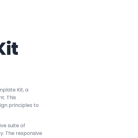
it
plate Kit, a
t. This
ign principles to
ve suite of
y. The responsive