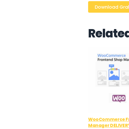
giriş
bahiscasino
bahiscasino
Download Graha
giriş
romabet
romabet
giriş
norabahis
norabahis
giriş
enbet
enbet
Relate
giriş
amgbahis
amgbahis
giriş
pokerklas
pokerklas
giriş
betzula
betzula
giriş
bahiscasino
bahiscasino
giriş
avrupabet
avrupabet
giriş
alobet
alobet
giriş
restbet
restbet
giriş
Betbigo
Betbigo
giriş
Kalebet
Kalebet
giriş
Amgbahis
Amgbahis
giriş
Royalbet
Royalbet
giriş
Teosbet
Teosbet
WooCommerce F
giriş
Jokerbet
Jokerbet
Manager DELIVER
giriş
Vegabet
Vegabet