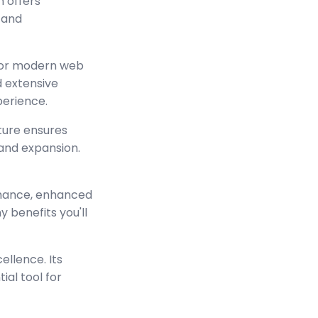
n offers
 and
 for modern web
 extensive
perience.
cture ensures
and expansion.
rmance, enhanced
 benefits you'll
ellence. Its
ial tool for