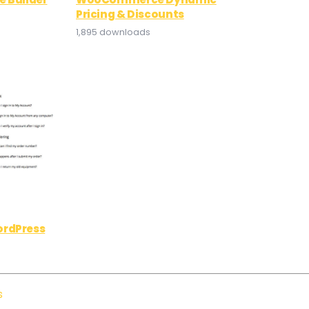
Pricing & Discounts
1,895 downloads
ordPress
s