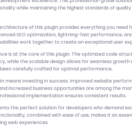
development excellence. This professional-grade solutio
nality while maintaining the highest standards of quality
architecture of this plugin provides everything you need
nced SEO optimization, lightning-fast performance, and
abilities work together to create an exceptional user ex
ce is at the core of this plugin. The optimized code stru
y, while the scalable design allows for seamless growth 
been carefully crafted for optimal performance.
gin means investing in success. Improved website perfo
, and increased business opportunities are among the many
rofessional implementation ensures consistent results.
sents the perfect solution for developers who demand exc
tionality, combined with ease of use, makes it an essent
ing web experiences.