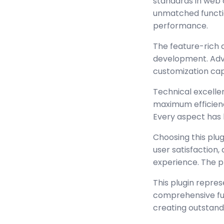
standards in web 
unmatched functio
performance.
The feature-rich 
development. Adva
customization cap
Technical excellen
maximum efficienc
Every aspect has 
Choosing this plu
user satisfaction
experience. The p
This plugin repre
comprehensive func
creating outstand