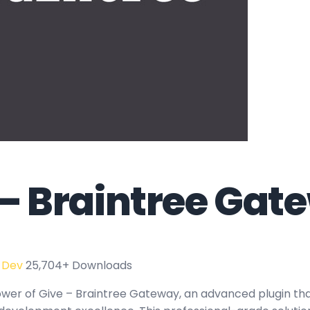
 – Braintree Gat
 Dev
25,704+ Downloads
wer of Give – Braintree Gateway, an advanced plugin th