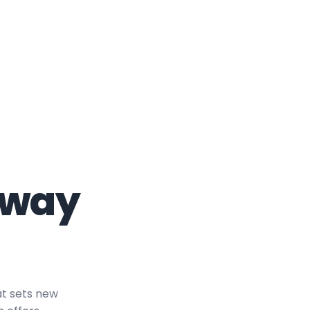
eway
at sets new