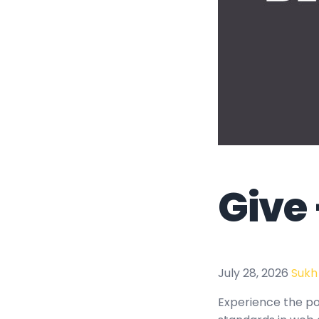
Give
July 28, 2026
Sukh
Experience the po