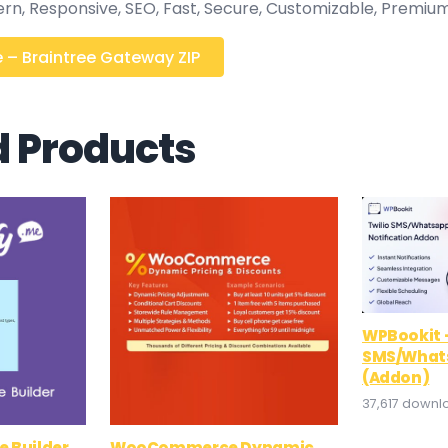
ern, Responsive, SEO, Fast, Secure, Customizable, Premium
 – Braintree Gateway ZIP
d Products
WPBookit –
SMS/Whats
(Addon)
37,617 downl
e Builder
WooCommerce Dynamic