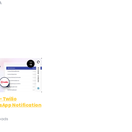
.
 Twilio
App Notification
oads