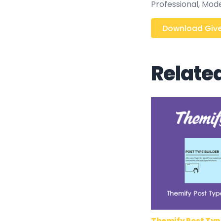
Professional, Mod
Download Give
Relate
Themify Post Typ