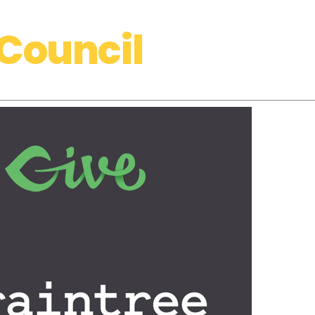
Council