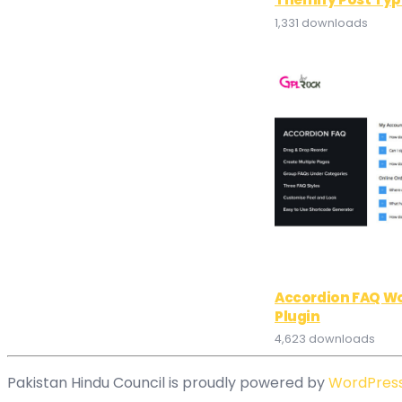
1,331 downloads
Accordion FAQ W
Plugin
4,623 downloads
Pakistan Hindu Council is proudly powered by
WordPres