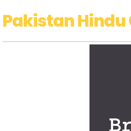
Pakistan Hindu 