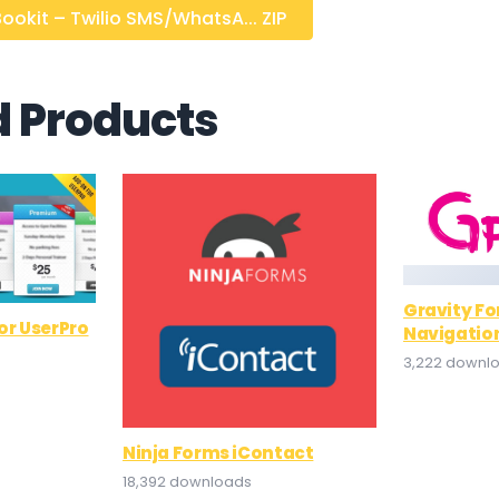
okit – Twilio SMS/WhatsA... ZIP
d Products
Gravity F
r UserPro
Navigatio
3,222 downl
Ninja Forms iContact
18,392 downloads