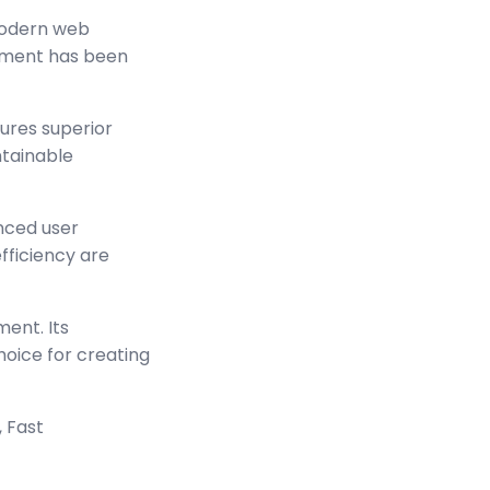
modern web
lement has been
sures superior
ntainable
nced user
ficiency are
ment. Its
hoice for creating
 Fast