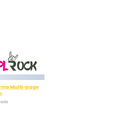
orms Multi-page
n
oads