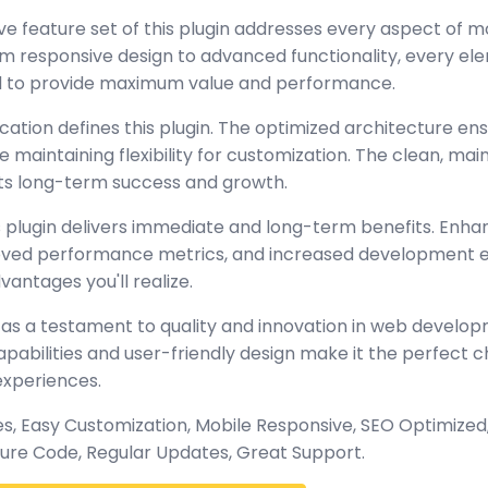
 feature set of this plugin addresses every aspect of 
 responsive design to advanced functionality, every e
ed to provide maximum value and performance.
cation defines this plugin. The optimized architecture en
maintaining flexibility for customization. The clean, mai
s long-term success and growth.
 plugin delivers immediate and long-term benefits. Enha
oved performance metrics, and increased development ef
antages you'll realize.
 as a testament to quality and innovation in web develop
abilities and user-friendly design make it the perfect c
experiences.
, Easy Customization, Mobile Responsive, SEO Optimized,
ure Code, Regular Updates, Great Support.