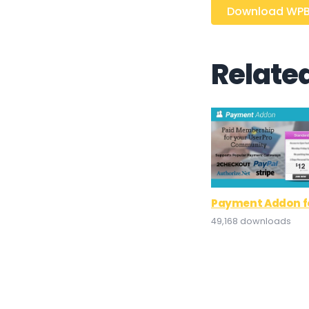
Download WPBo
Relate
Payment Addon fo
49,168 downloads