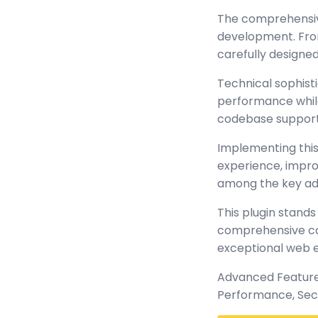
The comprehensive
development. From
carefully design
Technical sophisti
performance while 
codebase support
Implementing this
experience, impr
among the key adv
This plugin stands
comprehensive cap
exceptional web 
Advanced Features
Performance, Sec