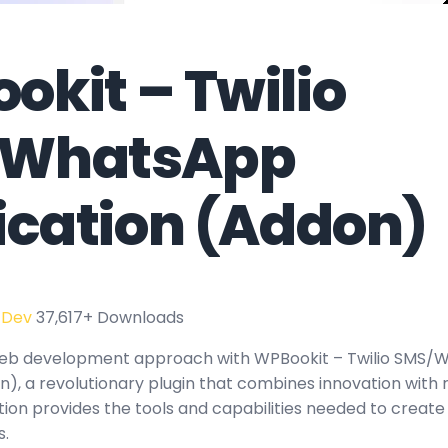
okit – Twilio
/WhatsApp
fication (Addon)
 Dev
37,617+ Downloads
eb development approach with WPBookit – Twilio SMS/
n), a revolutionary plugin that combines innovation with rel
tion provides the tools and capabilities needed to create
s.