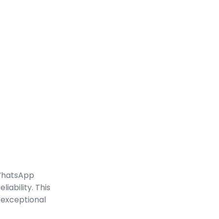
WhatsApp
iability. This
 exceptional