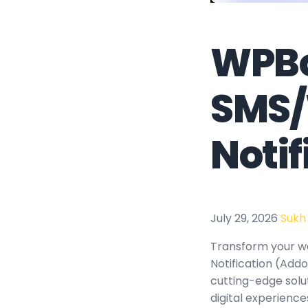
WPBo
SMS
Noti
July 29, 2026
Sukh
Transform your w
Notification (Addo
cutting-edge solu
digital experience