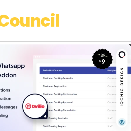
Council