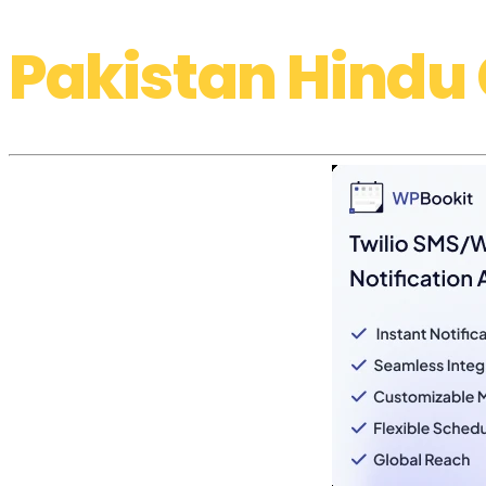
Pakistan Hindu 