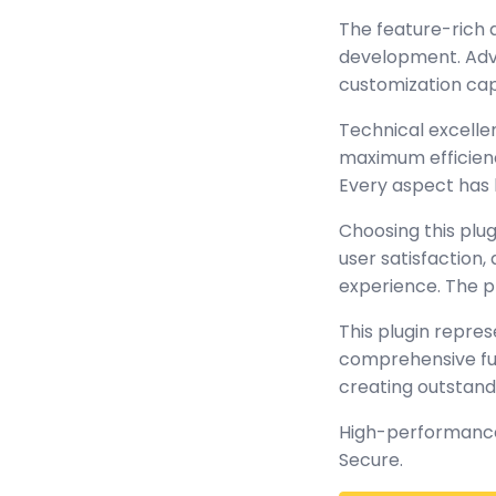
The feature-rich 
development. Adva
customization cap
Technical excellen
maximum efficienc
Every aspect has 
Choosing this plu
user satisfaction
experience. The p
This plugin repre
comprehensive func
creating outstand
High-performance,
Secure.