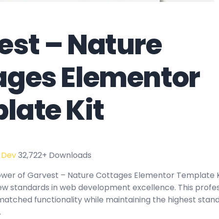
est – Nature
ages Elementor
late Kit
 Dev
32,722+ Downloads
ower of Garvest – Nature Cottages Elementor Template K
new standards in web development excellence. This profe
matched functionality while maintaining the highest stand
.