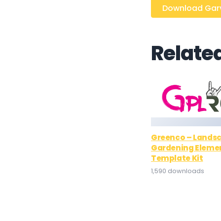
Download Garve
Relate
Greenco – Lands
Gardening Eleme
Template Kit
1,590 downloads