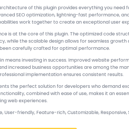
architecture of this plugin provides everything you need
nced SEO optimization, lightning-fast performance, and
abilities work together to create an exceptional user ex
ce is at the core of this plugin. The optimized code stru
y, while the scalable design allows for seamless growth 
been carefully crafted for optimal performance.
gin means investing in success. Improved website perfo
, and increased business opportunities are among the many
rofessional implementation ensures consistent results.
sents the perfect solution for developers who demand exc
tionality, combined with ease of use, makes it an essent
ing web experiences.
 User-friendly, Feature-rich, Customizable, Responsive, S