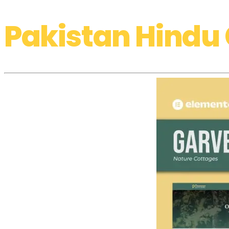
Pakistan Hindu 