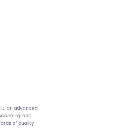
it, an advanced
ssional-grade
ards of quality