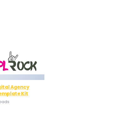
gital Agency
emplate Kit
loads