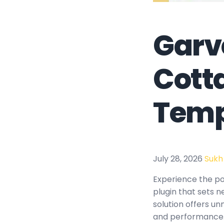
Garv
Cott
Temp
July 28, 2026
Sukh
Experience the p
plugin that sets 
solution offers un
and performance