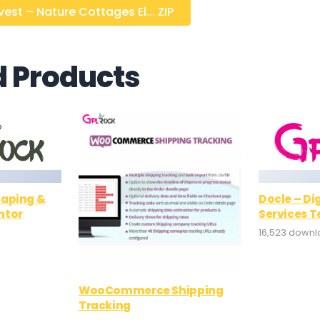
st – Nature Cottages El... ZIP
d Products
caping &
Docle – Di
ntor
Services T
16,523 down
WooCommerce Shipping
Tracking