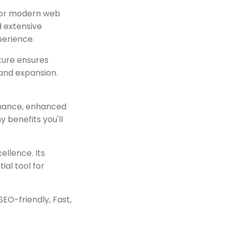
 for modern web
 extensive
perience.
cture ensures
and expansion.
rmance, enhanced
 benefits you'll
ellence. Its
ial tool for
EO-friendly, Fast,