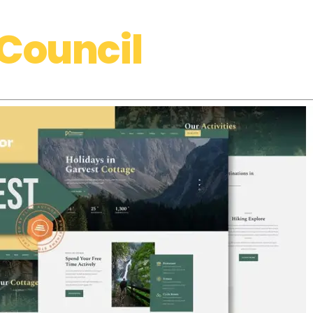
Council