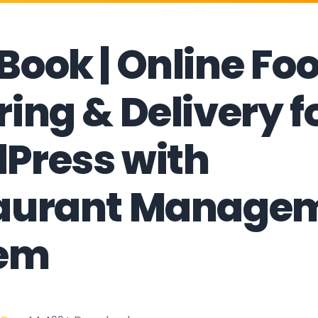
Book | Online Fo
ing & Delivery f
Press with
aurant Manage
em