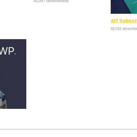
41,057 downloads
AIT Subscr
19,132 downl