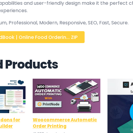
abilities and user-friendly design make it the perfect c
experiences.
m, Professional, Modern, Responsive, SEO, Fast, Secure.
ook | Online Food Orderin... ZIP
d Products
dons for
Woocommerce Automatic
ilder
Order Printing