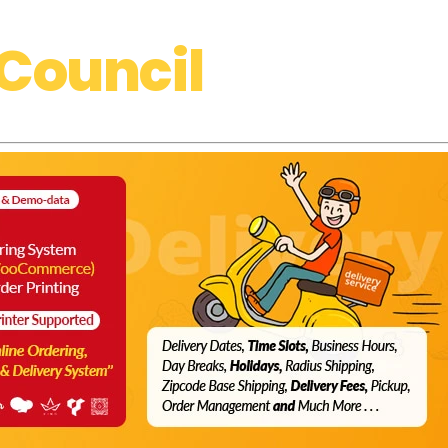
Council