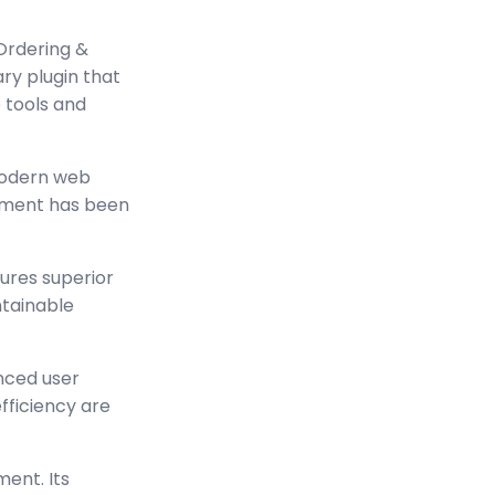
Ordering &
ry plugin that
e tools and
modern web
lement has been
sures superior
ntainable
nced user
ficiency are
ment. Its