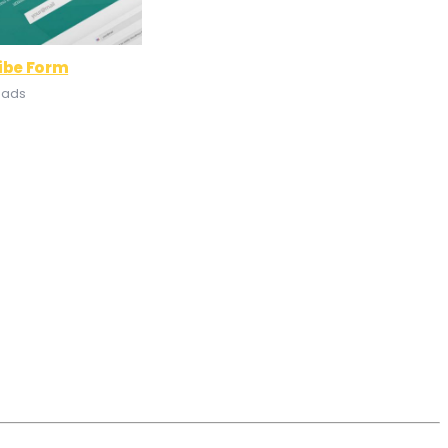
ibe Form
oads