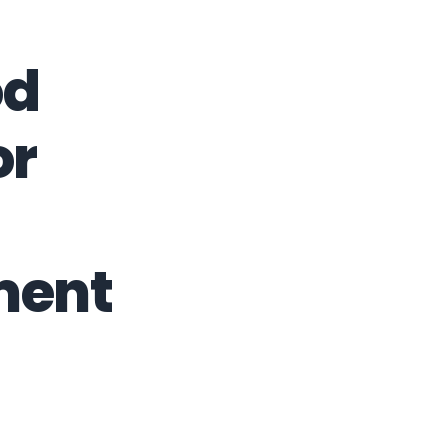
od
or
ment