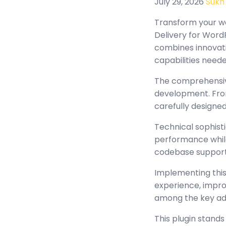
July 29, 2026
Sukh
giriş
Amgbahis
Amgbahis
giriş
Romabet
Romabet
Transform your w
giriş
Grandpashabet
Grandpashabet
Delivery for Word
giriş
Marsbahis
Marsbahis
combines innovatio
giriş
pulibet
capabilities neede
giriş
pulibet
The comprehensive
giriş
pusulabet
development. From
giriş
pusulabet
carefully design
giriş
Cratosroyalbet
giriş
Cratosroyalbet
Technical sophisti
giriş
Grandpashabet
Grandpashabet
performance while 
giriş
Grandpashabet
codebase support
giriş
biabet
Implementing this
giriş
betplay
experience, impr
giriş
jasminbet
among the key adv
giriş
dedebet
giriş
https://kaystudio.net
https://kaystudio.net
This plugin stands
giriş
holiganbet
holiganbet