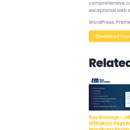
comprehensive cap
giriş
bahiscasino
bahiscasino
exceptional web 
giriş
romabet
romabet
giriş
norabahis
norabahis
WordPress, Premiu
giriş
enbet
enbet
giriş
amgbahis
amgbahis
Download FoodB
giriş
pokerklas
pokerklas
giriş
betzula
betzula
giriş
bahiscasino
bahiscasino
Relate
giriş
avrupabet
avrupabet
giriş
alobet
alobet
giriş
restbet
restbet
giriş
Betbigo
Betbigo
giriş
Kalebet
Kalebet
giriş
Amgbahis
Amgbahis
giriş
Royalbet
Royalbet
giriş
Teosbet
Teosbet
Box Message – Ad
giriş
Jokerbet
Jokerbet
WPBakery Page Bu
giriş
Vegabet
Vegabet
WordPress Plugin