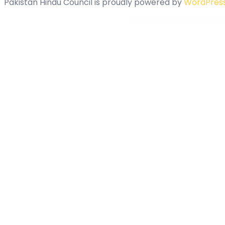
Pakistan Hindu Council is proudly powered by
WordPres
giriş
Betbigo
Betbigo
giriş
Kalebet
Kalebet
giriş
Teosbet
Teosbet
giriş
Amgbahis
Amgbahis
giriş
Royalbet
Royalbet
giriş
Jokerbet
Jokerbet
giriş
Zulabet
Zulabet
giriş
Matbet
Matbet
giriş
Pusulabet
Pusulabet
giriş
Meybet
Meybet
giriş
romabet
romabet
giriş
norabahis
norabahis
giriş
enbet
enbet
giriş
bahiscasino
bahiscasino
giriş
pokerklas
giriş
betzula
betzula
giriş
amgbahis