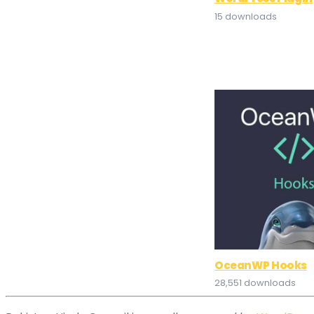
giriş
Betzula
Betzula
15 downloads
giriş
meybet
meybet
giriş
Atlasbet
Atlasbet
giriş
betnis
giriş
jokerbet
giriş
millibahis
giriş
jasminbet
giriş
pulibet
giriş
pulibet
giriş
holiganbet
giriş
pusulabet
giriş
cratosroyalbet
giriş
dedebet
giriş
betplay
betplay
giriş
Festwin
OceanWP Hooks
giriş
jasminbet
28,551 downloads
giriş
biabet
giriş
Grandpashabet