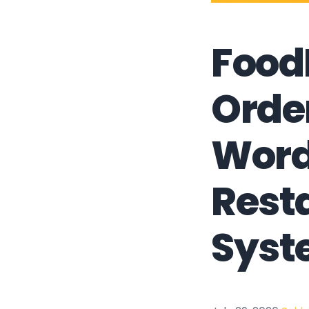
giriş
alobet
alobet
giriş
hiltonbet
hiltonbet
Food
giriş
imajbet
imajbet
giriş
kulisbet
kulisbet
giriş
jokerbet
Order
giriş
pulibet
giriş
pulibet
giriş
pusulabet
Word
giriş
pusulabet
giriş
Cratosroyalbet
Rest
giriş
Cratosroyalbet
giriş
Grandpashabet
giriş
Grandpashabet
Syst
giriş
biabet
giriş
betplay
giriş
jasminbet
giriş
Festwin
Festwin
giriş
Restbet
Restbet