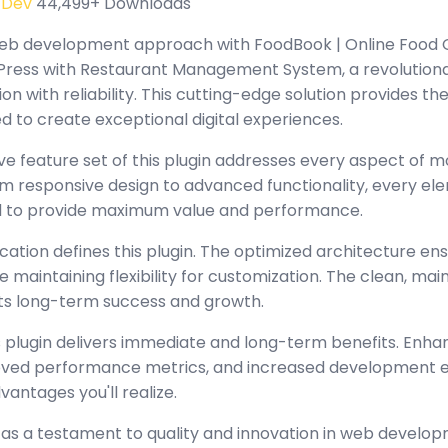
 Dev
44,499+ Downloads
eb development approach with FoodBook | Online Food 
Press with Restaurant Management System, a revolutiona
n with reliability. This cutting-edge solution provides th
d to create exceptional digital experiences.
 feature set of this plugin addresses every aspect of 
 responsive design to advanced functionality, every e
ed to provide maximum value and performance.
cation defines this plugin. The optimized architecture en
maintaining flexibility for customization. The clean, mai
s long-term success and growth.
 plugin delivers immediate and long-term benefits. Enha
oved performance metrics, and increased development ef
antages you'll realize.
 as a testament to quality and innovation in web develop