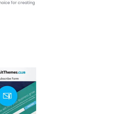
hoice for creating