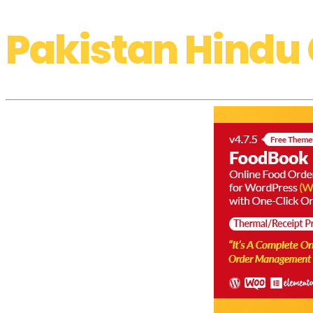
giriş
norabahis
norabahis
norabahis
giriş
Ultrabet
Ultrabet
Pakistan Hindu 
giriş
Sonbahis
Sonbahis
giriş
Enjoybet
Enjoybet
giriş
Norabahis
Norabahis
giriş
Amgbahis
Amgbahis
giriş
Pokerklas
Pokerklas
giriş
Masterbetting
Masterbetting
giriş
Betgar
Betgar
giriş
Romabet
Romabet
giriş
Marsbahis
Marsbahis
giriş
Atmbahis
Atmbahis
giriş
Meritking
Meritking
giriş
betnis
giriş
efesbet
efesbet
giriş
marsbahis
giriş
holiganbet
holiganbet
giriş
maksibet
maksibet