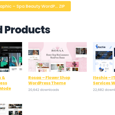
phic – Spa Beauty WordP... ZIP
d Products
s &
Rosaa – Flower Shop
Itechie – I
ess
WordPress Theme
Services 
 Mode
20,642 downloads
22,682 down