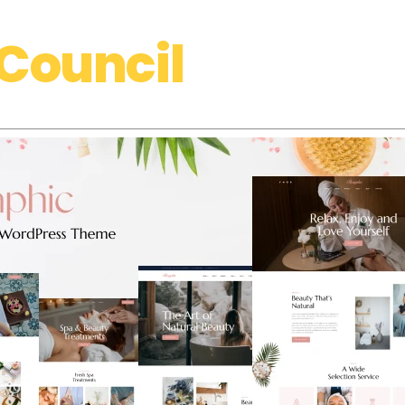
Council