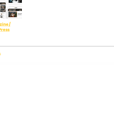
ine /
ress
s
WordPress Hub
Emage | Image Hover Effects for Elementor
Email Customizer for WooCommerce
Email Customizer for WooCommerce – WCMail
Email Opt-in Forms for AMP
Emaily | WooCommerce Responsive Email Template + Subscriptions + Bookings + Memberships Compatible
Emall – Multipurpose WooCommerce WordPress Theme
Emarat – Construction WordPress Theme
emart – Laravel Multi-Vendor eCommerce Advanced CMS
eMart | Multivendor Food, On-demand, eCommerce, Parcel, Taxi Booking, Car Rent App with Admin & Web
Embed Any Document Plus – WordPress Plugin