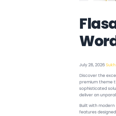
giriş
alobet
alobet
giriş
hiltonbet
hiltonbet
Flas
giriş
imajbet
imajbet
giriş
kulisbet
kulisbet
giriş
jokerbet
Word
giriş
pulibet
giriş
pulibet
giriş
pusulabet
giriş
pusulabet
giriş
Cratosroyalbet
July 28, 2026
Sukh
giriş
Cratosroyalbet
giriş
Grandpashabet
Discover the exce
giriş
Grandpashabet
premium theme th
giriş
biabet
sophisticated solu
giriş
betplay
deliver an unparal
giriş
jasminbet
Built with modern
giriş
Festwin
Festwin
features designed
giriş
Restbet
Restbet