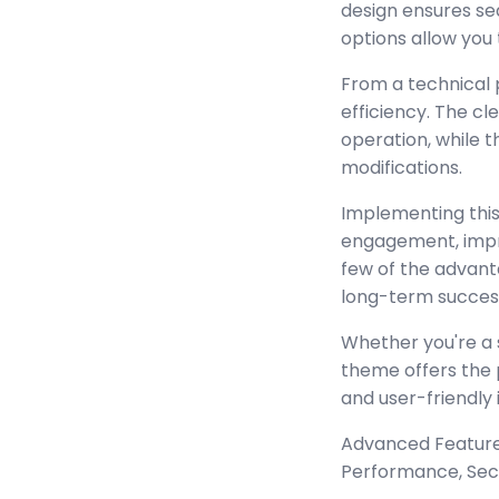
design ensures se
giriş
Amgbahis
Amgbahis
options allow you 
giriş
Romabet
Romabet
giriş
Grandpashabet
Grandpashabet
From a technical 
giriş
Marsbahis
Marsbahis
efficiency. The c
giriş
pulibet
operation, while 
giriş
pulibet
modifications.
giriş
pusulabet
Implementing this
giriş
pusulabet
engagement, impr
giriş
Cratosroyalbet
few of the advant
giriş
Cratosroyalbet
long-term succes
giriş
Grandpashabet
Grandpashabet
giriş
Grandpashabet
Whether you're a 
giriş
biabet
theme offers the 
giriş
betplay
and user-friendly 
giriş
jasminbet
giriş
dedebet
Advanced Features
giriş
https://kaystudio.net
https://kaystudio.net
Performance, Sec
giriş
holiganbet
holiganbet