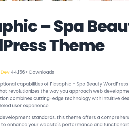
aphic – Spa Beau
Press Theme
 Dev
44,156+ Downloads
ptional capabilities of Flasaphic – Spa Beauty WordPres
at revolutionizes the way you approach web developmen
tion combines cutting-edge technology with intuitive des
leled user experience.
 development standards, this theme offers a comprehensi
 to enhance your website's performance and functionalit