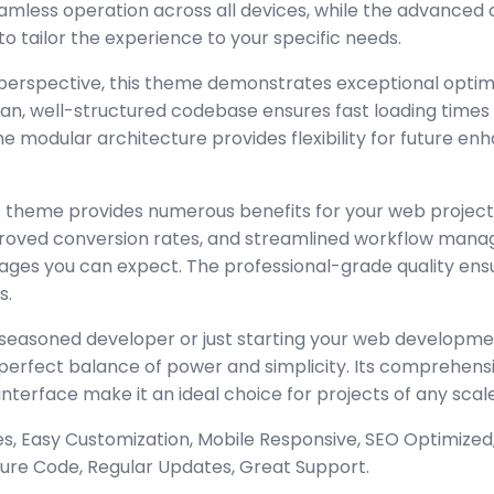
amless operation across all devices, while the advanced
to tailor the experience to your specific needs.
perspective, this theme demonstrates exceptional optim
lean, well-structured codebase ensures fast loading time
the modular architecture provides flexibility for future 
 theme provides numerous benefits for your web project
oved conversion rates, and streamlined workflow manag
ages you can expect. The professional-grade quality ensur
s.
seasoned developer or just starting your web developmen
perfect balance of power and simplicity. Its comprehensi
interface make it an ideal choice for projects of any scale
, Easy Customization, Mobile Responsive, SEO Optimized,
ure Code, Regular Updates, Great Support.