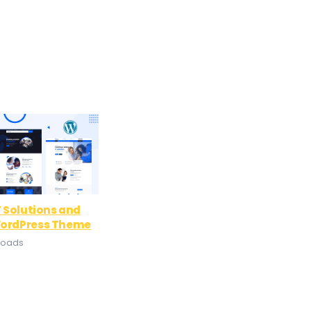
T Solutions and
WordPress Theme
loads