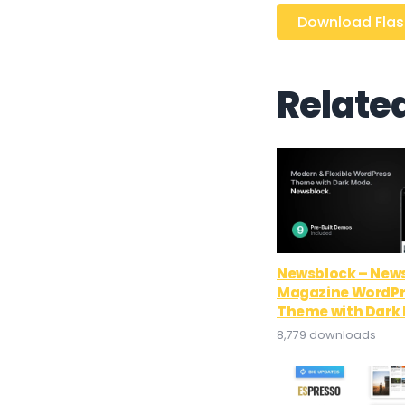
giriş
bahiscasino
bahiscasino
Download Flasa
giriş
romabet
romabet
giriş
norabahis
norabahis
giriş
enbet
enbet
Relate
giriş
amgbahis
amgbahis
giriş
pokerklas
pokerklas
giriş
betzula
betzula
giriş
bahiscasino
bahiscasino
giriş
avrupabet
avrupabet
giriş
alobet
alobet
giriş
restbet
restbet
giriş
Betbigo
Betbigo
Newsblock – New
giriş
Kalebet
Kalebet
Magazine WordPr
giriş
Amgbahis
Amgbahis
Theme with Dark
giriş
Royalbet
Royalbet
8,779 downloads
giriş
Teosbet
Teosbet
giriş
Jokerbet
Jokerbet
giriş
Vegabet
Vegabet