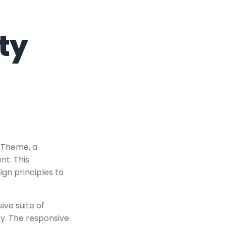
ty
s Theme, a
t. This
ign principles to
ve suite of
y. The responsive