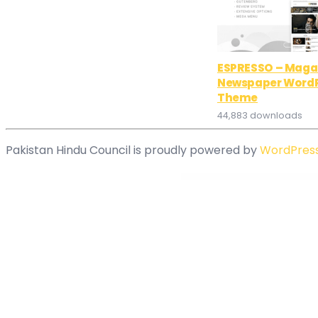
giriş
Betzula
Betzula
giriş
meybet
meybet
giriş
Atlasbet
Atlasbet
ESPRESSO – Magaz
giriş
betnis
Newspaper WordP
giriş
jokerbet
Theme
giriş
millibahis
44,883 downloads
giriş
jasminbet
giriş
pulibet
Pakistan Hindu Council is proudly powered by
WordPres
giriş
pulibet
giriş
holiganbet
giriş
pusulabet
giriş
cratosroyalbet
giriş
dedebet
giriş
betplay
betplay
giriş
Festwin
giriş
jasminbet
giriş
biabet
giriş
Grandpashabet