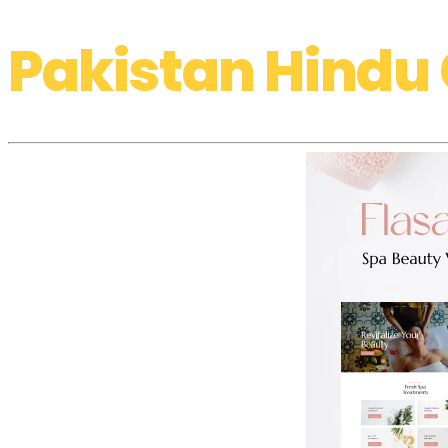
giriş
norabahis
norabahis
norabahis
giriş
Ultrabet
Ultrabet
Pakistan Hindu 
giriş
Sonbahis
Sonbahis
giriş
Enjoybet
Enjoybet
giriş
Norabahis
Norabahis
giriş
Amgbahis
Amgbahis
giriş
Pokerklas
Pokerklas
giriş
Masterbetting
Masterbetting
giriş
Betgar
Betgar
giriş
Romabet
Romabet
giriş
Marsbahis
Marsbahis
giriş
Atmbahis
Atmbahis
giriş
Meritking
Meritking
giriş
betnis
giriş
efesbet
efesbet
giriş
marsbahis
giriş
holiganbet
holiganbet
giriş
maksibet
maksibet