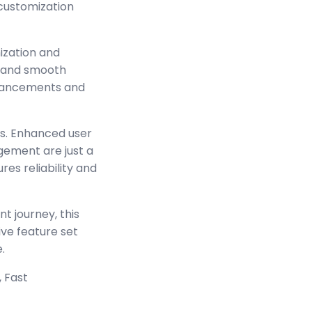
 customization
ization and
s and smooth
enhancements and
s. Enhanced user
ement are just a
es reliability and
t journey, this
ve feature set
.
 Fast